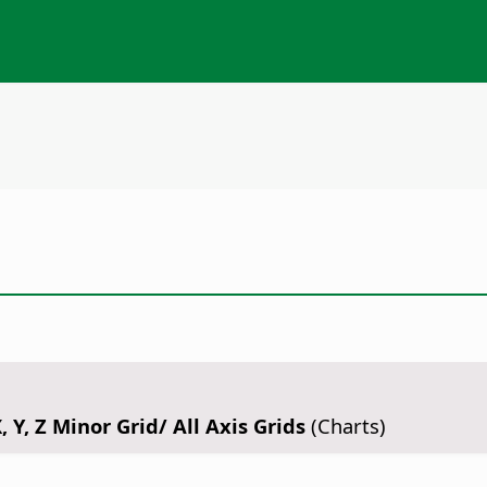
, Y, Z Minor Grid/ All Axis Grids
(Charts)