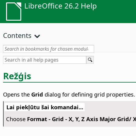
LibreOffice 26.2 Help
Contents
Režģis
Opens the
Grid
dialog for defining grid properties.
Lai piekļūtu šai komandai...
Choose
Format - Grid - X, Y, Z Axis Major Grid/ X