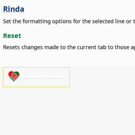
Rinda
Set the formatting options for the selected line or
Reset
Resets changes made to the current tab to those a
Please support us!