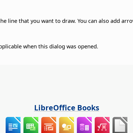
 the line that you want to draw. You can also add arr
pplicable when this dialog was opened.
LibreOffice Books