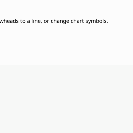
owheads to a line, or change chart symbols.