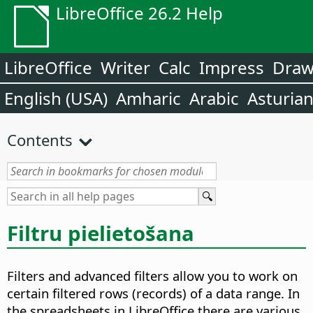
LibreOffice 26.2 Help
LibreOffice
Writer
Calc
Impress
Dra
English (USA)
Amharic
Arabic
Asturia
Contents
Filtru pielietošana
Filters and advanced filters allow you to work on
certain filtered rows (records) of a data range. In
the spreadsheets in LibreOffice there are various