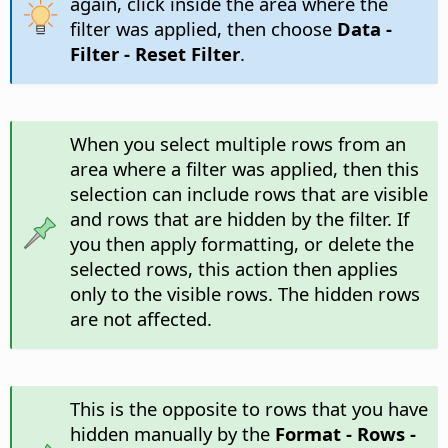
again, click inside the area where the
filter was applied, then choose
Data -
Filter - Reset Filter
.
When you select multiple rows from an
area where a filter was applied, then this
selection can include rows that are visible
and rows that are hidden by the filter. If
you then apply formatting, or delete the
selected rows, this action then applies
only to the visible rows. The hidden rows
are not affected.
This is the opposite to rows that you have
hidden manually by the
Format - Rows -