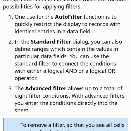
possibilities for applying filters.
One use for the
AutoFilter
function is to
quickly restrict the display to records with
identical entries in a data field.
In the
Standard Filter
dialog, you can also
define ranges which contain the values in
particular data fields. You can use the
standard filter to connect the conditions
with either a logical AND or a logical OR
operator.
The
Advanced filter
allows up to a total of
eight filter conditions. With advanced filters
you enter the conditions directly into the
sheet.
To remove a filter, so that you see all cells