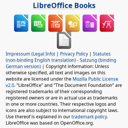
LibreOffice Books
Impressum (Legal Info)
|
Privacy Policy
|
Statutes
(non-binding English translation)
-
Satzung (binding
German version)
| Copyright information: Unless
otherwise specified, all text and images on this
website are licensed under the
Mozilla Public License
v2.0
. “LibreOffice” and “The Document Foundation” are
registered trademarks of their corresponding
registered owners or are in actual use as trademarks
in one or more countries. Their respective logos and
icons are also subject to international copyright laws.
Use thereof is explained in our
trademark policy
.
LibreOffice was based on OpenOffice.org.