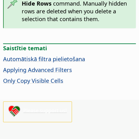
Hide Rows
command. Manually hidden
rows are deleted when you delete a
selection that contains them.
Saistītie temati
Automātiskā filtra pielietošana
Applying Advanced Filters
Only Copy Visible Cells
Please support us!