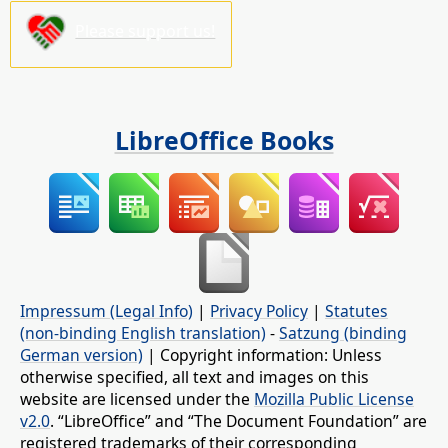
Please support us!
LibreOffice Books
Impressum (Legal Info)
|
Privacy Policy
|
Statutes
(non-binding English translation)
-
Satzung (binding
German version)
| Copyright information: Unless
otherwise specified, all text and images on this
website are licensed under the
Mozilla Public License
v2.0
. “LibreOffice” and “The Document Foundation” are
registered trademarks of their corresponding