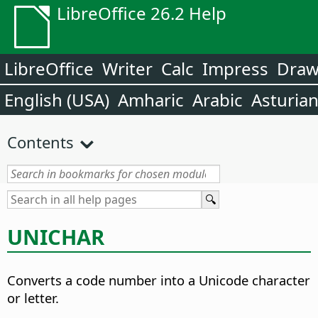
LibreOffice 26.2 Help
LibreOffice
Writer
Calc
Impress
Dra
English (USA)
Amharic
Arabic
Asturia
Contents
UNICHAR
Converts a code number into a Unicode character
or letter.