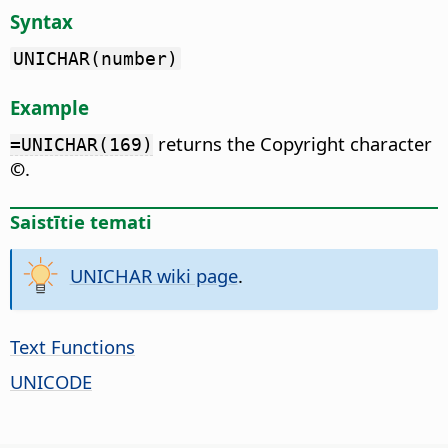
Syntax
UNICHAR(number)
Example
returns the Copyright character
=UNICHAR(169)
©
.
Saistītie temati
UNICHAR wiki page
.
Text Functions
UNICODE