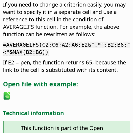
If you need to change a criterion easily, you may
want to specify it in a separate cell and use a
reference to this cell in the condition of
AVERAGEIFS function. For example, the above
function can be rewritten as follows:
=AVERAGEIFS(C2:C6;A2:A6;E2&".*";B2:B6;"
<"&MAX(B2:B6))
If E2 = pen, the function returns 65, because the
link to the cell is substituted with its content.
Open file with example:
Technical information
This function is part of the Open