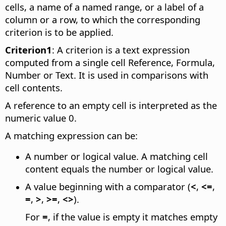
cells, a name of a named range, or a label of a
column or a row, to which the corresponding
criterion is to be applied.
Criterion1
: A criterion is a text expression
computed from a single cell Reference, Formula,
Number or Text. It is used in comparisons with
cell contents.
A reference to an empty cell is interpreted as the
numeric value 0.
A matching expression can be:
A number or logical value. A matching cell
content equals the number or logical value.
A value beginning with a comparator (
<
,
<=
,
=
,
>
,
>=
,
<>
).
For
=
, if the value is empty it matches empty