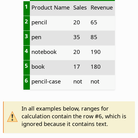
1
Product Name
Sales
Revenue
2
pencil
20
65
3
pen
35
85
4
notebook
20
190
5
book
17
180
6
pencil-case
not
not
In all examples below, ranges for
calculation contain the row #6, which is
ignored because it contains text.