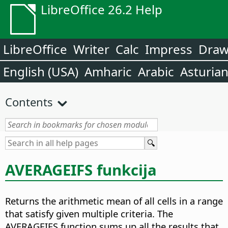
LibreOffice 26.2 Help
LibreOffice
Writer
Calc
Impress
Dra
English (USA)
Amharic
Arabic
Asturia
Contents
AVERAGEIFS funkcija
Returns the arithmetic mean of all cells in a range
that satisfy given multiple criteria. The
AVERAGEIFS function sums up all the results that