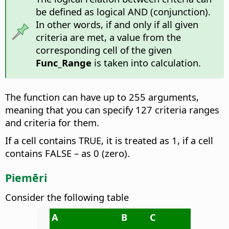
be defined as logical AND (conjunction).
In other words, if and only if all given
criteria are met, a value from the
corresponding cell of the given
Func_Range
is taken into calculation.
The function can have up to 255 arguments,
meaning that you can specify 127 criteria ranges
and criteria for them.
If a cell contains TRUE, it is treated as 1, if a cell
contains FALSE – as 0 (zero).
Piemēri
Consider the following table
A
B
C