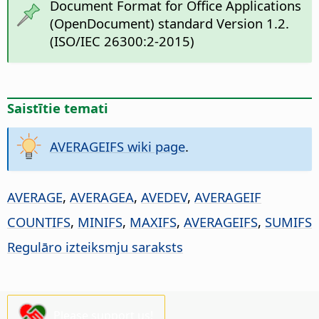
Document Format for Office Applications
(OpenDocument) standard Version 1.2.
(ISO/IEC 26300:2-2015)
Saistītie temati
AVERAGEIFS wiki page
.
AVERAGE
,
AVERAGEA
,
AVEDEV
,
AVERAGEIF
COUNTIFS
,
MINIFS
,
MAXIFS
,
AVERAGEIFS
,
SUMIFS
Regulāro izteiksmju saraksts
Please support us!