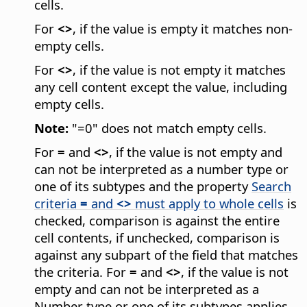
cells.
For
<>
, if the value is empty it matches non-
empty cells.
For
<>
, if the value is not empty it matches
any cell content except the value, including
empty cells.
Note:
"=0" does not match empty cells.
For
=
and
<>
, if the value is not empty and
can not be interpreted as a number type or
one of its subtypes and the property
Search
criteria
=
and
<>
must apply to whole cells
is
checked, comparison is against the entire
cell contents, if unchecked, comparison is
against any subpart of the field that matches
the criteria. For
=
and
<>
, if the value is not
empty and can not be interpreted as a
Number type or one of its subtypes applies.