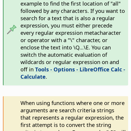
example to find the first location of "all"
followed by any characters. If you want to
search for a text that is also a regular
expression, you must either precede
every regular expression metacharacter
or operator with a "\" character, or
enclose the text into \Q...\E. You can
switch the automatic evaluation of
wildcards or regular expression on and
off in
Tools - Options
- LibreOffice Calc -
Calculate
.
When using functions where one or more
arguments are search criteria strings
that represents a regular expression, the
first attempt is to convert the string