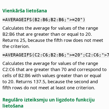
Vienkārša lietošana
=AVERAGEIFS(B2:B6;B2:B6;">=20")
Calculates the average for values of the range
B2:B6 that are greater than or equal to 20.
Returns 25, because the fifth row does not meet
the criterion.
=AVERAGEIFS(C2:C6;B2:B6;">=20";C2:C6;">
Calculates the average for values of the range
C2:C6 that are greater than 70 and correspond to
cells of B2:B6 with values greater than or equal
to 20. Returns 137.5, because the second and
fifth rows do not meet at least one criterion.
Regulāro izteiksmju un ligzdoto funkciju
lietošana