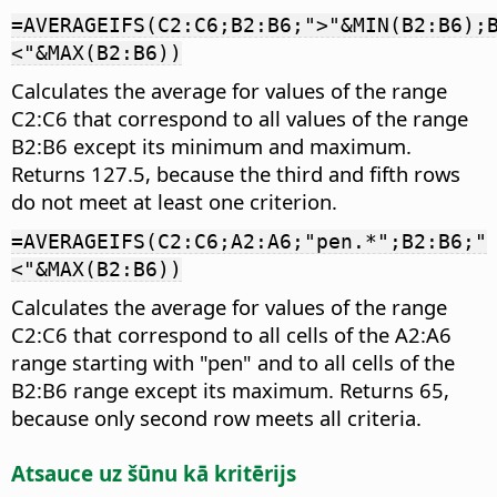
=AVERAGEIFS(C2:C6;B2:B6;">"&MIN(B2:B6);
<"&MAX(B2:B6))
Calculates the average for values of the range
C2:C6 that correspond to all values of the range
B2:B6 except its minimum and maximum.
Returns 127.5, because the third and fifth rows
do not meet at least one criterion.
=AVERAGEIFS(C2:C6;A2:A6;"pen.*";B2:B6;"
<"&MAX(B2:B6))
Calculates the average for values of the range
C2:C6 that correspond to all cells of the A2:A6
range starting with "pen" and to all cells of the
B2:B6 range except its maximum. Returns 65,
because only second row meets all criteria.
Atsauce uz šūnu kā kritērijs