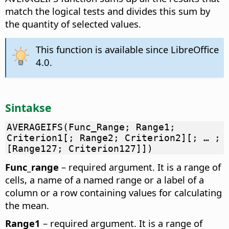
match the logical tests and divides this sum by
the quantity of selected values.
This function is available since LibreOffice
4.0.
Sintakse
AVERAGEIFS(Func_Range; Range1;
Criterion1[; Range2; Criterion2][; … ;
[Range127; Criterion127]])
Func_range
– required argument. It is a range of
cells, a name of a named range or a label of a
column or a row containing values for calculating
the mean.
Range1
– required argument. It is a range of