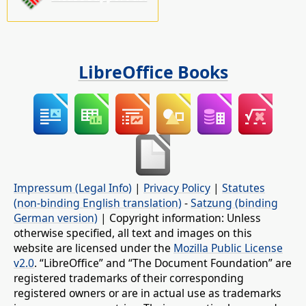
LibreOffice Books
Impressum (Legal Info)
|
Privacy Policy
|
Statutes
(non-binding English translation)
-
Satzung (binding
German version)
| Copyright information: Unless
otherwise specified, all text and images on this
website are licensed under the
Mozilla Public License
v2.0
. “LibreOffice” and “The Document Foundation” are
registered trademarks of their corresponding
registered owners or are in actual use as trademarks