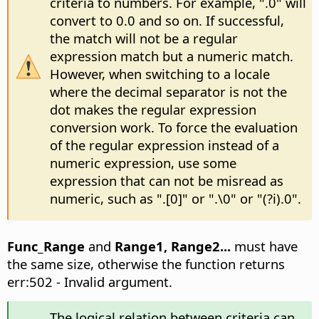
criteria to numbers. For example, ".0" will
convert to 0.0 and so on. If successful,
the match will not be a regular
expression match but a numeric match.
However, when switching to a locale
where the decimal separator is not the
dot makes the regular expression
conversion work. To force the evaluation
of the regular expression instead of a
numeric expression, use some
expression that can not be misread as
numeric, such as ".[0]" or ".\0" or "(?i).0".
Func_Range
and
Range1, Range2...
must have
the same size, otherwise the function returns
err:502 - Invalid argument.
The logical relation between criteria can