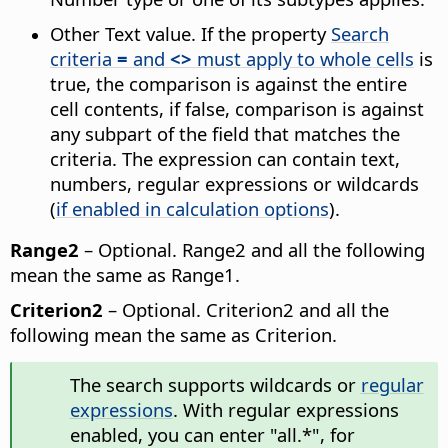
Other Text value. If the property
Search
criteria
=
and
<>
must apply to whole cells
is
true, the comparison is against the entire
cell contents, if false, comparison is against
any subpart of the field that matches the
criteria. The expression can contain text,
numbers, regular expressions or wildcards
(
if enabled in calculation options
).
Range2
– Optional. Range2 and all the following
mean the same as Range1.
Criterion2
– Optional. Criterion2 and all the
following mean the same as Criterion.
The search supports wildcards or
regular
expressions
. With regular expressions
enabled, you can enter "all.*", for