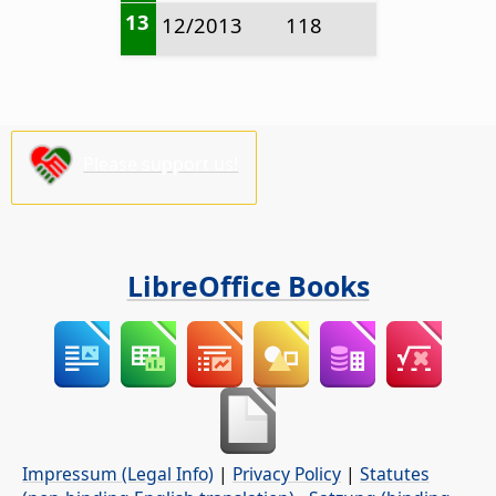
13
12/2013
118
Please support us!
LibreOffice Books
Impressum (Legal Info)
|
Privacy Policy
|
Statutes