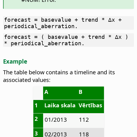
forecast = basevalue + trend * ∆x +
periodical_aberration.
forecast = ( basevalue + trend * ∆x )
* periodical_aberration.
Example
The table below contains a timeline and its
associated values:
A
B
1
Laika skala
Vērtības
2
01/2013
112
3
02/2013
118