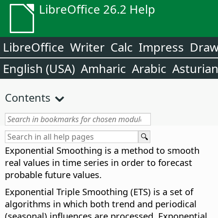
LibreOffice 26.2 Help
LibreOffice
Writer
Calc
Impress
Dra
English (USA)
Amharic
Arabic
Asturia
Contents
Exponential Smoothing is a method to smooth
real values in time series in order to forecast
probable future values.
Exponential Triple Smoothing (ETS) is a set of
algorithms in which both trend and periodical
(seasonal) influences are processed. Exponential