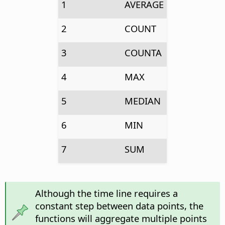
1
AVERAGE
2
COUNT
3
COUNTA
4
MAX
5
MEDIAN
6
MIN
7
SUM
Although the time line requires a
constant step between data points, the
functions will aggregate multiple points