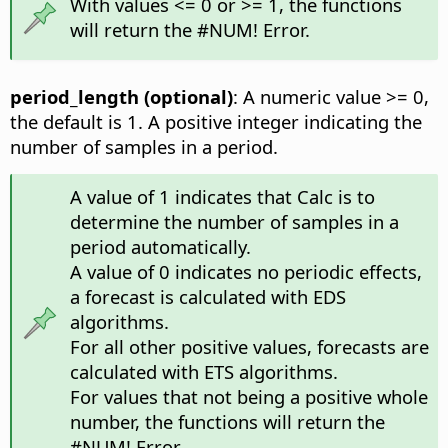
With values <= 0 or >= 1, the functions
will return the #NUM! Error.
period_length (optional)
: A numeric value >= 0,
the default is 1. A positive integer indicating the
number of samples in a period.
A value of 1 indicates that Calc is to
determine the number of samples in a
period automatically.
A value of 0 indicates no periodic effects,
a forecast is calculated with EDS
algorithms.
For all other positive values, forecasts are
calculated with ETS algorithms.
For values that not being a positive whole
number, the functions will return the
#NUM! Error.