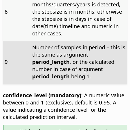
months/quarters/years is detected,
8
the stepsize is in months, otherwise
the stepsize is in days in case of
date(time) timeline and numeric in
other cases.
Number of samples in period – this is
the same as argument
9
period_length
, or the calculated
number in case of argument
period_length
being 1.
confidence_level (mandatory)
: A numeric value
between 0 and 1 (exclusive), default is 0.95. A
value indicating a confidence level for the
calculated prediction interval.