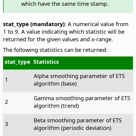
which have the same time stamp.
stat_type (mandatory)
: A numerical value from
1 to 9. A value indicating which statistic will be
returned for the given values and x-range.
The following statistics can be returned:
stat_type
Statistics
Alpha smoothing parameter of ETS
1
algorithm (base)
Gamma smoothing parameter of ETS
2
algorithm (trend)
Beta smoothing parameter of ETS
3
algorithm (periodic deviation)