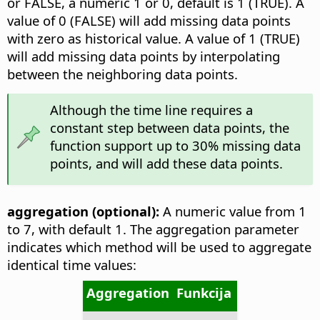
or FALSE, a numeric 1 or 0, default is 1 (TRUE). A
value of 0 (FALSE) will add missing data points
with zero as historical value. A value of 1 (TRUE)
will add missing data points by interpolating
between the neighboring data points.
Although the time line requires a
constant step between data points, the
function support up to 30% missing data
points, and will add these data points.
aggregation (optional):
A numeric value from 1
to 7, with default 1. The aggregation parameter
indicates which method will be used to aggregate
identical time values:
Aggregation
Funkcija