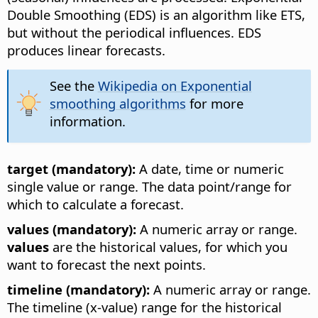
Double Smoothing (EDS) is an algorithm like ETS,
but without the periodical influences. EDS
produces linear forecasts.
See the
Wikipedia on Exponential
smoothing algorithms
for more
information.
target (mandatory):
A date, time or numeric
single value or range. The data point/range for
which to calculate a forecast.
values (mandatory):
A numeric array or range.
values
are the historical values, for which you
want to forecast the next points.
timeline (mandatory):
A numeric array or range.
The timeline (x-value) range for the historical