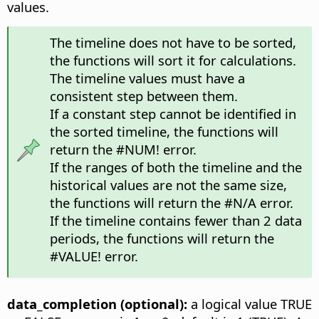
values.
The timeline does not have to be sorted,
the functions will sort it for calculations.
The timeline values must have a
consistent step between them.
If a constant step cannot be identified in
the sorted timeline, the functions will
return the #NUM! error.
If the ranges of both the timeline and the
historical values are not the same size,
the functions will return the #N/A error.
If the timeline contains fewer than 2 data
periods, the functions will return the
#VALUE! error.
data_completion (optional):
a logical value TRUE