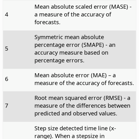
Mean absolute scaled error (MASE) -
4
a measure of the accuracy of
forecasts.
Symmetric mean absolute
percentage error (SMAPE) - an
5
accuracy measure based on
percentage errors.
Mean absolute error (MAE) – a
6
measure of the accuracy of forecasts.
Root mean squared error (RMSE) - a
7
measure of the differences between
predicted and observed values.
Step size detected time line (x-
range). When a stepsize in