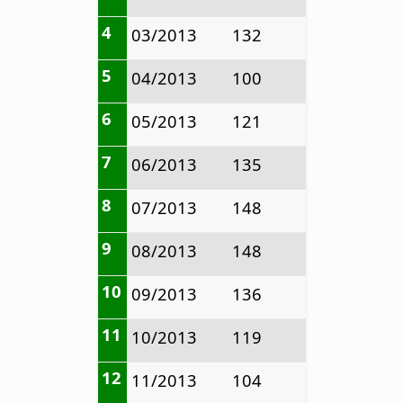
4
03/2013
132
5
04/2013
100
6
05/2013
121
7
06/2013
135
8
07/2013
148
9
08/2013
148
10
09/2013
136
11
10/2013
119
12
11/2013
104