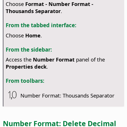
Choose
Format - Number Format -
Thousands Separator
.
From the tabbed interface:
Choose
Home
.
From the sidebar:
Access the
Number Format
panel of the
Properties deck
.
From toolbars:
Number Format: Thousands Separator
Number Format: Delete Decimal