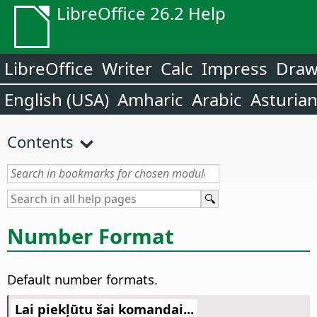
LibreOffice 26.2 Help
LibreOffice
Writer
Calc
Impress
Dra
English (USA)
Amharic
Arabic
Asturia
Contents
Number Format
Default number formats.
Lai piekļūtu šai komandai...