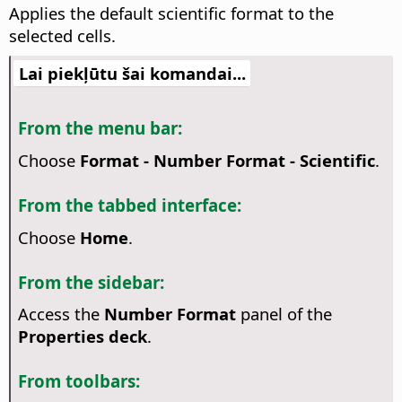
Applies the default scientific format to the
selected cells.
Lai piekļūtu šai komandai...
From the menu bar:
Choose
Format - Number Format - Scientific
.
From the tabbed interface:
Choose
Home
.
From the sidebar:
Access the
Number Format
panel of the
Properties deck
.
From toolbars: