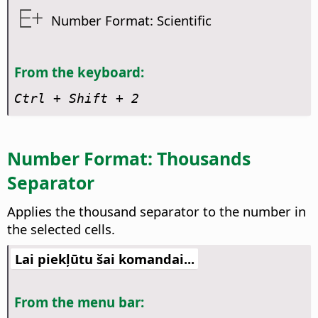
Number Format: Scientific
From the keyboard:
Ctrl
+ Shift + 2
Number Format: Thousands
Separator
Applies the thousand separator to the number in
the selected cells.
Lai piekļūtu šai komandai...
From the menu bar: