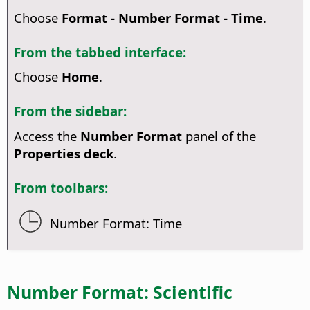
Choose
Format - Number Format - Time
.
From the tabbed interface:
Choose
Home
.
From the sidebar:
Access the
Number Format
panel of the
Properties deck
.
From toolbars:
Number Format: Time
Number Format: Scientific