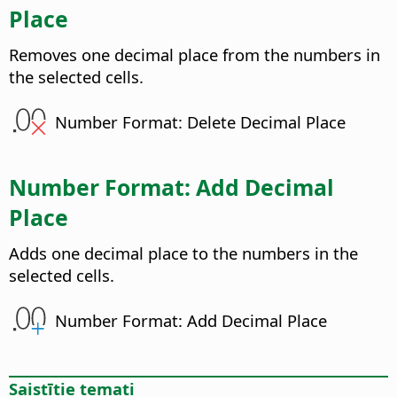
Place
Removes one decimal place from the numbers in
the selected cells.
Number Format: Delete Decimal Place
Number Format: Add Decimal
Place
Adds one decimal place to the numbers in the
selected cells.
Number Format: Add Decimal Place
Saistītie temati