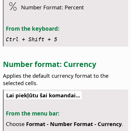
Number Format: Percent
From the keyboard:
Ctrl
+ Shift + 5
Number format: Currency
Applies the default currency format to the
selected cells.
Lai piekļūtu šai komandai...
From the menu bar:
Choose
Format - Number Format - Currency
.