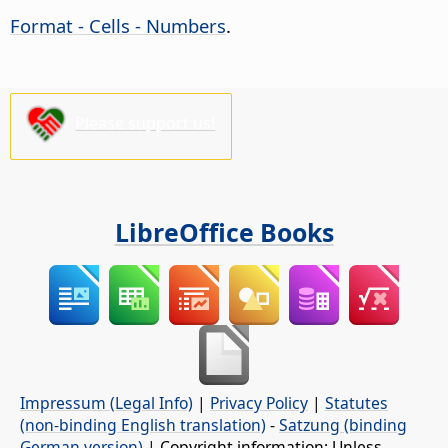
Format - Cells - Numbers
.
Please support us!
LibreOffice Books
Impressum (Legal Info)
|
Privacy Policy
|
Statutes
(non-binding English translation)
-
Satzung (binding
German version)
| Copyright information: Unless