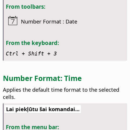
From toolbars:
Number Format : Date
From the keyboard:
Ctrl
+ Shift + 3
Number Format: Time
Applies the default time format to the selected
cells.
Lai piekļūtu šai komandai...
From the menu bar: