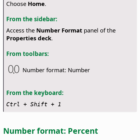
Choose
Home
.
From the sidebar:
Access the
Number Format
panel of the
Properties deck
.
From toolbars:
Number format: Number
From the keyboard:
Ctrl
+ Shift + 1
Number format: Percent