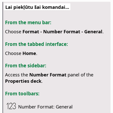
Lai piekļūtu šai komandai...
From the menu bar:
Choose
Format - Number Format - General
.
From the tabbed interface:
Choose
Home
.
From the sidebar:
Access the
Number Format
panel of the
Properties deck
.
From toolbars:
Number Format: General