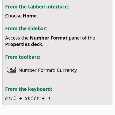
From the tabbed interface:
Choose
Home
.
From the sidebar:
Access the
Number Format
panel of the
Properties deck
.
From toolbars:
Number Format: Currency
From the keyboard:
Ctrl
+ Shift + 4