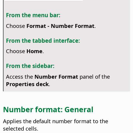
From the menu bar:
Choose
Format - Number Format
.
From the tabbed interface:
Choose
Home
.
From the sidebar:
Access the
Number Format
panel of the
Properties deck
.
Number format: General
Applies the default number format to the
selected cells.