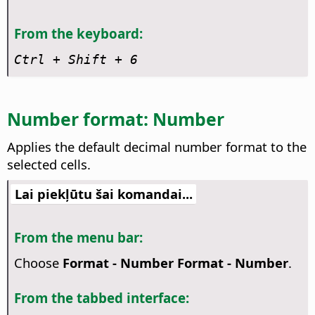
From the keyboard:
Ctrl
+ Shift + 6
Number format: Number
Applies the default decimal number format to the
selected cells.
Lai piekļūtu šai komandai...
From the menu bar:
Choose
Format - Number Format - Number
.
From the tabbed interface: