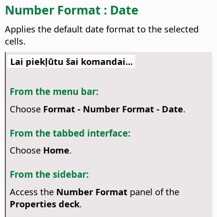
Number Format : Date
Applies the default date format to the selected
cells.
Lai piekļūtu šai komandai...
From the menu bar:
Choose
Format - Number Format - Date
.
From the tabbed interface:
Choose
Home
.
From the sidebar:
Access the
Number Format
panel of the
Properties deck
.