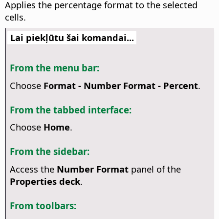
Applies the percentage format to the selected
cells.
Lai piekļūtu šai komandai...
From the menu bar:
Choose
Format - Number Format - Percent
.
From the tabbed interface:
Choose
Home
.
From the sidebar:
Access the
Number Format
panel of the
Properties deck
.
From toolbars: