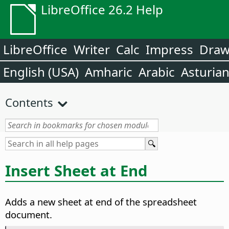
LibreOffice 26.2 Help
LibreOffice
Writer
Calc
Impress
Dra
English (USA)
Amharic
Arabic
Asturia
Contents
Insert Sheet at End
Adds a new sheet at end of the spreadsheet
document.