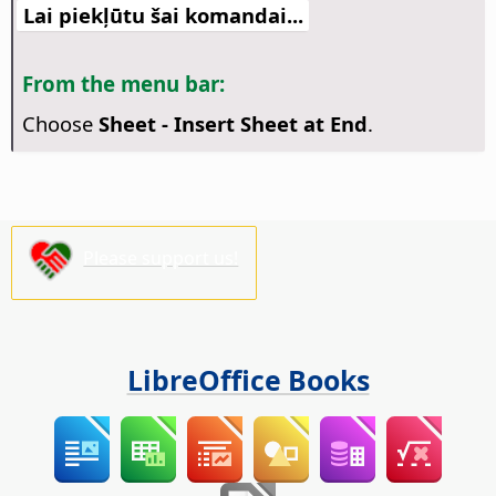
Lai piekļūtu šai komandai...
From the menu bar:
Choose
Sheet - Insert Sheet at End
.
Please support us!
LibreOffice Books