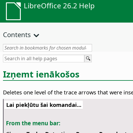
LibreOffice 26.2 Help
Contents
Izņemt ienākošos
Deletes one level of the trace arrows that were ins
Lai piekļūtu šai komandai...
From the menu bar: