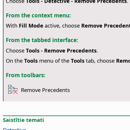
Choose
Tools - Detective - Remove Precedents
.
From the context menu:
With
Fill Mode
active, choose
Remove Preceden
From the tabbed interface:
Choose
Tools - Remove Precedents
.
On the
Tools
menu of the
Tools
tab, choose
Remo
From toolbars:
Remove Precedents
Saistītie temati
Detective