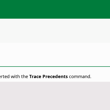
erted with the
Trace Precedents
command.