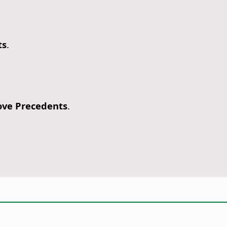
ts
.
ve Precedents
.