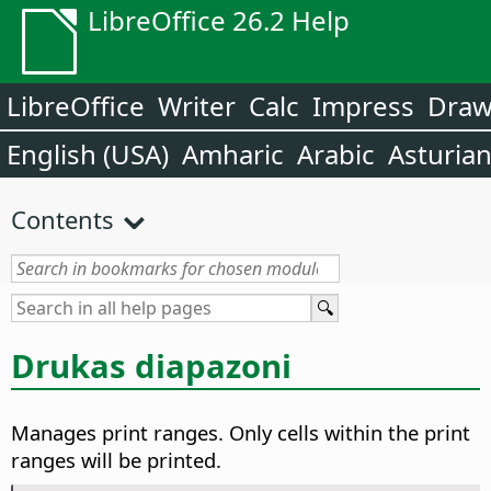
LibreOffice 26.2 Help
LibreOffice
Writer
Calc
Impress
Dra
English (USA)
Amharic
Arabic
Asturia
Contents
Drukas diapazoni
Manages print ranges. Only cells within the print
ranges will be printed.