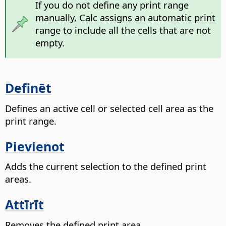
If you do not define any print range
manually, Calc assigns an automatic print
range to include all the cells that are not
empty.
Definēt
Defines an active cell or selected cell area as the
print range.
Pievienot
Adds the current selection to the defined print
areas.
Attīrīt
Removes the defined print area.