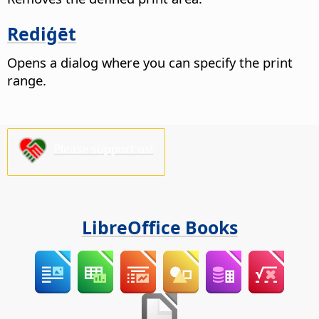
Rediģēt
Opens a dialog where you can specify the print
range.
Please support us!
LibreOffice Books