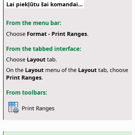
Lai piekļūtu šai komandai...
From the menu bar:
Choose
Format - Print Ranges
.
From the tabbed interface:
Choose
Layout
tab.
On the
Layout
menu of the
Layout
tab, choose
Print Ranges
.
From toolbars:
Print Ranges