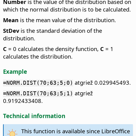
Number
is the value of the distribution based on
which the normal distribution is to be calculated.
Mean
is the mean value of the distribution.
StDev
is the standard deviation of the
distribution.
C
= 0 calculates the density function,
C
= 1
calculates the distribution.
Example
atgriež 0.029945493.
=NORM.DIST(70;63;5;0)
atgriež
=NORM.DIST(70;63;5;1)
0.9192433408.
Technical information
This function is available since LibreOffice