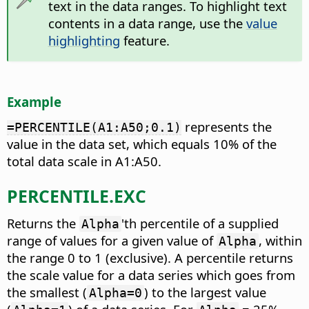
text in the data ranges. To highlight text
contents in a data range, use the
value
highlighting
feature.
Example
represents the
=PERCENTILE(A1:A50;0.1)
value in the data set, which equals 10% of the
total data scale in A1:A50.
PERCENTILE.EXC
Returns the
'th percentile of a supplied
Alpha
range of values for a given value of
, within
Alpha
the range 0 to 1 (exclusive).
A percentile returns
the scale value for a data series which goes from
the smallest (
) to the largest value
Alpha=0