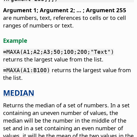
Argument 1; Argument 2; … ; Argument 255
are numbers, text, references to cells or to cell
ranges of numbers or text.
Example
=MAXA(A1;A2;A3;50;100;200;"Text")
returns the largest value from the list.
returns the largest value from
=MAXA(A1:B100)
the list.
MEDIAN
Returns the median of a set of numbers. In a set
containing an uneven number of values, the
median will be the number in the middle of the
set and in a set containing an even number of
values, it will be the mean of the two values in the