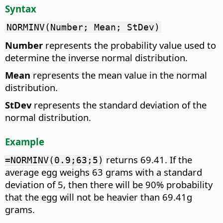
Syntax
NORMINV(Number; Mean; StDev)
Number
represents the probability value used to
determine the inverse normal distribution.
Mean
represents the mean value in the normal
distribution.
StDev
represents the standard deviation of the
normal distribution.
Example
returns 69.41. If the
=NORMINV(0.9;63;5)
average egg weighs 63 grams with a standard
deviation of 5, then there will be 90% probability
that the egg will not be heavier than 69.41g
grams.