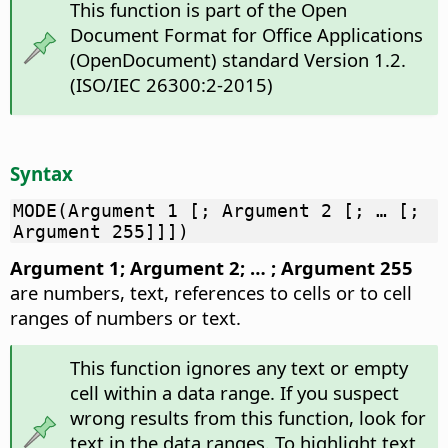
This function is part of the Open
Document Format for Office Applications
(OpenDocument) standard Version 1.2.
(ISO/IEC 26300:2-2015)
Syntax
MODE(Argument 1 [; Argument 2 [; … [;
Argument 255]]])
Argument 1; Argument 2; … ; Argument 255
are numbers, text, references to cells or to cell
ranges of numbers or text.
This function ignores any text or empty
cell within a data range. If you suspect
wrong results from this function, look for
text in the data ranges. To highlight text