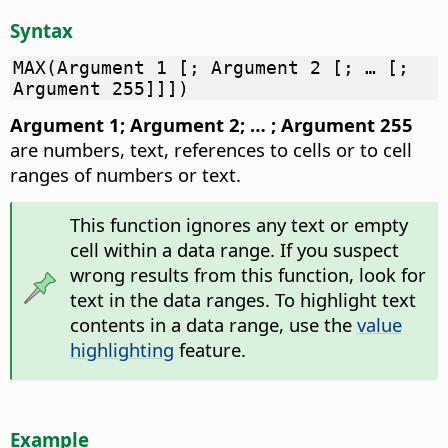
Syntax
MAX(Argument 1 [; Argument 2 [; … [;
Argument 255]]])
Argument 1; Argument 2; … ; Argument 255
are numbers, text, references to cells or to cell
ranges of numbers or text.
This function ignores any text or empty
cell within a data range. If you suspect
wrong results from this function, look for
text in the data ranges. To highlight text
contents in a data range, use the
value
highlighting
feature.
Example