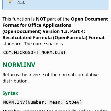
4.3.
This function is
NOT
part of the
Open Document
Format for Office Applications
(OpenDocument) Version 1.3. Part 4:
Recalculated Formula (OpenFormula) Format
standard. The name space is
COM.MICROSOFT.NORM.DIST
NORM.INV
Returns the inverse of the normal cumulative
distribution.
Syntax
NORM.INV(Number; Mean; StDev)