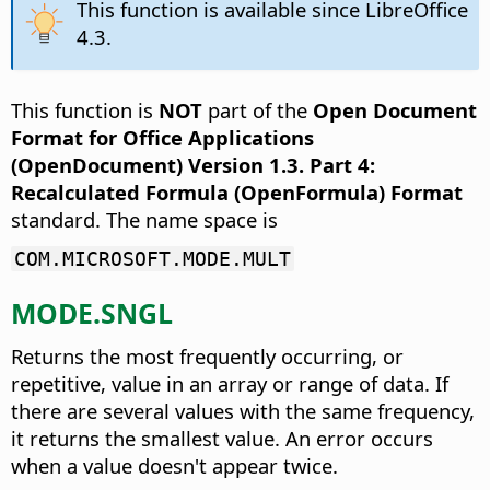
This function is available since LibreOffice
4.3.
This function is
NOT
part of the
Open Document
Format for Office Applications
(OpenDocument) Version 1.3. Part 4:
Recalculated Formula (OpenFormula) Format
standard. The name space is
COM.MICROSOFT.MODE.MULT
MODE.SNGL
Returns the most frequently occurring, or
repetitive, value in an array or range of data.
If
there are several values with the same frequency,
it returns the smallest value. An error occurs
when a value doesn't appear twice.