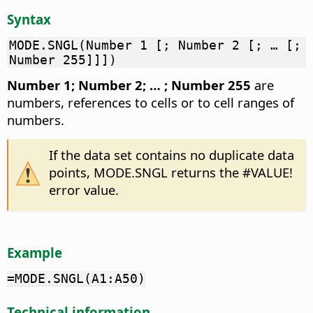
Syntax
MODE.SNGL(Number 1 [; Number 2 [; … [;
Number 255]]])
Number 1; Number 2; … ; Number 255
are
numbers, references to cells or to cell ranges of
numbers.
If the data set contains no duplicate data
points, MODE.SNGL returns the #VALUE!
error value.
Example
=MODE.SNGL(A1:A50)
Technical information