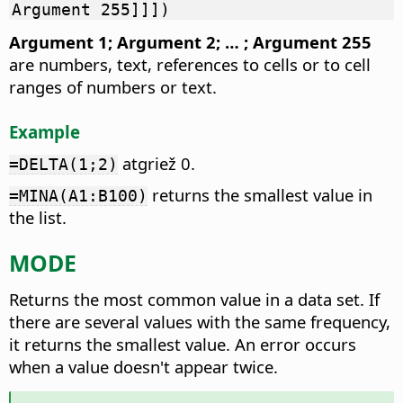
Argument 255]]])
Argument 1; Argument 2; … ; Argument 255
are numbers, text, references to cells or to cell
ranges of numbers or text.
Example
atgriež 0.
=DELTA(1;2)
returns the smallest value in
=MINA(A1:B100)
the list.
MODE
Returns the most common value in a data set.
If
there are several values with the same frequency,
it returns the smallest value. An error occurs
when a value doesn't appear twice.