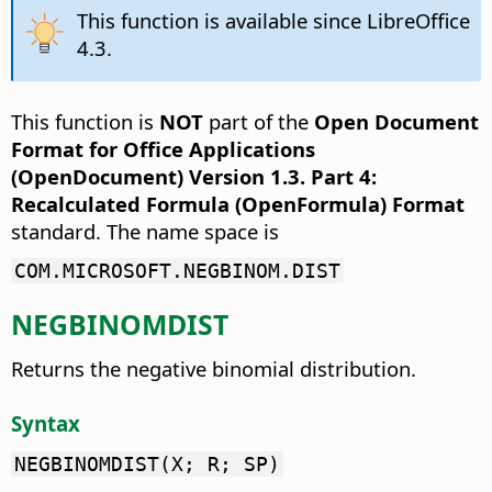
This function is available since LibreOffice
4.3.
This function is
NOT
part of the
Open Document
Format for Office Applications
(OpenDocument) Version 1.3. Part 4:
Recalculated Formula (OpenFormula) Format
standard. The name space is
COM.MICROSOFT.NEGBINOM.DIST
NEGBINOMDIST
Returns the negative binomial distribution.
Syntax
NEGBINOMDIST(X; R; SP)