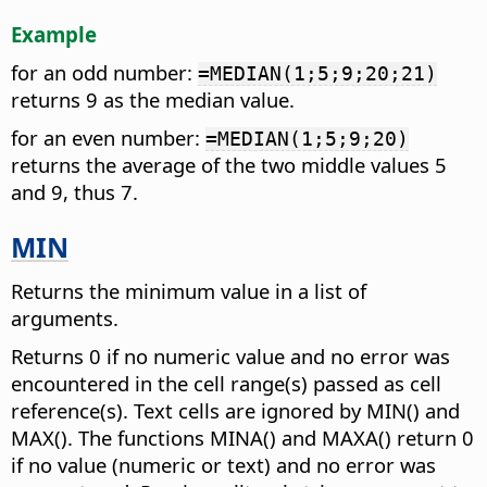
Example
for an odd number:
=MEDIAN(1;5;9;20;21)
returns 9 as the median value.
for an even number:
=MEDIAN(1;5;9;20)
returns the average of the two middle values 5
and 9, thus 7.
MIN
Returns the minimum value in a list of
arguments.
Returns 0 if no numeric value and no error was
encountered in the cell range(s) passed as cell
reference(s). Text cells are ignored by MIN() and
MAX(). The functions MINA() and MAXA() return 0
if no value (numeric or text) and no error was