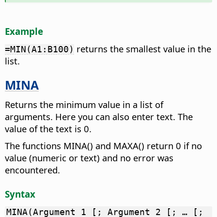
Example
returns the smallest value in the
=MIN(A1:B100)
list.
MINA
Returns the minimum value in a list of
arguments. Here you can also enter text. The
value of the text is 0.
The functions MINA() and MAXA() return 0 if no
value (numeric or text) and no error was
encountered.
Syntax
MINA(Argument 1 [; Argument 2 [; … [;