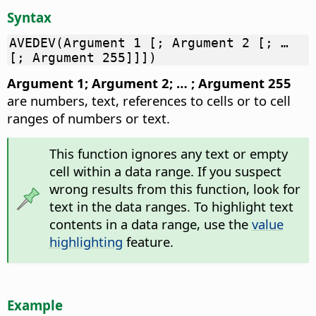
Syntax
AVEDEV(Argument 1 [; Argument 2 [; …
[; Argument 255]]])
Argument 1; Argument 2; … ; Argument 255
are numbers, text, references to cells or to cell
ranges of numbers or text.
This function ignores any text or empty
cell within a data range. If you suspect
wrong results from this function, look for
text in the data ranges. To highlight text
contents in a data range, use the
value
highlighting
feature.
Example