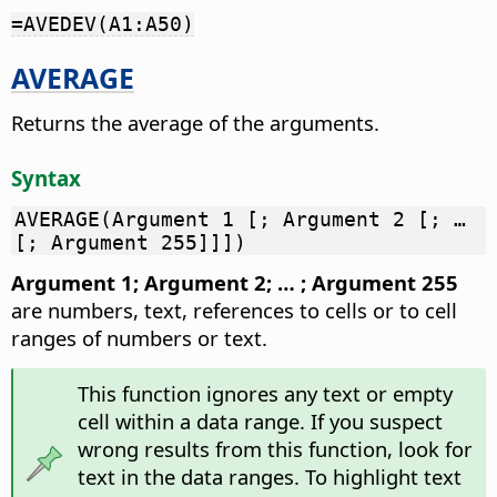
=AVEDEV(A1:A50)
AVERAGE
Returns the average of the arguments.
Syntax
AVERAGE(Argument 1 [; Argument 2 [; …
[; Argument 255]]])
Argument 1; Argument 2; … ; Argument 255
are numbers, text, references to cells or to cell
ranges of numbers or text.
This function ignores any text or empty
cell within a data range. If you suspect
wrong results from this function, look for
text in the data ranges. To highlight text