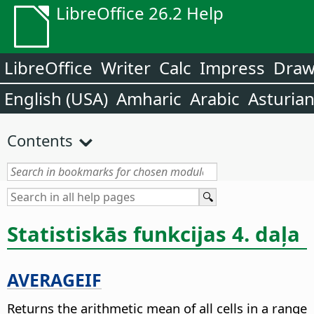
LibreOffice 26.2 Help
LibreOffice
Writer
Calc
Impress
Dra
English (USA)
Amharic
Arabic
Asturia
Contents
Statistiskās funkcijas 4. daļa
AVERAGEIF
Returns the arithmetic mean of all cells in a range