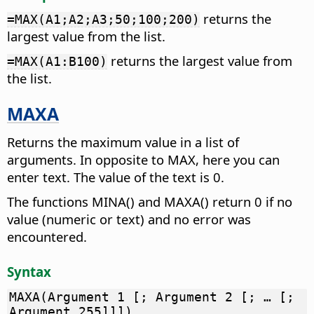
returns the
=MAX(A1;A2;A3;50;100;200)
largest value from the list.
returns the largest value from
=MAX(A1:B100)
the list.
MAXA
Returns the maximum value in a list of
arguments. In opposite to MAX, here you can
enter text. The value of the text is 0.
The functions MINA() and MAXA() return 0 if no
value (numeric or text) and no error was
encountered.
Syntax
MAXA(Argument 1 [; Argument 2 [; … [;
Argument 255]]])