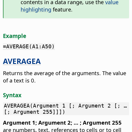
contents in a data range, use the
value
highlighting
feature.
Example
=AVERAGE(A1:A50)
AVERAGEA
Returns the average of the arguments. The value
of a text is 0.
Syntax
AVERAGEA(Argument 1 [; Argument 2 [; …
[; Argument 255]]])
Argument 1; Argument 2; … ; Argument 255
are numbers, text, references to cells or to cell