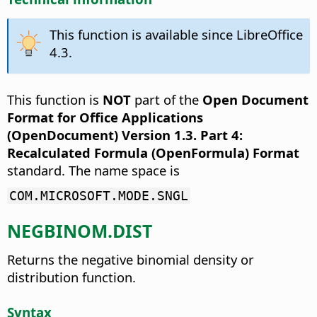
This function is available since LibreOffice
4.3.
This function is
NOT
part of the
Open Document
Format for Office Applications
(OpenDocument) Version 1.3. Part 4:
Recalculated Formula (OpenFormula) Format
standard. The name space is
COM.MICROSOFT.MODE.SNGL
NEGBINOM.DIST
Returns the negative binomial density or
distribution function.
Syntax