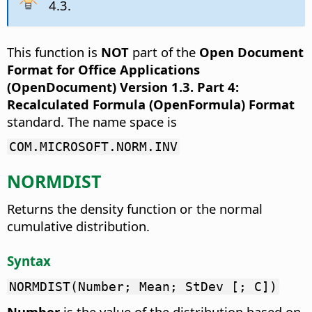
4.3.
This function is
NOT
part of the
Open Document
Format for Office Applications
(OpenDocument) Version 1.3. Part 4:
Recalculated Formula (OpenFormula) Format
standard. The name space is
COM.MICROSOFT.NORM.INV
NORMDIST
Returns the density function or the normal
cumulative distribution.
Syntax
NORMDIST(Number; Mean; StDev [; C])
Number
is the value of the distribution based on