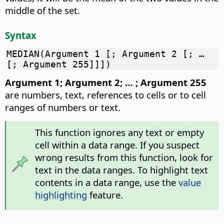
middle of the set.
Syntax
MEDIAN(Argument 1 [; Argument 2 [; …
[; Argument 255]]])
Argument 1; Argument 2; … ; Argument 255
are numbers, text, references to cells or to cell
ranges of numbers or text.
This function ignores any text or empty
cell within a data range. If you suspect
wrong results from this function, look for
text in the data ranges. To highlight text
contents in a data range, use the
value
highlighting
feature.