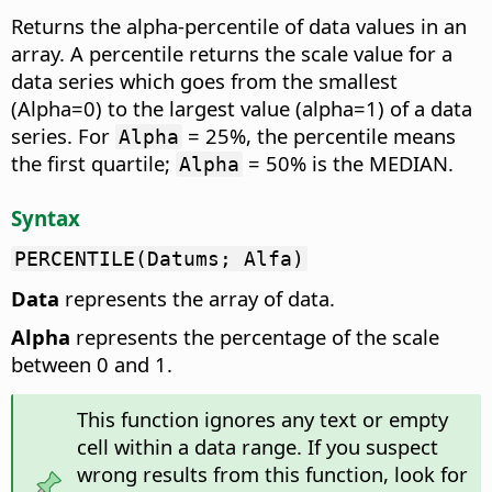
Returns the alpha-percentile of data values in an
array.
A percentile returns the scale value for a
data series which goes from the smallest
(Alpha=0) to the largest value (alpha=1) of a data
series. For
= 25%, the percentile means
Alpha
the first quartile;
= 50% is the MEDIAN.
Alpha
Syntax
PERCENTILE(Datums; Alfa)
Data
represents the array of data.
Alpha
represents the percentage of the scale
between 0 and 1.
This function ignores any text or empty
cell within a data range. If you suspect
wrong results from this function, look for