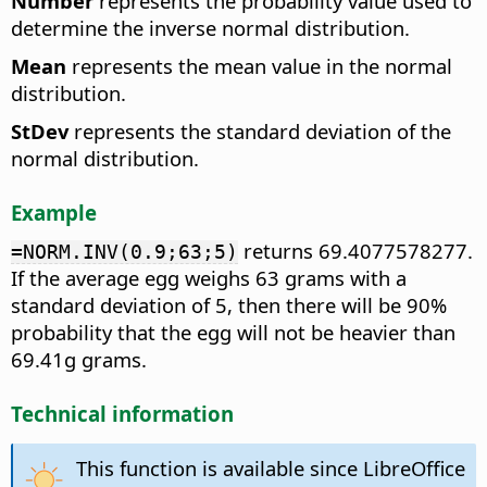
Number
represents the probability value used to
determine the inverse normal distribution.
Mean
represents the mean value in the normal
distribution.
StDev
represents the standard deviation of the
normal distribution.
Example
returns 69.4077578277.
=NORM.INV(0.9;63;5)
If the average egg weighs 63 grams with a
standard deviation of 5, then there will be 90%
probability that the egg will not be heavier than
69.41g grams.
Technical information
This function is available since LibreOffice