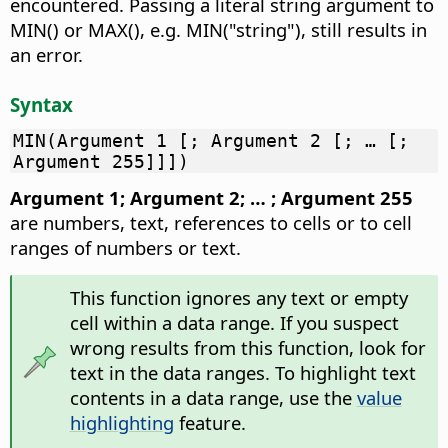
encountered. Passing a literal string argument to
MIN() or MAX(), e.g. MIN("string"), still results in
an error.
Syntax
MIN(Argument 1 [; Argument 2 [; … [;
Argument 255]]])
Argument 1; Argument 2; … ; Argument 255
are numbers, text, references to cells or to cell
ranges of numbers or text.
This function ignores any text or empty
cell within a data range. If you suspect
wrong results from this function, look for
text in the data ranges. To highlight text
contents in a data range, use the
value
highlighting
feature.