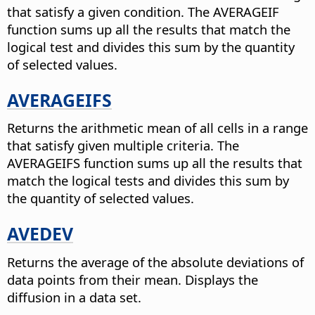
that satisfy a given condition. The AVERAGEIF
function sums up all the results that match the
logical test and divides this sum by the quantity
of selected values.
AVERAGEIFS
Returns the arithmetic mean of all cells in a range
that satisfy given multiple criteria. The
AVERAGEIFS function sums up all the results that
match the logical tests and divides this sum by
the quantity of selected values.
AVEDEV
Returns the average of the absolute deviations of
data points from their mean.
Displays the
diffusion in a data set.