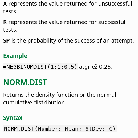
X
represents the value returned for unsuccessful
tests.
R
represents the value returned for successful
tests.
SP
is the probability of the success of an attempt.
Example
atgriež 0.25.
=NEGBINOMDIST(1;1;0.5)
NORM.DIST
Returns the density function or the normal
cumulative distribution.
Syntax
NORM.DIST(Number; Mean; StDev; C)