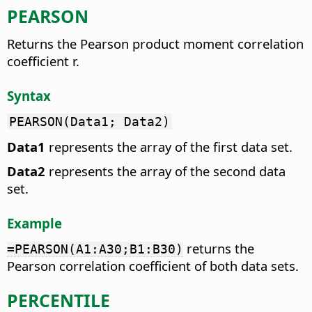
PEARSON
Returns the Pearson product moment correlation
coefficient r.
Syntax
PEARSON(Data1; Data2)
Data1
represents the array of the first data set.
Data2
represents the array of the second data
set.
Example
returns the
=PEARSON(A1:A30;B1:B30)
Pearson correlation coefficient of both data sets.
PERCENTILE