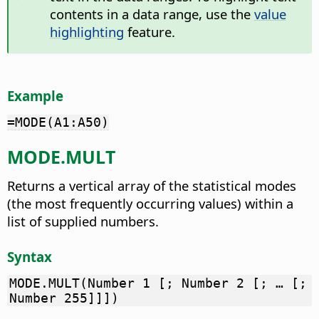
contents in a data range, use the
value
highlighting
feature.
Example
=MODE(A1:A50)
MODE.MULT
Returns a vertical array of the statistical modes
(the most frequently occurring values) within a
list of supplied numbers.
Syntax
MODE.MULT(Number 1 [; Number 2 [; … [;
Number 255]]])