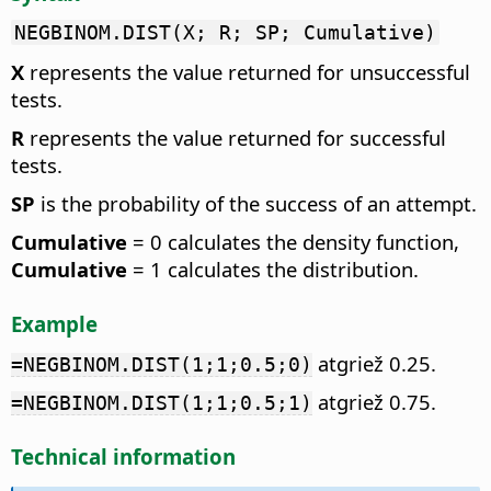
NEGBINOM.DIST(X; R; SP; Cumulative)
X
represents the value returned for unsuccessful
tests.
R
represents the value returned for successful
tests.
SP
is the probability of the success of an attempt.
Cumulative
= 0 calculates the density function,
Cumulative
= 1 calculates the distribution.
Example
atgriež 0.25.
=NEGBINOM.DIST(1;1;0.5;0)
atgriež 0.75.
=NEGBINOM.DIST(1;1;0.5;1)
Technical information