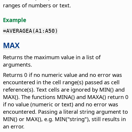
ranges of numbers or text.
Example
=AVERAGEA(A1:A50)
MAX
Returns the maximum value in a list of
arguments.
Returns 0 if no numeric value and no error was
encountered in the cell range(s) passed as cell
reference(s). Text cells are ignored by MIN() and
MAX(). The functions MINA() and MAXA() return 0
if no value (numeric or text) and no error was
encountered. Passing a literal string argument to
MIN() or MAX(), e.g. MIN("string"), still results in
an error.