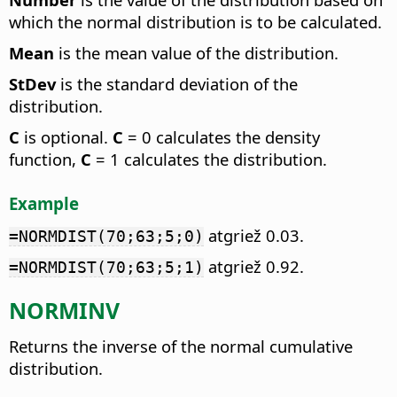
which the normal distribution is to be calculated.
Mean
is the mean value of the distribution.
StDev
is the standard deviation of the
distribution.
C
is optional.
C
= 0 calculates the density
function,
C
= 1 calculates the distribution.
Example
atgriež 0.03.
=NORMDIST(70;63;5;0)
atgriež 0.92.
=NORMDIST(70;63;5;1)
NORMINV
Returns the inverse of the normal cumulative
distribution.