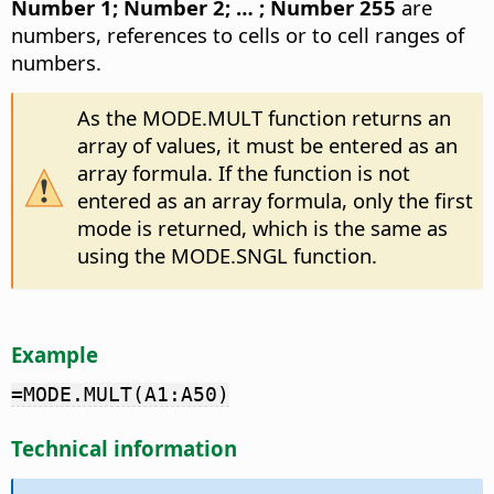
Number 1; Number 2; … ; Number 255
are
numbers, references to cells or to cell ranges of
numbers.
As the MODE.MULT function returns an
array of values, it must be entered as an
array formula. If the function is not
entered as an array formula, only the first
mode is returned, which is the same as
using the MODE.SNGL function.
Example
=MODE.MULT(A1:A50)
Technical information