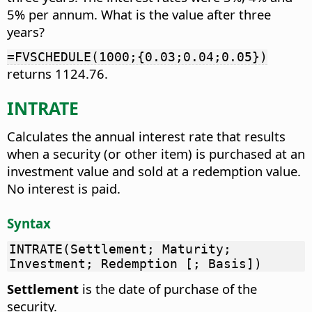
5% per annum. What is the value after three
years?
=FVSCHEDULE(1000;{0.03;0.04;0.05})
returns 1124.76.
INTRATE
Calculates the annual interest rate that results
when a security (or other item) is purchased at an
investment value and sold at a redemption value.
No interest is paid.
Syntax
INTRATE(Settlement; Maturity;
Investment; Redemption [; Basis])
Settlement
is the date of purchase of the
security.