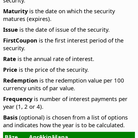
security.
Maturity
is the date on which the security
matures (expires).
Issue
is the date of issue of the security.
FirstCoupon
is the first interest period of the
security.
Rate
is the annual rate of interest.
Price
is the price of the security.
Redemption
is the redemption value per 100
currency units of par value.
Frequency
is number of interest payments per
year (1, 2 or 4).
Basis
(optional) is chosen from a list of options
and indicates how the year is to be calculated.
Bāze
Aprēķināšana