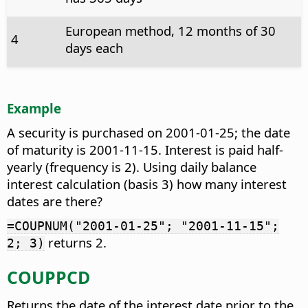
European method, 12 months of 30
4
days each
Example
A security is purchased on 2001-01-25; the date
of maturity is 2001-11-15. Interest is paid half-
yearly (frequency is 2). Using daily balance
interest calculation (basis 3) how many interest
dates are there?
=COUPNUM("2001-01-25"; "2001-11-15";
returns 2.
2; 3)
COUPPCD
Returns the date of the interest date prior to the