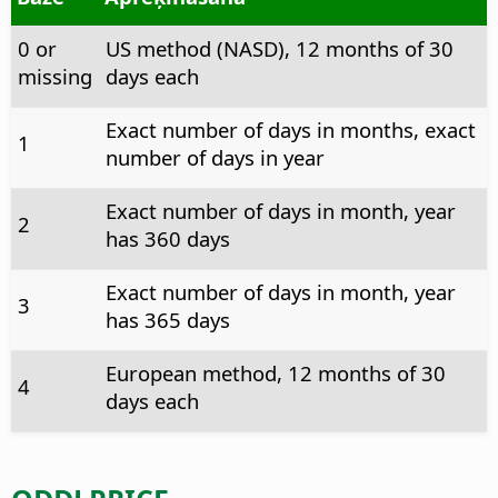
0 or
US method (NASD), 12 months of 30
missing
days each
Exact number of days in months, exact
1
number of days in year
Exact number of days in month, year
2
has 360 days
Exact number of days in month, year
3
has 365 days
European method, 12 months of 30
4
days each