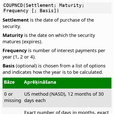
COUPNCD(Settlement; Maturity;
Frequency [; Basis])
Settlement
is the date of purchase of the
security.
Maturity
is the date on which the security
matures (expires).
Frequency
is number of interest payments per
year (1, 2 or 4).
Basis
(optional) is chosen from a list of options
and indicates how the year is to be calculated.
Bāze
Aprēķināšana
0 or
US method (NASD), 12 months of 30
missing
days each
Exact number of days in months, exact