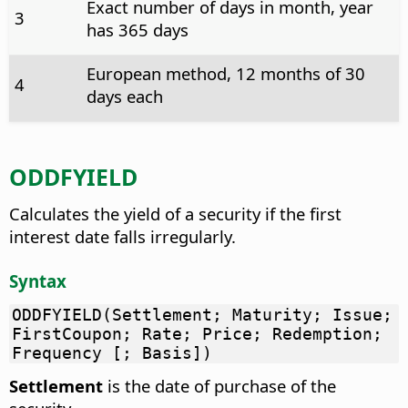
Exact number of days in month, year
3
has 365 days
European method, 12 months of 30
4
days each
ODDFYIELD
Calculates the yield of a security if the first
interest date falls irregularly.
Syntax
ODDFYIELD(Settlement; Maturity; Issue;
FirstCoupon; Rate; Price; Redemption;
Frequency [; Basis])
Settlement
is the date of purchase of the