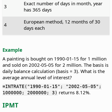
Exact number of days in month, year
3
has 365 days
European method, 12 months of 30
4
days each
Example
A painting is bought on 1990-01-15 for 1 million
and sold on 2002-05-05 for 2 million. The basis is
daily balance calculation (basis = 3). What is the
average annual level of interest?
=INTRATE("1990-01-15"; "2002-05-05";
returns 8.12%.
1000000; 2000000; 3)
IPMT