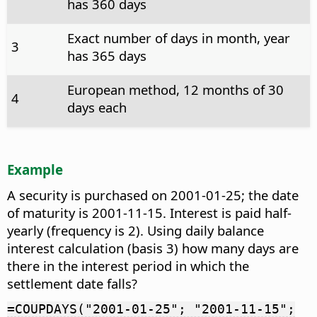
has 360 days
Exact number of days in month, year
3
has 365 days
European method, 12 months of 30
4
days each
Example
A security is purchased on 2001-01-25; the date
of maturity is 2001-11-15. Interest is paid half-
yearly (frequency is 2). Using daily balance
interest calculation (basis 3) how many days are
there in the interest period in which the
settlement date falls?
=COUPDAYS("2001-01-25"; "2001-11-15";