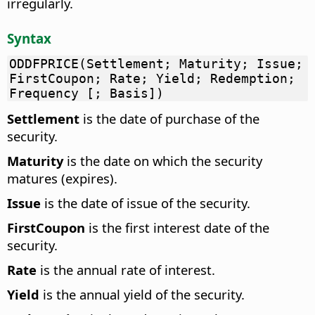
irregularly.
Syntax
ODDFPRICE(Settlement; Maturity; Issue;
FirstCoupon; Rate; Yield; Redemption;
Frequency [; Basis])
Settlement
is the date of purchase of the
security.
Maturity
is the date on which the security
matures (expires).
Issue
is the date of issue of the security.
FirstCoupon
is the first interest date of the
security.
Rate
is the annual rate of interest.
Yield
is the annual yield of the security.