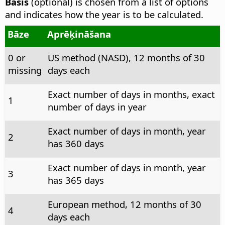
Basis
(optional) is chosen from a list of options
and indicates how the year is to be calculated.
Bāze
Aprēķināšana
0 or
US method (NASD), 12 months of 30
missing
days each
Exact number of days in months, exact
1
number of days in year
Exact number of days in month, year
2
has 360 days
Exact number of days in month, year
3
has 365 days
European method, 12 months of 30
4
days each