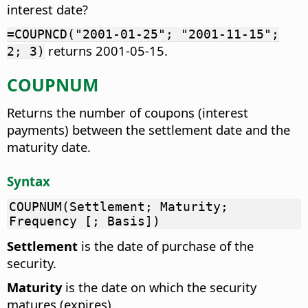
interest date?
=COUPNCD("2001-01-25"; "2001-11-15";
returns 2001-05-15.
2; 3)
COUPNUM
Returns the number of coupons (interest
payments) between the settlement date and the
maturity date.
Syntax
COUPNUM(Settlement; Maturity;
Frequency [; Basis])
Settlement
is the date of purchase of the
security.
Maturity
is the date on which the security
matures (expires).