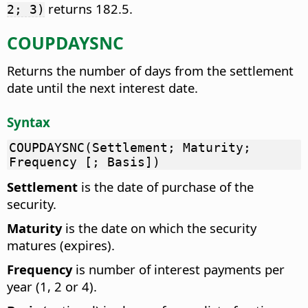
returns 182.5.
2; 3)
COUPDAYSNC
Returns the number of days from the settlement
date until the next interest date.
Syntax
COUPDAYSNC(Settlement; Maturity;
Frequency [; Basis])
Settlement
is the date of purchase of the
security.
Maturity
is the date on which the security
matures (expires).
Frequency
is number of interest payments per
year (1, 2 or 4).