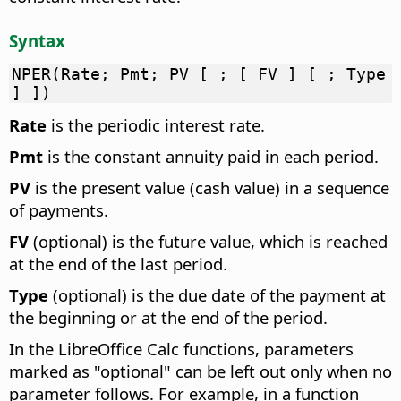
Syntax
NPER(Rate; Pmt; PV [ ; [ FV ] [ ; Type
] ])
Rate
is the periodic interest rate.
Pmt
is the constant annuity paid in each period.
PV
is the present value (cash value) in a sequence
of payments.
FV
(optional) is the future value, which is reached
at the end of the last period.
Type
(optional) is the due date of the payment at
the beginning or at the end of the period.
In the LibreOffice Calc functions, parameters
marked as "optional" can be left out only when no
parameter follows. For example, in a function