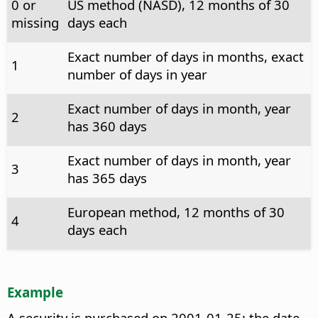
0 or
US method (NASD), 12 months of 30
missing
days each
Exact number of days in months, exact
1
number of days in year
Exact number of days in month, year
2
has 360 days
Exact number of days in month, year
3
has 365 days
European method, 12 months of 30
4
days each
Example
A security is purchased on 2001-01-25; the date