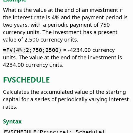
What is the value at the end of an investment if
the interest rate is 4% and the payment period is
two years, with a periodic payment of 750
currency units. The investment has a present
value of 2,500 currency units.
= -4234.00 currency
=FV(4%;2;750;2500)
units. The value at the end of the investment is
4234.00 currency units.
FVSCHEDULE
Calculates the accumulated value of the starting
capital for a series of periodically varying interest
rates.
Syntax
FVSCHEDULE(Principal; Schedule)