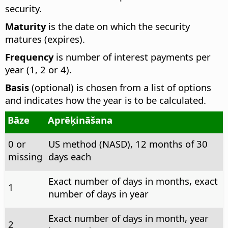
security.
Maturity
is the date on which the security
matures (expires).
Frequency
is number of interest payments per
year (1, 2 or 4).
Basis
(optional) is chosen from a list of options
and indicates how the year is to be calculated.
Bāze
Aprēķināšana
0 or
US method (NASD), 12 months of 30
missing
days each
Exact number of days in months, exact
1
number of days in year
Exact number of days in month, year
2