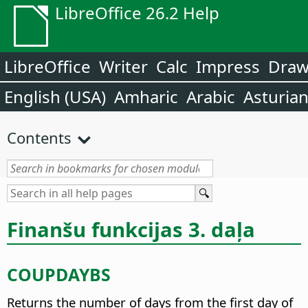
LibreOffice 26.2 Help
LibreOffice
Writer
Calc
Impress
Dra
English (USA)
Amharic
Arabic
Asturia
Contents
Finanšu funkcijas 3. daļa
COUPDAYBS
Returns the number of days from the first day of