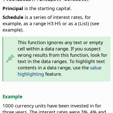
Principal
is the starting capital.
Schedule
is a series of interest rates, for
example, as a range H3:H5 or as a (List) (see
example).
This function ignores any text or empty
cell within a data range. If you suspect
wrong results from this function, look for
text in the data ranges. To highlight text
contents in a data range, use the
value
highlighting
feature.
Example
1000 currency units have been invested in for
three years. The interest rates were 3%, 4% and