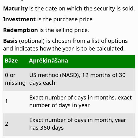
Maturity
is the date on which the security is sold.
Investment
is the purchase price.
Redemption
is the selling price.
Basis
(optional) is chosen from a list of options
and indicates how the year is to be calculated.
Bāze
Aprēķināšana
0 or
US method (NASD), 12 months of 30
missing
days each
Exact number of days in months, exact
1
number of days in year
Exact number of days in month, year
2
has 360 days