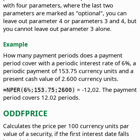
with four parameters, where the last two
parameters are marked as "optional", you can
leave out parameter 4 or parameters 3 and 4, but
you cannot leave out parameter 3 alone.
Example
How many payment periods does a payment
period cover with a periodic interest rate of 6%, a
periodic payment of 153.75 currency units and a
present cash value of 2.600 currency units.
= -12,02. The payment
=NPER(6%;153.75;2600)
period covers 12.02 periods.
ODDFPRICE
Calculates the price per 100 currency units par
value of a security, if the first interest date falls