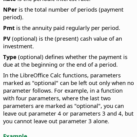
NPer
is the total number of periods (payment
period).
Pmt
is the annuity paid regularly per period.
PV
(optional) is the (present) cash value of an
investment.
Type
(optional) defines whether the payment is
due at the beginning or the end of a period.
In the LibreOffice Calc functions, parameters
marked as "optional" can be left out only when no
parameter follows. For example, in a function
with four parameters, where the last two
parameters are marked as "optional", you can
leave out parameter 4 or parameters 3 and 4, but
you cannot leave out parameter 3 alone.
Example