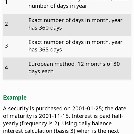
1
number of days in year
Exact number of days in month, year
2
has 360 days
Exact number of days in month, year
3
has 365 days
European method, 12 months of 30
4
days each
Example
A security is purchased on 2001-01-25; the date
of maturity is 2001-11-15. Interest is paid half-
yearly (frequency is 2). Using daily balance
interest calculation (basis 3) when is the next