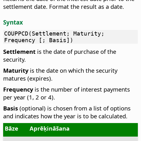
settlement date. Format the result as a date.
Syntax
COUPPCD(Settlement; Maturity;
Frequency [; Basis])
Settlement
is the date of purchase of the
security.
Maturity
is the date on which the security
matures (expires).
Frequency
is the number of interest payments
per year (1, 2 or 4).
Basis
(optional) is chosen from a list of options
and indicates how the year is to be calculated.
Bāze
Aprēķināšana