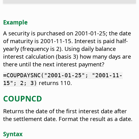
Example
A security is purchased on 2001-01-25; the date
of maturity is 2001-11-15. Interest is paid half-
yearly (frequency is 2). Using daily balance
interest calculation (basis 3) how many days are
there until the next interest payment?
=COUPDAYSNC("2001-01-25"; "2001-11-
returns 110.
15"; 2; 3)
COUPNCD
Returns the date of the first interest date after
the settlement date. Format the result as a date.
Syntax