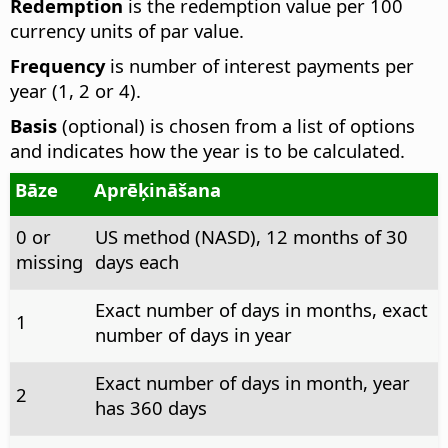
Redemption
is the redemption value per 100
currency units of par value.
Frequency
is number of interest payments per
year (1, 2 or 4).
Basis
(optional) is chosen from a list of options
and indicates how the year is to be calculated.
Bāze
Aprēķināšana
0 or
US method (NASD), 12 months of 30
missing
days each
Exact number of days in months, exact
1
number of days in year
Exact number of days in month, year
2
has 360 days