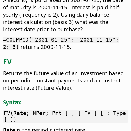
of maturity is 2001-11-15. Interest is paid half-
yearly (frequency is 2). Using daily balance
interest calculation (basis 3) what was the
interest date prior to purchase?
=COUPPCD("2001-01-25"; "2001-11-15";
returns 2000-11-15.
2; 3)
FV
Returns the future value of an investment based
on periodic, constant payments and a constant
interest rate (Future Value).
Syntax
FV(Rate; NPer; Pmt [ ; [ PV ] [ ; Type
] ])
Rate
is the periodic interest rate.