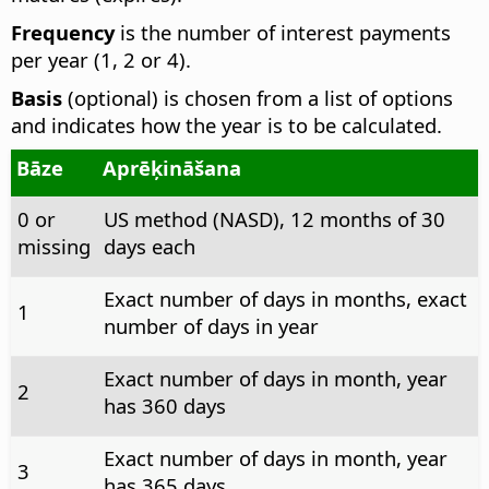
Frequency
is the number of interest payments
per year (1, 2 or 4).
Basis
(optional) is chosen from a list of options
and indicates how the year is to be calculated.
Bāze
Aprēķināšana
0 or
US method (NASD), 12 months of 30
missing
days each
Exact number of days in months, exact
1
number of days in year
Exact number of days in month, year
2
has 360 days
Exact number of days in month, year
3
has 365 days