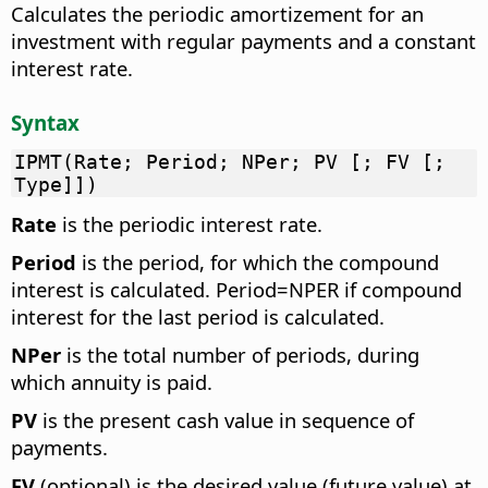
Calculates the periodic amortizement for an
investment with regular payments and a constant
interest rate.
Syntax
IPMT(Rate; Period; NPer; PV [; FV [;
Type]])
Rate
is the periodic interest rate.
Period
is the period, for which the compound
interest is calculated. Period=NPER if compound
interest for the last period is calculated.
NPer
is the total number of periods, during
which annuity is paid.
PV
is the present cash value in sequence of
payments.
FV
(optional) is the desired value (future value) at