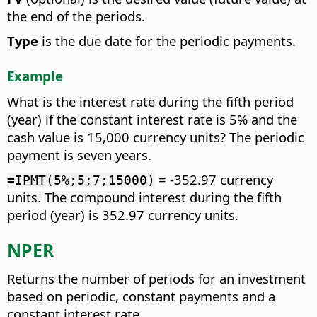
the end of the periods.
Type
is the due date for the periodic payments.
Example
What is the interest rate during the fifth period
(year) if the constant interest rate is 5% and the
cash value is 15,000 currency units? The periodic
payment is seven years.
= -352.97 currency
=IPMT(5%;5;7;15000)
units. The compound interest during the fifth
period (year) is 352.97 currency units.
NPER
Returns the number of periods for an investment
based on periodic, constant payments and a
constant interest rate.