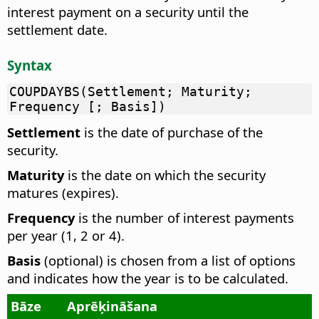
interest payment on a security until the
settlement date.
Syntax
COUPDAYBS(Settlement; Maturity;
Frequency [; Basis])
Settlement
is the date of purchase of the
security.
Maturity
is the date on which the security
matures (expires).
Frequency
is the number of interest payments
per year (1, 2 or 4).
Basis
(optional) is chosen from a list of options
and indicates how the year is to be calculated.
Bāze
Aprēķināšana