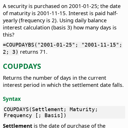
A security is purchased on 2001-01-25; the date
of maturity is 2001-11-15. Interest is paid half-
yearly (frequency is 2). Using daily balance
interest calculation (basis 3) how many days is
this?
=COUPDAYBS("2001-01-25"; "2001-11-15";
returns 71.
2; 3)
COUPDAYS
Returns the number of days in the current
interest period in which the settlement date falls.
Syntax
COUPDAYS(Settlement; Maturity;
Frequency [; Basis])
Settlement
is the date of purchase of the