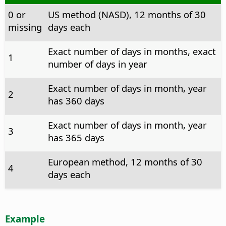
0 or
US method (NASD), 12 months of 30
missing
days each
Exact number of days in months, exact
1
number of days in year
Exact number of days in month, year
2
has 360 days
Exact number of days in month, year
3
has 365 days
European method, 12 months of 30
4
days each
Example