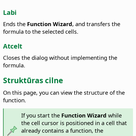
Labi
Ends the
Function Wizard
, and transfers the
formula to the selected cells.
Atcelt
Closes the dialog without implementing the
formula.
Struktūras cilne
On this page, you can view the structure of the
function.
If you start the
Function Wizard
while
the cell cursor is positioned in a cell that
already contains a function, the