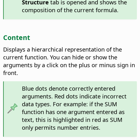
Structure
tab is opened and shows the
composition of the current formula.
Content
Displays a hierarchical representation of the
current function.
You can hide or show the
arguments by a click on the plus or minus sign in
front.
Blue dots denote correctly entered
arguments. Red dots indicate incorrect
data types. For example: if the SUM
function has one argument entered as
text, this is highlighted in red as SUM
only permits number entries.