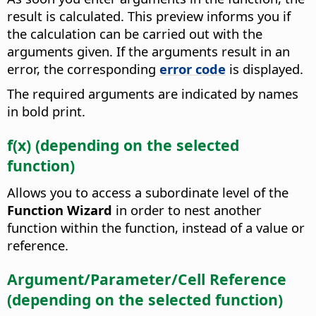
result is calculated. This preview informs you if
the calculation can be carried out with the
arguments given. If the arguments result in an
error, the corresponding
error code
is displayed.
The required arguments are indicated by names
in bold print.
f(x) (depending on the selected
function)
Allows you to access a subordinate level of the
Function Wizard
in order to nest another
function within the function, instead of a value or
reference.
Argument/Parameter/Cell Reference
(depending on the selected function)