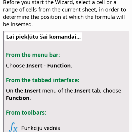
Before you start the Wizard, select a cell or a
range of cells from the current sheet, in order to
determine the position at which the formula will
be inserted.
Lai piekļūtu šai komandai...
From the menu bar:
Choose
Insert - Function
.
From the tabbed interface:
On the
Insert
menu of the
Insert
tab, choose
Function
.
From toolbars:
Funkciju vednis