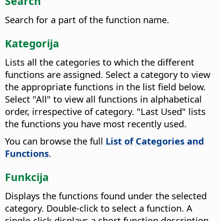
Search
Search for a part of the function name.
Kategorija
Lists all the categories to which the different
functions are assigned. Select a category to view
the appropriate functions in the list field below.
Select "All" to view all functions in alphabetical
order, irrespective of category. "Last Used" lists
the functions you have most recently used.
You can browse the full
List of Categories and
Functions
.
Funkcija
Displays the functions found under the selected
category. Double-click to select a function.
A
single-click displays a short function description.