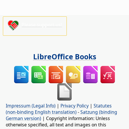
Please support us!
LibreOffice Books
Impressum (Legal Info)
|
Privacy Policy
|
Statutes
(non-binding English translation)
-
Satzung (binding
German version)
| Copyright information: Unless
otherwise specified, all text and images on this