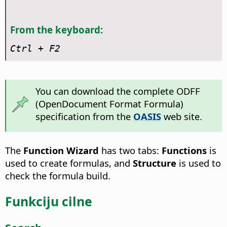
From the keyboard:
Ctrl
+ F2
You can download the complete ODFF
(OpenDocument Format Formula)
specification from the
OASIS
web site.
The
Function Wizard
has two tabs:
Functions
is
used to create formulas, and
Structure
is used to
check the formula build.
Funkciju cilne