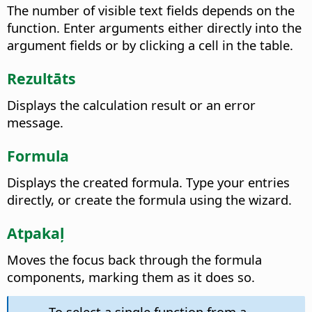
The number of visible text fields depends on the
function. Enter arguments either directly into the
argument fields or by clicking a cell in the table.
Rezultāts
Displays the calculation result or an error
message.
Formula
Displays the created formula. Type your entries
directly, or create the formula using the wizard.
Atpakaļ
Moves the focus back through the formula
components, marking them as it does so.
To select a single function from a