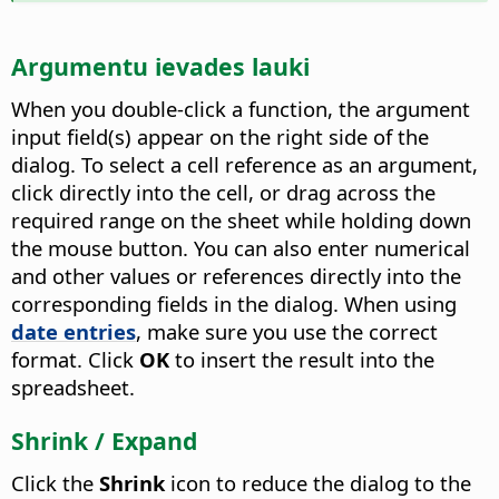
Argumentu ievades lauki
When you double-click a function, the argument
input field(s) appear on the right side of the
dialog. To select a cell reference as an argument,
click directly into the cell, or drag across the
required range on the sheet while holding down
the mouse button. You can also enter numerical
and other values or references directly into the
corresponding fields in the dialog. When using
date entries
, make sure you use the correct
format. Click
OK
to insert the result into the
spreadsheet.
Shrink / Expand
Click the
Shrink
icon to reduce the dialog to the