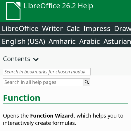
LibreOffice 26.2 Help
LibreOffice
Writer
Calc
Impress
Dra
English (USA)
Amharic
Arabic
Asturia
Contents
Function
Opens the
Function Wizard
, which helps you to
interactively create formulas.