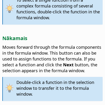
complex formula consisting of several
functions, double-click the function in the
formula window.
Nākamais
Moves forward through the formula components
in the formula window.
This button can also be
used to assign functions to the formula. If you
select a function and click the
Next
button, the
selection appears in the formula window.
Double-click a function in the selection
window to transfer it to the formula
window.