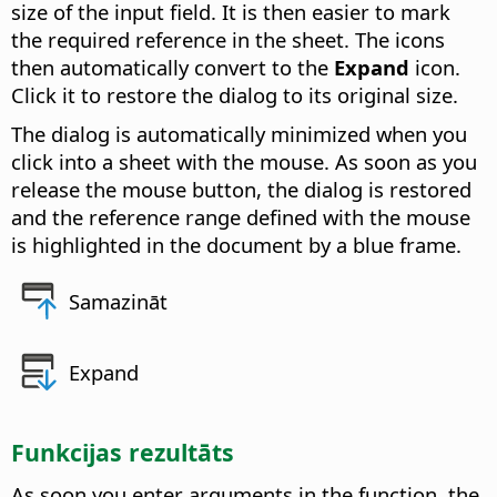
size of the input field. It is then easier to mark
the required reference in the sheet. The icons
then automatically convert to the
Expand
icon.
Click it to restore the dialog to its original size.
The dialog is automatically minimized when you
click into a sheet with the mouse. As soon as you
release the mouse button, the dialog is restored
and the reference range defined with the mouse
is highlighted in the document by a blue frame.
Samazināt
Expand
Funkcijas rezultāts
As soon you enter arguments in the function, the