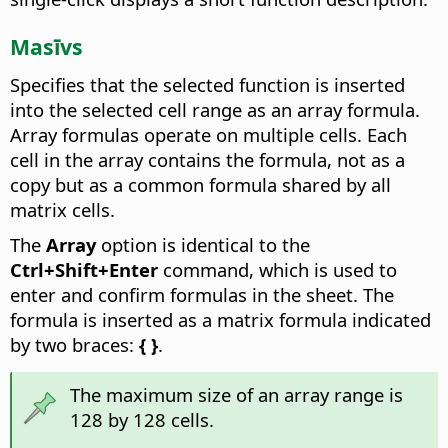
Masīvs
Specifies that the selected function is inserted
into the selected cell range as an array formula.
Array formulas operate on multiple cells. Each
cell in the array contains the formula, not as a
copy but as a common formula shared by all
matrix cells.
The
Array
option is identical to the
Ctrl
+Shift+Enter
command, which is used to
enter and confirm formulas in the sheet. The
formula is inserted as a matrix formula indicated
by two braces:
{ }
.
The maximum size of an array range is
128 by 128 cells.