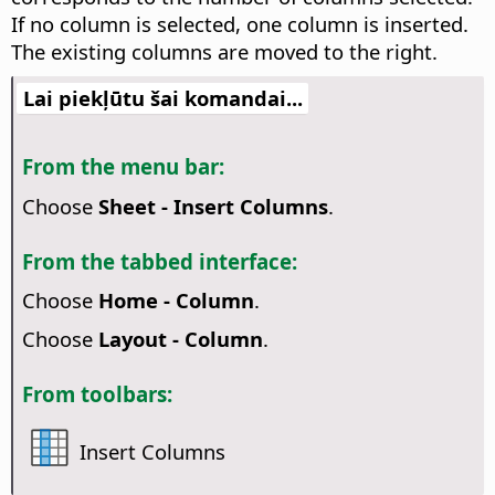
If no column is selected, one column is inserted.
The existing columns are moved to the right.
Lai piekļūtu šai komandai...
From the menu bar:
Choose
Sheet - Insert Columns
.
From the tabbed interface:
Choose
Home - Column
.
Choose
Layout - Column
.
From toolbars:
Insert Columns