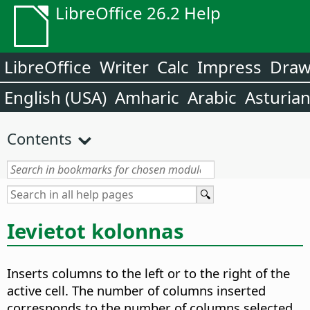
LibreOffice 26.2 Help
LibreOffice
Writer
Calc
Impress
Dra
English (USA)
Amharic
Arabic
Asturia
Contents
Ievietot kolonnas
Inserts columns to the left or to the right of the
active cell. The number of columns inserted
corresponds to the number of columns selected.