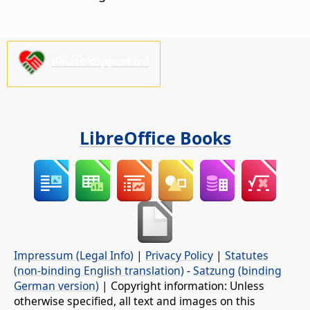
Please support us!
LibreOffice Books
Impressum (Legal Info)
|
Privacy Policy
|
Statutes
(non-binding English translation)
-
Satzung (binding
German version)
| Copyright information: Unless
otherwise specified, all text and images on this