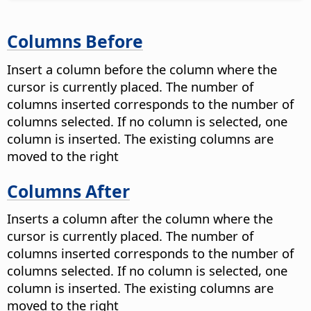
Columns Before
Insert a column before the column where the
cursor is currently placed. The number of
columns inserted corresponds to the number of
columns selected. If no column is selected, one
column is inserted. The existing columns are
moved to the right
Columns After
Inserts a column after the column where the
cursor is currently placed. The number of
columns inserted corresponds to the number of
columns selected. If no column is selected, one
column is inserted. The existing columns are
moved to the right