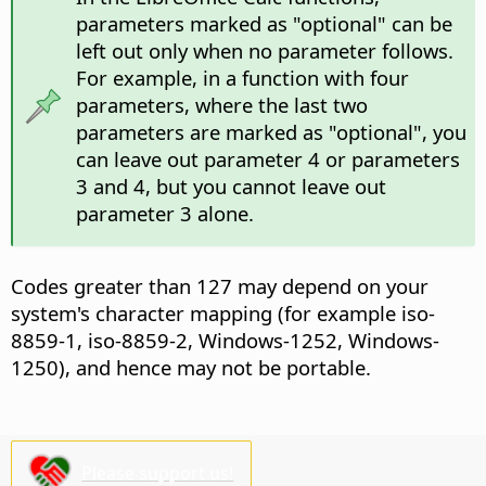
parameters marked as "optional" can be
left out only when no parameter follows.
For example, in a function with four
parameters, where the last two
parameters are marked as "optional", you
can leave out parameter 4 or parameters
3 and 4, but you cannot leave out
parameter 3 alone.
Codes greater than 127 may depend on your
system's character mapping (for example iso-
8859-1, iso-8859-2, Windows-1252, Windows-
1250), and hence may not be portable.
Please support us!