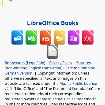
LibreOffice Books
Impressum (Legal Info)
|
Privacy Policy
|
Statutes
(non-binding English translation)
-
Satzung (binding
German version)
| Copyright information: Unless
otherwise specified, all text and images on this
website are licensed under the
Mozilla Public License
v2.0
. “LibreOffice” and “The Document Foundation” are
registered trademarks of their corresponding
registered owners or are in actual use as trademarks
in one or more countries. Their respective logos and