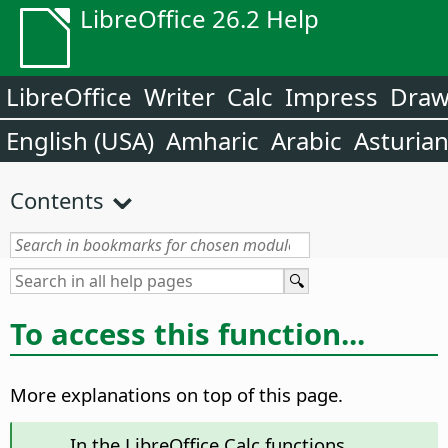
LibreOffice 26.2 Help
LibreOffice
Writer
Calc
Impress
Dra
English (USA)
Amharic
Arabic
Asturia
Contents
To access this function...
More explanations on top of this page.
In the LibreOffice Calc functions,