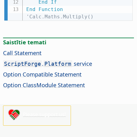
End
If
End
Function
'Calc.Maths.Multiply()
Saistītie temati
Call Statement
.
service
ScriptForge
Platform
Option Compatible Statement
Option ClassModule Statement
Please support us!