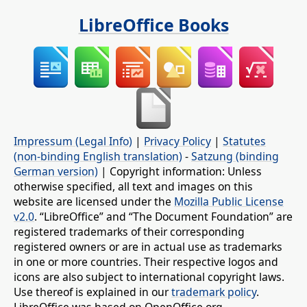
LibreOffice Books
Impressum (Legal Info)
|
Privacy Policy
|
Statutes
(non-binding English translation)
-
Satzung (binding
German version)
| Copyright information: Unless
otherwise specified, all text and images on this
website are licensed under the
Mozilla Public License
v2.0
. “LibreOffice” and “The Document Foundation” are
registered trademarks of their corresponding
registered owners or are in actual use as trademarks
in one or more countries. Their respective logos and
icons are also subject to international copyright laws.
Use thereof is explained in our
trademark policy
.