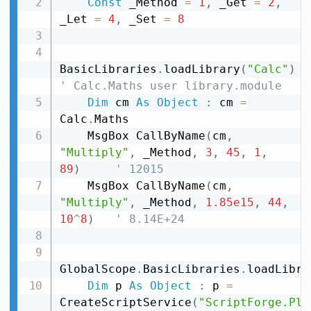
Const
 _Method 
=
1
,
 _Get 
=
2
,
_Let 
=
4
,
 _Set 
=
8
BasicLibraries
.
loadLibrary
(
"Calc"
)
' Calc.Maths user library.module
Dim
 cm 
As
Object
:
 cm 
=
Calc
.
Maths

    MsgBox CallByName
(
cm
,
"Multiply"
,
 _Method
,
3
,
45
,
1
,
89
)
' 12015
    MsgBox CallByName
(
cm
,
"Multiply"
,
 _Method
,
1.85e15
,
44
,
10
^
8
)
' 8.14E+24
GlobalScope
.
BasicLibraries
.
loadLibra
Dim
 p 
As
Object
:
 p 
=
CreateScriptService
(
"ScriptForge.Pla