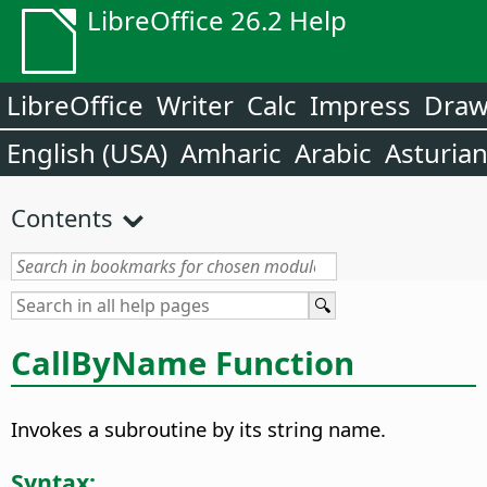
LibreOffice 26.2 Help
LibreOffice
Writer
Calc
Impress
Dra
English (USA)
Amharic
Arabic
Asturia
Contents
CallByName Function
Invokes a subroutine by its string name.
Syntax: