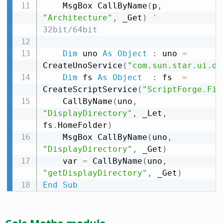
    MsgBox CallByName
(
p
,
"Architecture"
,
 _Get
)
' 
32bit/64bit
Dim
 uno 
As
Object
:
 uno 
=
CreateUnoService
(
"com.sun.star.ui.di
Dim
 fs 
As
Object
:
 fs  
=
CreateScriptService
(
"ScriptForge.Fil
    CallByName
(
uno
,
"DisplayDirectory"
,
 _Let
,
fs
.
HomeFolder
)
    MsgBox CallByName
(
uno
,
"DisplayDirectory"
,
 _Get
)
    var 
=
 CallByName
(
uno
,
"getDisplayDirectory"
,
 _Get
)
End
Sub