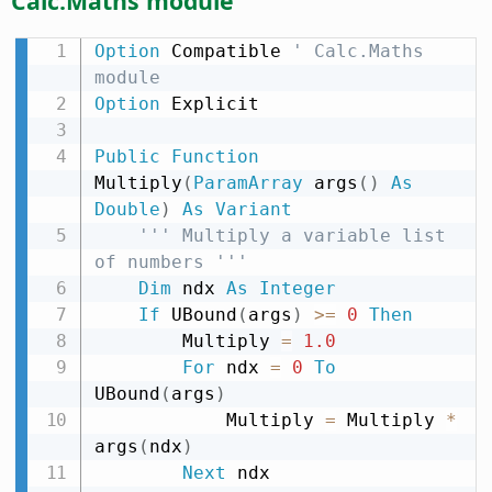
Calc.Maths module
Option
 Compatible 
' Calc.Maths 
module
Option
 Explicit

Public
Function
Multiply
(
ParamArray
 args
(
)
As
Double
)
As
Variant
''' Multiply a variable list 
of numbers '''
Dim
 ndx 
As
Integer
If
 UBound
(
args
)
>
=
0
Then
        Multiply 
=
1.0
For
 ndx 
=
0
To
UBound
(
args
)
            Multiply 
=
 Multiply 
*
args
(
ndx
)
Next
 ndx
