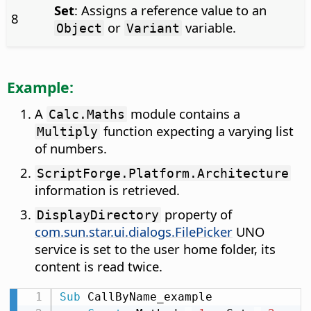
Set
: Assigns a reference value to an
8
or
variable.
Object
Variant
Example:
A
module contains a
Calc.Maths
function expecting a varying list
Multiply
of numbers.
ScriptForge.Platform.Architecture
information is retrieved.
property of
DisplayDirectory
com.sun.star.ui.dialogs.FilePicker
UNO
service is set to the user home folder, its
content is read twice.
Sub
 CallByName_example
