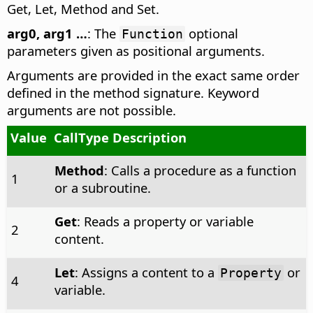
Get, Let, Method and Set.
arg0, arg1 …
: The
optional
Function
parameters given as positional arguments.
Arguments are provided in the exact same order
defined in the method signature. Keyword
arguments are not possible.
Value
CallType Description
Method
: Calls a procedure as a function
1
or a subroutine.
Get
: Reads a property or variable
2
content.
Let
: Assigns a content to a
or
Property
4
variable.