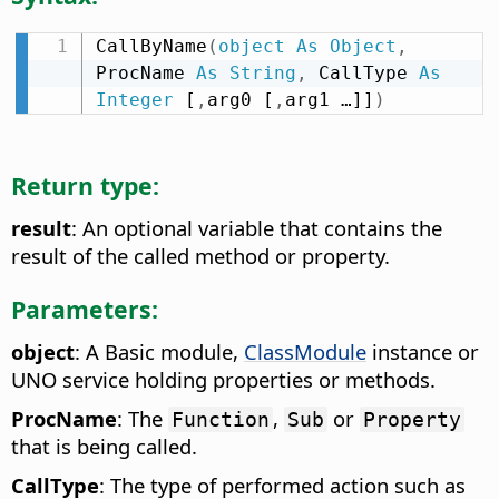
CallByName
(
object
As
Object
,
ProcName 
As
String
,
 CallType 
As
Integer
 [
,
arg0 [
,
arg1 …]]
)
Return type:
result
: An optional variable that contains the
result of the called method or property.
Parameters:
object
: A Basic module,
ClassModule
instance or
UNO service holding properties or methods.
ProcName
: The
,
or
Function
Sub
Property
that is being called.
CallType
: The type of performed action such as