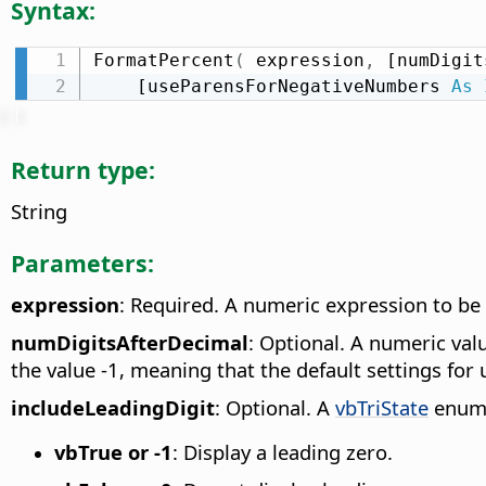
Syntax:
FormatPercent
(
 expression
,
 [numDigit
    [useParensForNegativeNumbers 
As
Return type:
String
Parameters:
expression
: Required. A numeric expression to be
numDigitsAfterDecimal
: Optional. A numeric valu
the value -1, meaning that the default settings for 
includeLeadingDigit
: Optional. A
vbTriState
enumer
vbTrue or -1
: Display a leading zero.