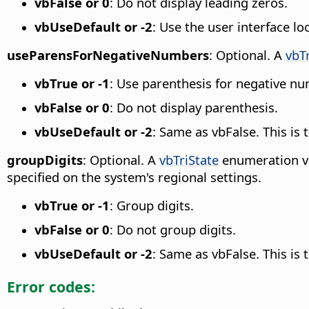
vbFalse or 0
: Do not display leading zeros.
vbUseDefault or -2
: Use the user interface lo
useParensForNegativeNumbers
: Optional. A
vbT
vbTrue or -1
: Use parenthesis for negative n
vbFalse or 0
: Do not display parenthesis.
vbUseDefault or -2
: Same as vbFalse. This is
groupDigits
: Optional. A
vbTriState
enumeration va
specified on the system's regional settings.
vbTrue or -1
: Group digits.
vbFalse or 0
: Do not group digits.
vbUseDefault or -2
: Same as vbFalse. This is
Error codes: