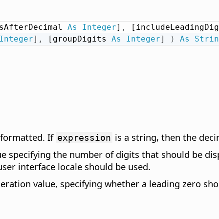
sAfterDecimal 
As
Integer
]
,
 [includeLeadingDig
Integer
]
,
 [groupDigits 
As
Integer
] 
)
As
Strin
 formatted. If
is a string, then the dec
expression
e specifying the number of digits that should be disp
user interface locale should be used.
ation value, specifying whether a leading zero shoul