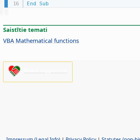
End
Sub
Saistītie temati
VBA Mathematical functions
Please support us!
Impressum (Legal Info)
|
Privacy Policy
|
Statutes (non-bi