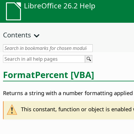
LibreOffice 26.2 Help
Contents
FormatPercent [VBA]
Returns a string with a number formatting applied 
This constant, function or object is enable