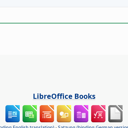
LibreOffice Books
nding English translation)
-
Satzung (binding German versio