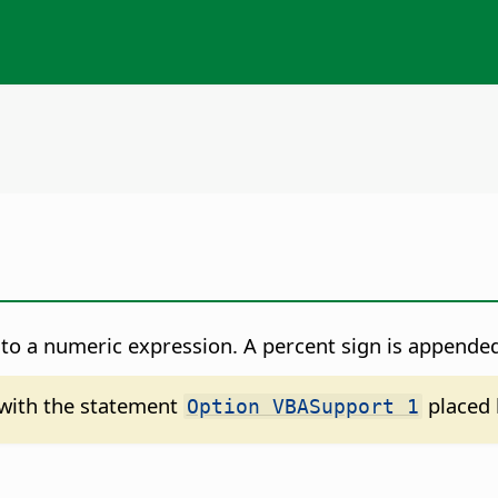
to a numeric expression. A percent sign is appended
d with the statement
placed 
Option VBASupport 1