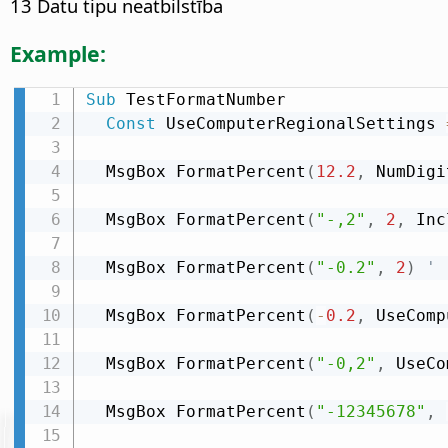
13 Datu tipu neatbilstība
Example:
Sub
 TestFormatNumber

Const
 UseComputerRegionalSettings 
  MsgBox FormatPercent
(
12.2
,
 NumDigi
  MsgBox FormatPercent
(
"-,2"
,
2
,
 Inc
  MsgBox FormatPercent
(
"-0.2"
,
2
)
' 
  MsgBox FormatPercent
(
-
0.2
,
 UseComp
  MsgBox FormatPercent
(
"-0,2"
,
 UseCo
  MsgBox FormatPercent
(
"-12345678"
,