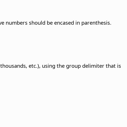
ve numbers should be encased in parenthesis.
ousands, etc.), using the group delimiter that is