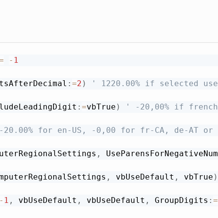
=
-
1
tsAfterDecimal
:
=
2
)
' 1220.00% if selected use
ludeLeadingDigit
:
=
vbTrue
)
' -20,00% if french
-20.00% for en-US, -0,00 for fr-CA, de-AT or 
uterRegionalSettings
,
 UseParensForNegativeNum
mputerRegionalSettings
,
 vbUseDefault
,
 vbTrue
)
-
1
,
 vbUseDefault
,
 vbUseDefault
,
 GroupDigits
:
=