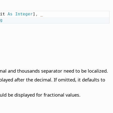
it 
As
Integer
]
,
_
g
imal and thousands separator need to be localized.
layed after the decimal. If omitted, it defaults to
d be displayed for fractional values.