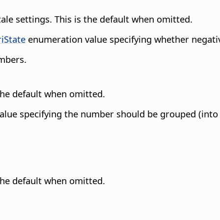
cale settings. This is the default when omitted.
riState
enumeration value specifying whether negati
umbers.
 the default when omitted.
lue specifying the number should be grouped (into th
 the default when omitted.