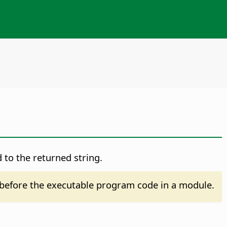
 to the returned string.
before the executable program code in a module.