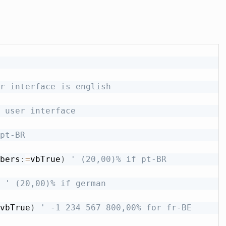
r interface is english
 user interface
pt-BR
bers
:
=
vbTrue
)
' (20,00)% if pt-BR
' (20,00)% if german
vbTrue
)
' -1 234 567 800,00% for fr-BE