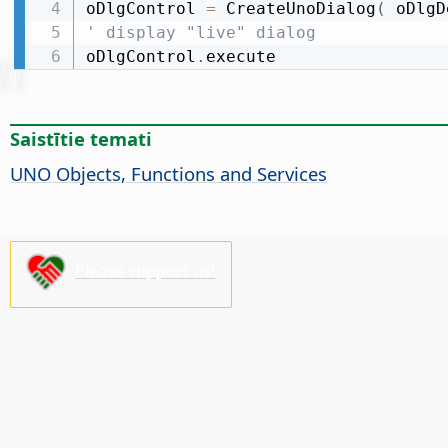
oDlgControl 
=
 CreateUnoDialog
(
 oDlgD
' display "live" dialog
oDlgControl
.
execute
Saistītie temati
UNO Objects, Functions and Services
Please support us!