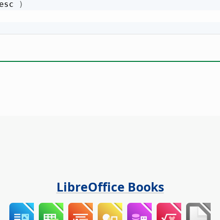
esc 
)
LibreOffice Books