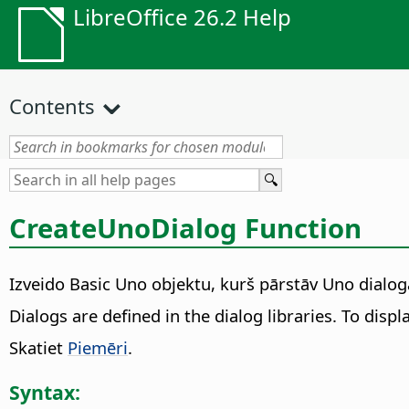
LibreOffice 26.2 Help
Contents
CreateUnoDialog Function
Izveido Basic Uno objektu, kurš pārstāv Uno dialoga
Dialogs are defined in the dialog libraries. To displ
Skatiet
Piemēri
.
Syntax: