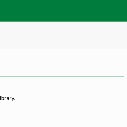
ibrary.