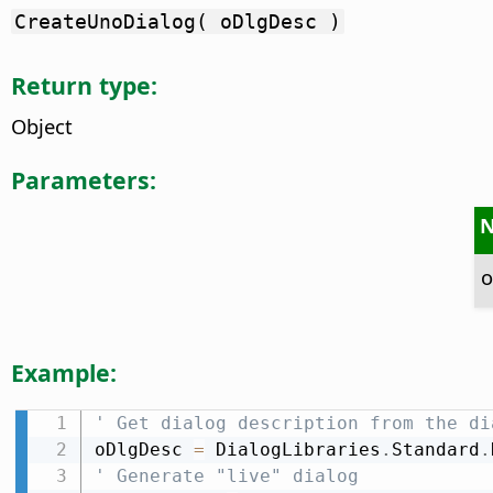
CreateUnoDialog( oDlgDesc )
Return type:
Object
Parameters:
o
Example:
' Get dialog description from the di
oDlgDesc 
=
 DialogLibraries
.
Standard
.
' Generate "live" dialog