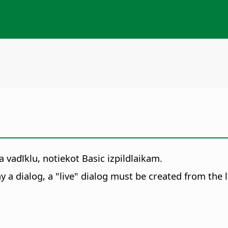
 vadīklu, notiekot Basic izpildlaikam.
ay a dialog, a "live" dialog must be created from the l