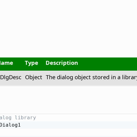
Name
Type
Description
DlgDesc
Object
The dialog object stored in a librar
alog library