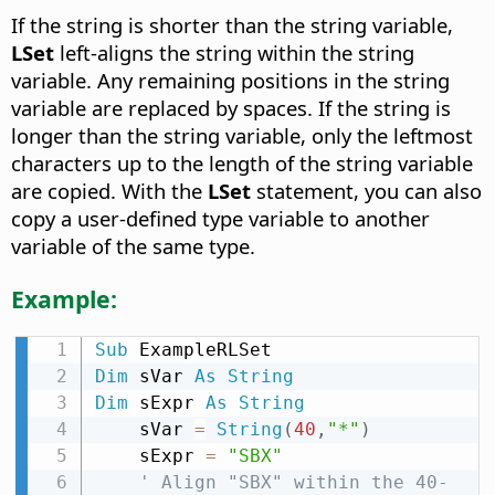
If the string is shorter than the string variable,
LSet
left-aligns the string within the string
variable. Any remaining positions in the string
variable are replaced by spaces. If the string is
longer than the string variable, only the leftmost
characters up to the length of the string variable
are copied. With the
LSet
statement, you can also
copy a user-defined type variable to another
variable of the same type.
Example:
Sub
Dim
 sVar 
As
String
Dim
 sExpr 
As
String
    sVar 
=
String
(
40
,
"*"
)
    sExpr 
=
"SBX"
' Align "SBX" within the 40-