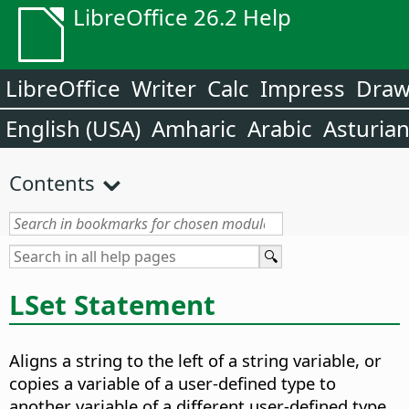
LibreOffice 26.2 Help
LibreOffice
Writer
Calc
Impress
Dra
English (USA)
Amharic
Arabic
Asturia
Contents
LSet Statement
Aligns a string to the left of a string variable, or
copies a variable of a user-defined type to
another variable of a different user-defined type.