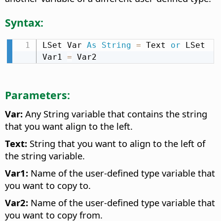
Syntax:
LSet Var 
As
String
=
 Text 
or
 LSet 
Var1 
=
 Var2
Parameters:
Var:
Any String variable that contains the string
that you want align to the left.
Text:
String that you want to align to the left of
the string variable.
Var1:
Name of the user-defined type variable that
you want to copy to.
Var2:
Name of the user-defined type variable that
you want to copy from.