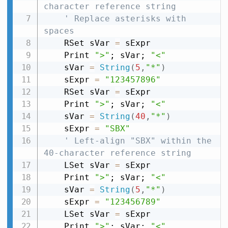
character reference string
' Replace asterisks with 
spaces
    RSet sVar 
=
 sExpr

    Print 
">"
; sVar; 
"<"
    sVar 
=
String
(
5
,
"*"
)
    sExpr 
=
"123457896"
    RSet sVar 
=
 sExpr

    Print 
">"
; sVar; 
"<"
    sVar 
=
String
(
40
,
"*"
)
    sExpr 
=
"SBX"
' Left-align "SBX" within the 
40-character reference string
    LSet sVar 
=
 sExpr

    Print 
">"
; sVar; 
"<"
    sVar 
=
String
(
5
,
"*"
)
    sExpr 
=
"123456789"
    LSet sVar 
=
 sExpr

    Print 
">"
; sVar; 
"<"