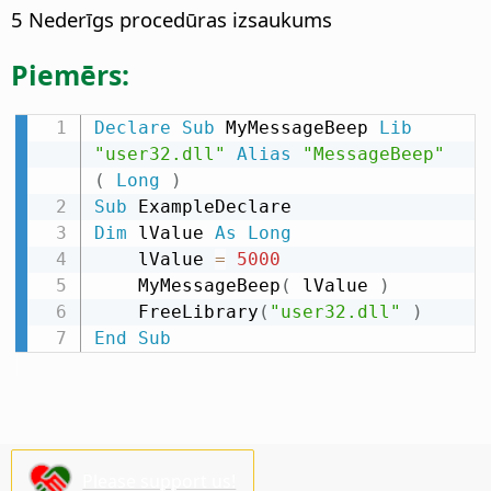
5 Nederīgs procedūras izsaukums
Piemērs:
Declare
Sub
 MyMessageBeep 
Lib
"user32.dll"
Alias
"MessageBeep"
(
Long
)
Sub
Dim
 lValue 
As
Long
    lValue 
=
5000
    MyMessageBeep
(
 lValue 
)
    FreeLibrary
(
"user32.dll"
)
End
Sub
Please support us!