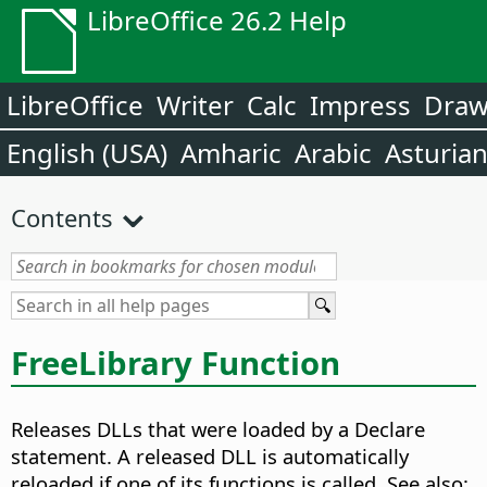
LibreOffice 26.2 Help
LibreOffice
Writer
Calc
Impress
Dra
English (USA)
Amharic
Arabic
Asturia
Contents
FreeLibrary Function
Releases DLLs that were loaded by a Declare
statement. A released DLL is automatically
reloaded if one of its functions is called. See also: