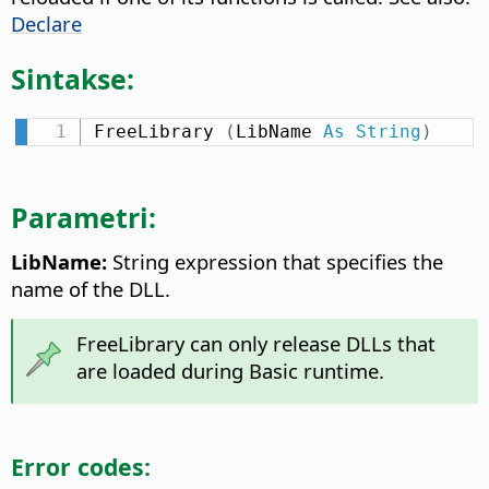
Declare
Sintakse:
FreeLibrary 
(
LibName 
As
String
)
Parametri:
LibName:
String expression that specifies the
name of the DLL.
FreeLibrary can only release DLLs that
are loaded during Basic runtime.
Error codes: