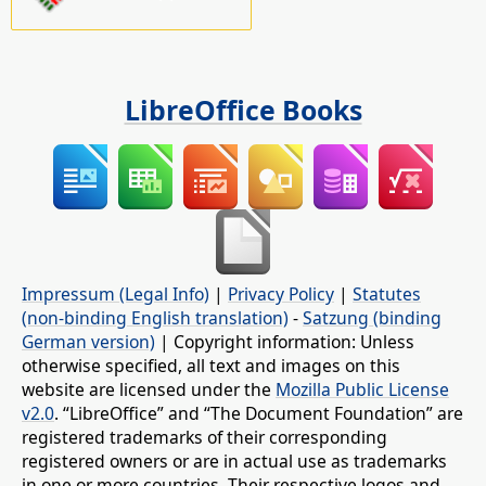
LibreOffice Books
Impressum (Legal Info)
|
Privacy Policy
|
Statutes
(non-binding English translation)
-
Satzung (binding
German version)
| Copyright information: Unless
otherwise specified, all text and images on this
website are licensed under the
Mozilla Public License
v2.0
. “LibreOffice” and “The Document Foundation” are
registered trademarks of their corresponding
registered owners or are in actual use as trademarks
in one or more countries. Their respective logos and