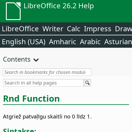
LibreOffice 26.2 Help
LibreOffice
Writer
Calc
Impress
Dra
English (USA)
Amharic
Arabic
Asturia
Contents
Rnd Function
Atgriež patvaļīgu skaitli no 0 līdz 1.
Sintakse: