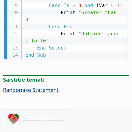
Case
Is
>
8
And
 iVar 
<
11
            Print 
"Greater than 
8"
Case
Else
            Print 
"Outside range 
1 to 10"
End
Select
End
Sub
Saistītie temati
Randomize Statement
Please support us!