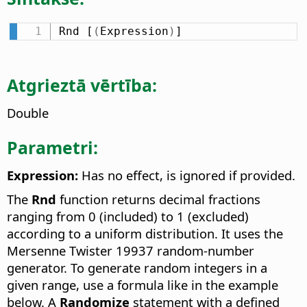
Rnd [
(
Expression
)
]
Atgrieztā vērtība:
Double
Parametri:
Expression:
Has no effect, is ignored if provided.
The
Rnd
function returns decimal fractions
ranging from 0 (included) to 1 (excluded)
according to a uniform distribution. It uses the
Mersenne Twister 19937 random-number
generator. To generate random integers in a
given range, use a formula like in the example
below. A
Randomize
statement with a defined