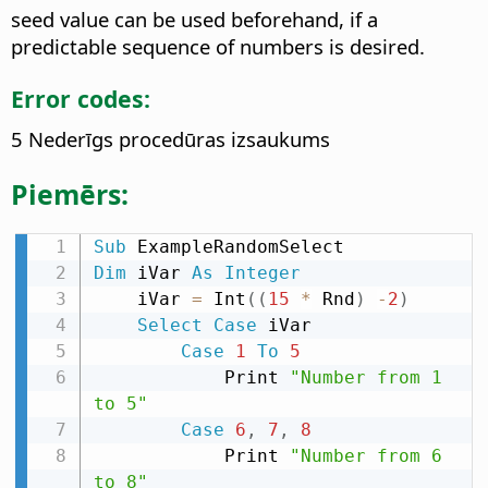
seed value can be used beforehand, if a
predictable sequence of numbers is desired.
Error codes:
5 Nederīgs procedūras izsaukums
Piemērs:
Sub
Dim
 iVar 
As
Integer
    iVar 
=
 Int
(
(
15
*
 Rnd
)
-
2
)
Select
Case
 iVar

Case
1
To
5
            Print 
"Number from 1 
to 5"
Case
6
,
7
,
8
            Print 
"Number from 6 
to 8"