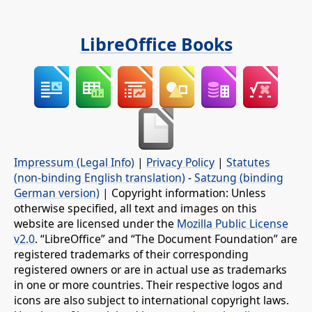
LibreOffice Books
Impressum (Legal Info)
|
Privacy Policy
|
Statutes
(non-binding English translation)
-
Satzung (binding
German version)
| Copyright information: Unless
otherwise specified, all text and images on this
website are licensed under the
Mozilla Public License
v2.0
. “LibreOffice” and “The Document Foundation” are
registered trademarks of their corresponding
registered owners or are in actual use as trademarks
in one or more countries. Their respective logos and
icons are also subject to international copyright laws.