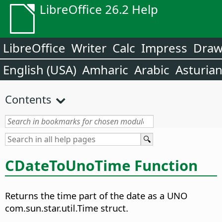
LibreOffice 26.2 Help
LibreOffice
Writer
Calc
Impress
Dra
English (USA)
Amharic
Arabic
Asturia
Contents
CDateToUnoTime Function
Returns the time part of the date as a UNO
com.sun.star.util.Time struct.