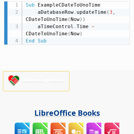
Sub
 ExampleCDateToUnoTime

    aDatabaseRow
.
updateTime
(
3
,
CDateToUnoTime
(
Now
)
)
    aTimeControl
.
Time 
=
CDateToUnoTime
(
Now
)
End
Sub
Please support us!
LibreOffice Books