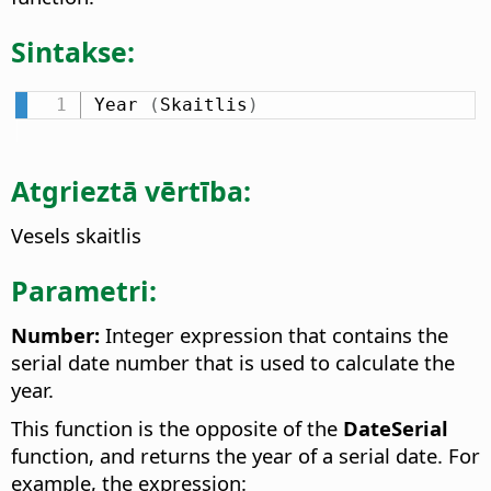
Sintakse:
Year 
(
Skaitlis
)
Atgrieztā vērtība:
Vesels skaitlis
Parametri:
Number:
Integer expression that contains the
serial date number that is used to calculate the
year.
This function is the opposite of the
DateSerial
function, and returns the year of a serial date. For
example, the expression: