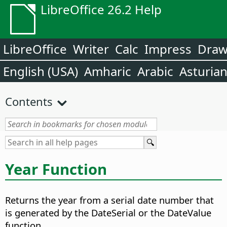
LibreOffice 26.2 Help
LibreOffice
Writer
Calc
Impress
Dra
English (USA)
Amharic
Arabic
Asturia
Contents
Year Function
Returns the year from a serial date number that
is generated by the DateSerial or the DateValue
function.