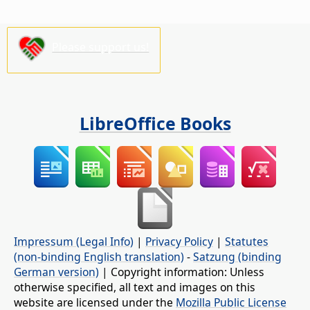
Please support us!
LibreOffice Books
Impressum (Legal Info)
|
Privacy Policy
|
Statutes
(non-binding English translation)
-
Satzung (binding
German version)
| Copyright information: Unless
otherwise specified, all text and images on this
website are licensed under the
Mozilla Public License