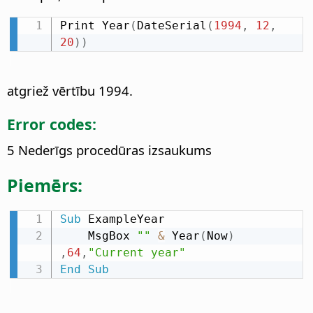
Print Year
(
DateSerial
(
1994
,
12
,
20
)
)
atgriež vērtību 1994.
Error codes:
5 Nederīgs procedūras izsaukums
Piemērs:
Sub
 ExampleYear

    MsgBox 
""
&
 Year
(
Now
)
,
64
,
"Current year"
End
Sub