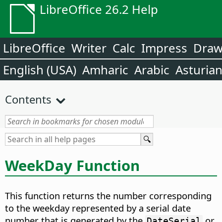
LibreOffice 26.2 Help
LibreOffice
Writer
Calc
Impress
Dra
English (USA)
Amharic
Arabic
Asturia
Contents
WeekDay Function
This function returns the number corresponding
to the weekday represented by a serial date
number that is generated by the
or
DateSerial