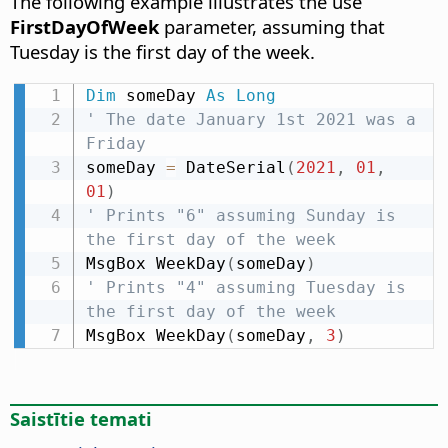
The following example illustrates the use
FirstDayOfWeek
parameter, assuming that
Tuesday is the first day of the week.
Dim
 someDay 
As
Long
' The date January 1st 2021 was a 
Friday
someDay 
=
 DateSerial
(
2021
,
01
,
01
)
' Prints "6" assuming Sunday is 
the first day of the week
MsgBox WeekDay
(
someDay
)
' Prints "4" assuming Tuesday is 
the first day of the week
MsgBox WeekDay
(
someDay
,
3
)
Saistītie temati