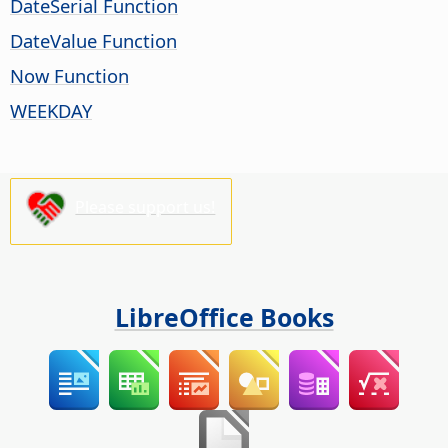
DateSerial Function
DateValue Function
Now Function
WEEKDAY
Please support us!
LibreOffice Books