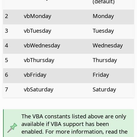
(default)
2
vbMonday
Monday
3
vbTuesday
Tuesday
4
vbWednesday
Wednesday
5
vbThursday
Thursday
6
vbFriday
Friday
7
vbSaturday
Saturday
The VBA constants listed above are only
available if VBA support has been
enabled. For more information, read the