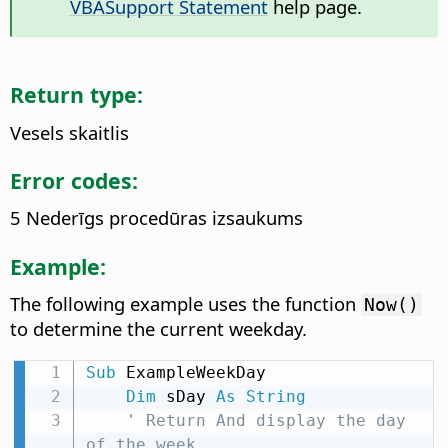
VBASupport Statement
help page.
Return type:
Vesels skaitlis
Error codes:
5 Nederīgs procedūras izsaukums
Example:
The following example uses the function
Now()
to determine the current weekday.
Sub
 ExampleWeekDay

Dim
 sDay 
As
String
' Return And display the day 
of the week