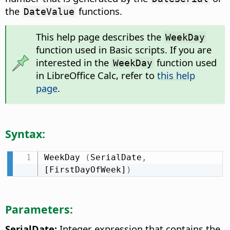
the
functions.
DateValue
This help page describes the
WeekDay
function used in Basic scripts. If you are
interested in the
function used
WeekDay
in LibreOffice Calc, refer to
this help
page
.
Syntax:
WeekDay 
(
SerialDate
,
[FirstDayOfWeek]
)
Parameters:
SerialDate:
Integer expression that contains the