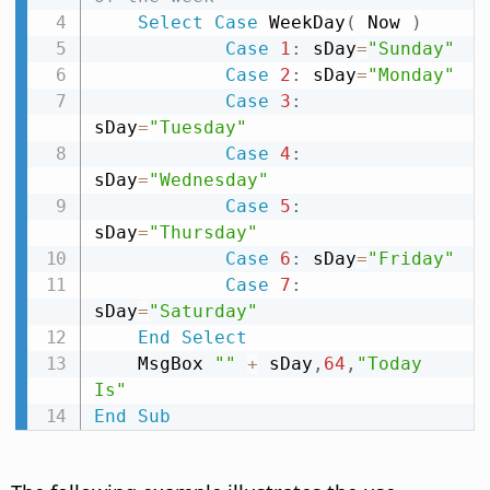
Select
Case
 WeekDay
(
 Now 
)
Case
1
:
 sDay
=
"Sunday"
Case
2
:
 sDay
=
"Monday"
Case
3
:
sDay
=
"Tuesday"
Case
4
:
sDay
=
"Wednesday"
Case
5
:
sDay
=
"Thursday"
Case
6
:
 sDay
=
"Friday"
Case
7
:
sDay
=
"Saturday"
End
Select
    MsgBox 
""
+
 sDay
,
64
,
"Today 
Is"
End
Sub