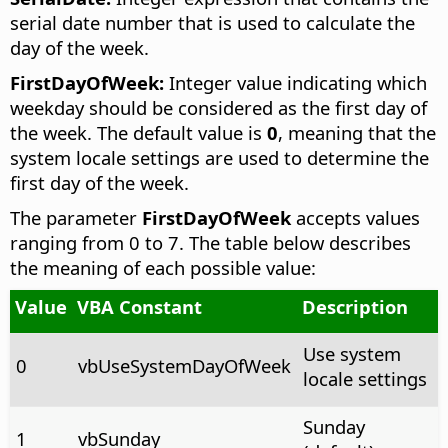
serial date number that is used to calculate the
day of the week.
FirstDayOfWeek:
Integer value indicating which
weekday should be considered as the first day of
the week. The default value is
0
, meaning that the
system locale settings are used to determine the
first day of the week.
The parameter
FirstDayOfWeek
accepts values
ranging from 0 to 7. The table below describes
the meaning of each possible value:
Value
VBA Constant
Description
Use system
0
vbUseSystemDayOfWeek
locale settings
Sunday
1
vbSunday