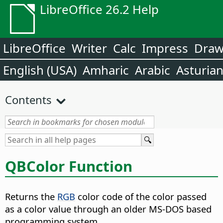
LibreOffice 26.2 Help
LibreOffice
Writer
Calc
Impress
Dra
English (USA)
Amharic
Arabic
Asturia
Contents
QBColor Function
Returns the
RGB
color code of the color passed
as a color value through an older MS-DOS based
programming system.