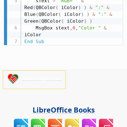
    sText 
=
"RGB= "
&
Red
(
QBColor
(
 iColor
)
)
&
":"
&
Blue
(
QBColor
(
 iColor
)
)
&
":"
&
Green
(
QBColor
(
 iColor
)
)
    MsgBox stext
,
0
,
"Color "
&
End
Sub
Please support us!
LibreOffice Books