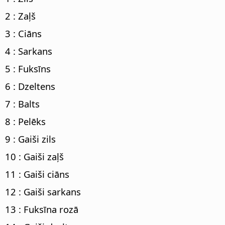
2 : Zaļš
3 : Ciāns
4 : Sarkans
5 : Fuksīns
6 : Dzeltens
7 : Balts
8 : Pelēks
9 : Gaiši zils
10 : Gaiši zaļš
11 : Gaiši ciāns
12 : Gaiši sarkans
13 : Fuksīna rozā