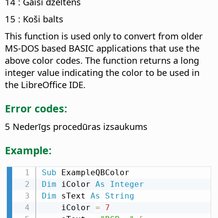
14 : Gaiši dzeltens
15 : Koši balts
This function is used only to convert from older
MS-DOS based BASIC applications that use the
above color codes. The function returns a long
integer value indicating the color to be used in
the LibreOffice IDE.
Error codes:
5 Nederīgs procedūras izsaukums
Example:
Sub
Dim
 iColor 
As
Integer
Dim
 sText 
As
String
    iColor 
=
7