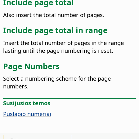
Include page total
Also insert the total number of pages.
Include page total in range
Insert the total number of pages in the range
lasting until the page numbering is reset.
Page Numbers
Select a numbering scheme for the page
numbers.
Susijusios temos
Puslapio numeriai