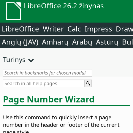
LibreOffice 26.2 žinynas
LibreOffice
Writer
Calc
Impress
Dra
Anglų (JAV)
Amharų
Arabų
Astūrų
Bu
Turinys
Page Number Wizard
Use this command to quickly insert a page
number in the header or footer of the current
page style.