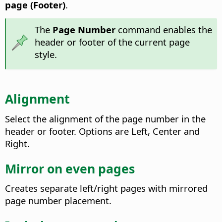
page (Footer)
.
The
Page Number
command enables the
header or footer of the current page
style.
Alignment
Select the alignment of the page number in the
header or footer. Options are Left, Center and
Right.
Mirror on even pages
Creates separate left/right pages with mirrored
page number placement.