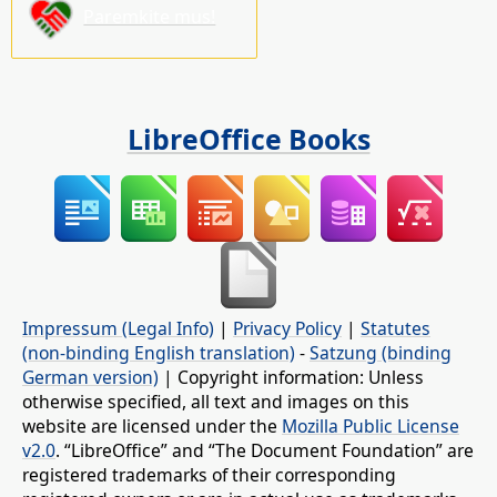
Paremkite mus!
LibreOffice Books
Impressum (Legal Info)
|
Privacy Policy
|
Statutes
(non-binding English translation)
-
Satzung (binding
German version)
| Copyright information: Unless
otherwise specified, all text and images on this
website are licensed under the
Mozilla Public License
v2.0
. “LibreOffice” and “The Document Foundation” are
registered trademarks of their corresponding