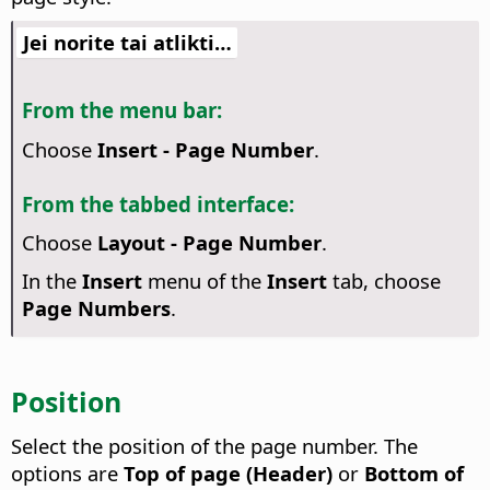
Jei norite tai atlikti…
From the menu bar:
Choose
Insert - Page Number
.
From the tabbed interface:
Choose
Layout - Page Number
.
In the
Insert
menu of the
Insert
tab, choose
Page Numbers
.
Position
Select the position of the page number. The
options are
Top of page (Header)
or
Bottom of