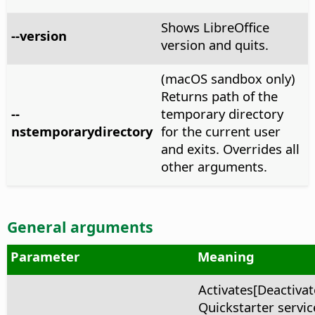
Shows LibreOffice
--version
version and quits.
(macOS sandbox only)
Returns path of the
--
temporary directory
nstemporarydirectory
for the current user
and exits. Overrides all
other arguments.
General arguments
Parameter
Meaning
Activates[Deactivat
Quickstarter service