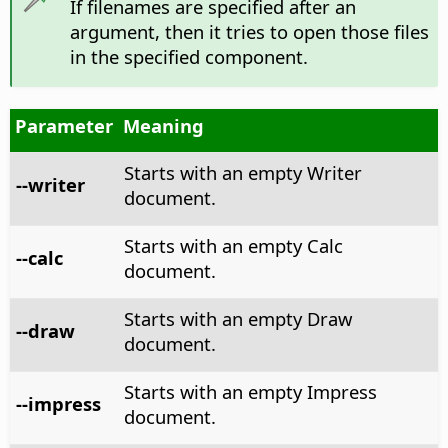
If filenames are specified after an
argument, then it tries to open those files
in the specified component.
Parameter
Meaning
Starts with an empty Writer
--writer
document.
Starts with an empty Calc
--calc
document.
Starts with an empty Draw
--draw
document.
Starts with an empty Impress
--impress
document.