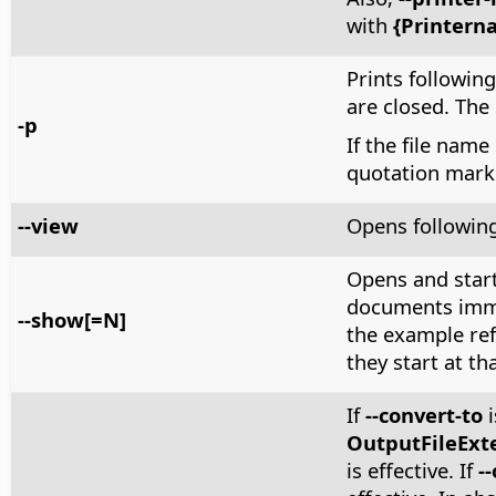
with
{Printern
Prints following 
are closed. The
-p
If the file name
quotation mark
--view
Opens following
Opens and start
documents immed
--show[=N]
the example ref
they start at tha
If
--convert-to
i
OutputFileExt
is effective. If
-