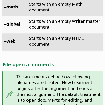
Starts with an empty Math
--math
document.
Starts with an empty Writer master
--global
document.
Starts with an empty HTML
--web
document.
File open arguments
The arguments define how following
filenames are treated. New treatment
begins after the argument and ends at
the next argument. The default treatment
is to open documents for editing, and