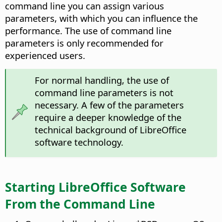
command line you can assign various
parameters, with which you can influence the
performance. The use of command line
parameters is only recommended for
experienced users.
For normal handling, the use of
command line parameters is not
necessary. A few of the parameters
require a deeper knowledge of the
technical background of LibreOffice
software technology.
Starting LibreOffice Software
From the Command Line