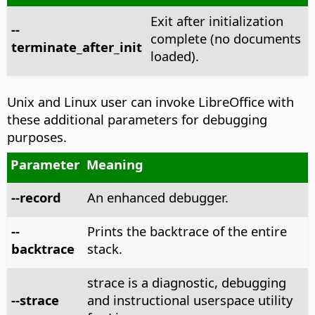
Exit after initialization
--
complete (no documents
terminate_after_init
loaded).
Unix and Linux user can invoke LibreOffice with
these additional parameters for debugging
purposes.
Parameter
Meaning
--record
An enhanced debugger.
--
Prints the backtrace of the entire
backtrace
stack.
strace is a diagnostic, debugging
--strace
and instructional userspace utility