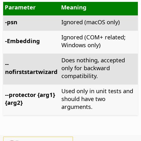
Parameter
Meaning
-psn
Ignored (macOS only)
Ignored (COM+ related;
-Embedding
Windows only)
Does nothing, accepted
--
only for backward
nofirststartwizard
compatibility.
Used only in unit tests and
--protector {arg1}
should have two
{arg2}
arguments.