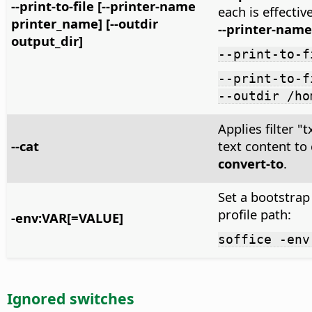
--print-to-file [--printer-name
each is effectiv
printer_name] [--outdir
--printer-name
output_dir]
--print-to-f
--print-to-f
--outdir /ho
Applies filter 
--cat
text content to
convert-to
.
Set a bootstrap
profile path:
-env:VAR[=VALUE]
soffice -env
Ignored switches