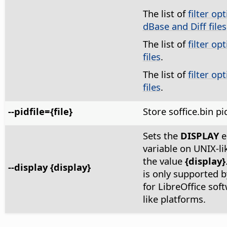
The list of
filter op
dBase and Diff files
The list of
filter op
files
.
The list of
filter op
files
.
--pidfile={file}
Store soffice.bin pi
Sets the
DISPLAY
e
variable on UNIX-li
the value
{display}
--display {display}
is only supported by
for LibreOffice sof
like platforms.