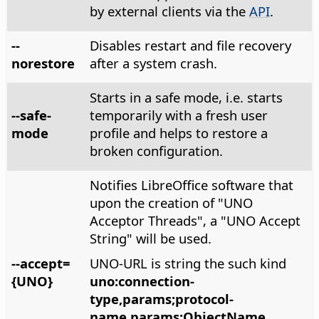
by external clients via the
API
.
--
Disables restart and file recovery
norestore
after a system crash.
Starts in a safe mode, i.e. starts
--safe-
temporarily with a fresh user
mode
profile and helps to restore a
broken configuration.
Notifies LibreOffice software that
upon the creation of "UNO
Acceptor Threads", a "UNO Accept
String" will be used.
--accept=
UNO-URL is string the such kind
{UNO}
uno:connection-
type,params;protocol-
name,params;ObjectName
.