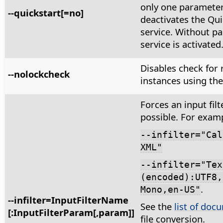
only one paramete
--quickstart[=no]
deactivates the Qui
service. Without p
service is activated
Disables check for
--nolockcheck
instances using the 
Forces an input filte
possible. For exam
--infilter="Cal
XML"
--infilter="Tex
(encoded):UTF8,
.
Mono,en-US"
--infilter=InputFilterName
See the
list of docu
[:InputFilterParam[,param]]
file conversion.