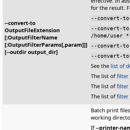
effective. In ab
for the result. 
--convert-to
--convert-to
--convert-to
OutputFileExtension
/home/user *
[:OutputFilterName
[:OutputFilterParams[,param]]]
--convert-to
[--outdir output_dir]
--convert-to
See the
list of 
The list of
filte
The list of
filte
The list of
filte
Batch print files 
working directo
If
--printer-na