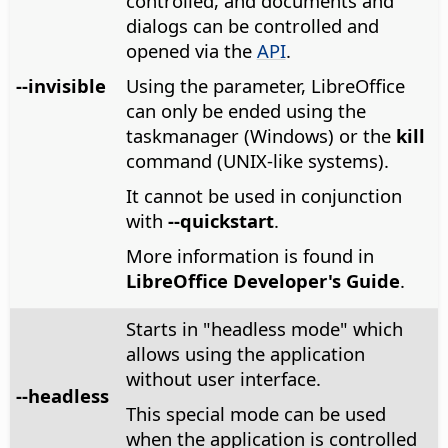
controlled, and documents and
dialogs can be controlled and
opened via the
API
.
--invisible
Using the parameter, LibreOffice
can only be ended using the
taskmanager (Windows) or the
kill
command (UNIX-like systems).
It cannot be used in conjunction
with
--quickstart
.
More information is found in
LibreOffice Developer's Guide
.
Starts in "headless mode" which
allows using the application
without user interface.
--headless
This special mode can be used
when the application is controlled