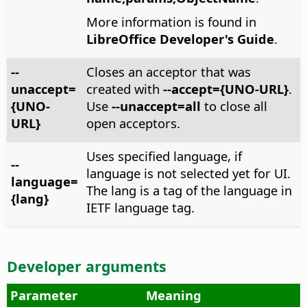
More information is found in
LibreOffice Developer's Guide
.
--
Closes an acceptor that was
unaccept=
created with
--accept={UNO-URL}
.
{UNO-
Use
--unaccept=all
to close all
URL}
open acceptors.
Uses specified language, if
--
language is not selected yet for UI.
language=
The lang is a tag of the language in
{lang}
IETF language tag.
Developer arguments
Parameter
Meaning