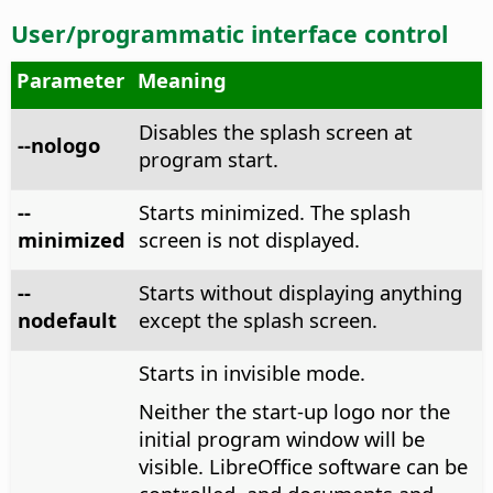
User/programmatic interface control
Parameter
Meaning
Disables the splash screen at
--nologo
program start.
--
Starts minimized. The splash
minimized
screen is not displayed.
--
Starts without displaying anything
nodefault
except the splash screen.
Starts in invisible mode.
Neither the start-up logo nor the
initial program window will be
visible. LibreOffice software can be