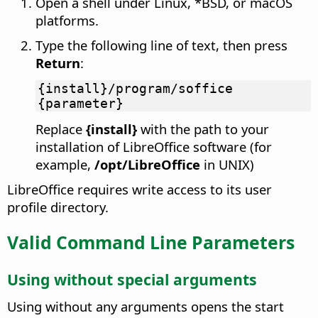
Open a shell under Linux, *BSD, or macOS
platforms.
Type the following line of text, then press
Return
:
{install}/program/soffice
{parameter}
Replace
{install}
with the path to your
installation of LibreOffice software (for
example,
/opt/LibreOffice
in UNIX)
LibreOffice requires write access to its user
profile directory.
Valid Command Line Parameters
Using without special arguments
Using without any arguments opens the start