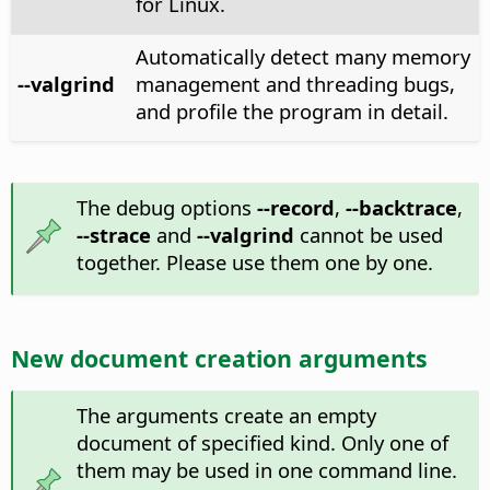
for Linux.
Automatically detect many memory
--valgrind
management and threading bugs,
and profile the program in detail.
The debug options
--record
,
--backtrace
,
--strace
and
--valgrind
cannot be used
together. Please use them one by one.
New document creation arguments
The arguments create an empty
document of specified kind. Only one of
them may be used in one command line.