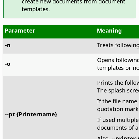
create new documents from document
templates.
Parameter
Meaning
-n
Treats followin
Opens following
-o
templates or no
Prints the follo
The splash scre
If the file name
quotation mark
--pt {Printername}
If used multiple
documents of a
Also,
--printer