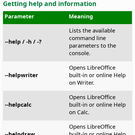
Getting help and information
Parameter
Meaning
Lists the available
command line
--help / -h / -?
parameters to the
console.
Opens LibreOffice
--helpwriter
built-in or online Help
on Writer.
Opens LibreOffice
--helpcalc
built-in or online Help
on Calc.
Opens LibreOffice
--helpdraw
built-in or online Help