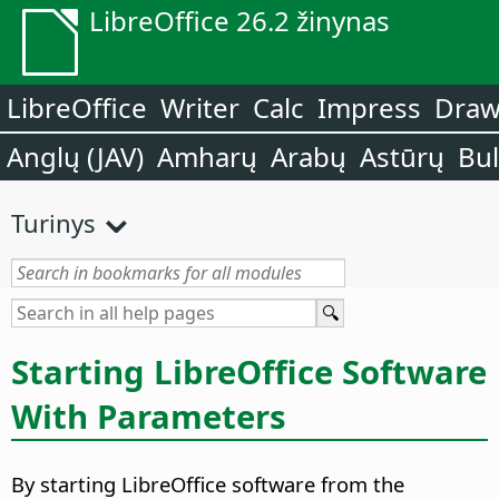
LibreOffice 26.2 žinynas
LibreOffice
Writer
Calc
Impress
Dra
Anglų (JAV)
Amharų
Arabų
Astūrų
Bu
Turinys
Starting LibreOffice Software
With Parameters
By starting LibreOffice software from the