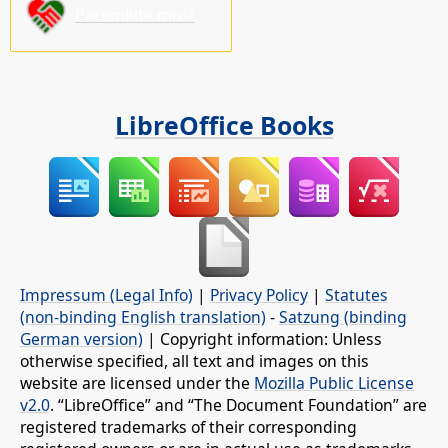
Paremkite mus!
LibreOffice Books
Impressum (Legal Info)
|
Privacy Policy
|
Statutes
(non-binding English translation)
-
Satzung (binding
German version)
| Copyright information: Unless
otherwise specified, all text and images on this
website are licensed under the
Mozilla Public License
v2.0
. “LibreOffice” and “The Document Foundation” are
registered trademarks of their corresponding