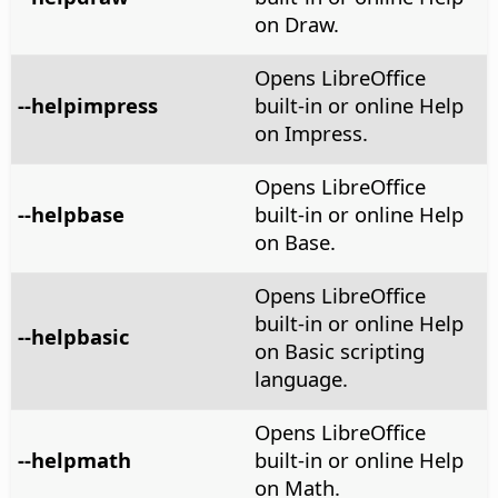
on Draw.
Opens LibreOffice
--helpimpress
built-in or online Help
on Impress.
Opens LibreOffice
--helpbase
built-in or online Help
on Base.
Opens LibreOffice
built-in or online Help
--helpbasic
on Basic scripting
language.
Opens LibreOffice
--helpmath
built-in or online Help
on Math.