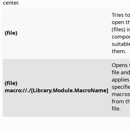
center.
Tries t
open th
(files) 
{file}
compo
suitabl
them.
Opens 
file and
applies
{file}
specifi
macro://./[Library.Module.MacroName]
macro
from t
file.