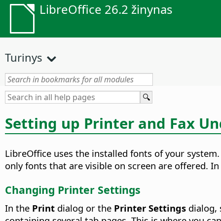
LibreOffice 26.2 žinynas
Turinys
Setting up Printer and Fax U
LibreOffice uses the installed fonts of your system
only fonts that are visible on screen are offered. I
Changing Printer Settings
In the
Print
dialog or the
Printer Settings
dialog, 
containing several tab pages. This is where you can