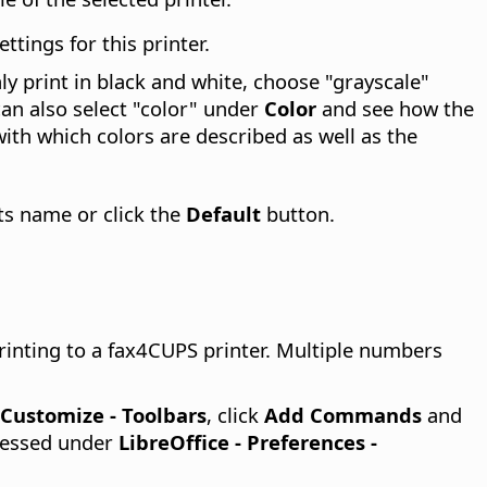
tings for this printer.
nly print in black and white, choose "grayscale"
can also select "color" under
Color
and see how the
with which colors are described as well as the
its name or click the
Default
button.
rinting to a fax4CUPS printer. Multiple numbers
- Customize - Toolbars
, click
Add Commands
and
pressed under
LibreOffice - Preferences
-