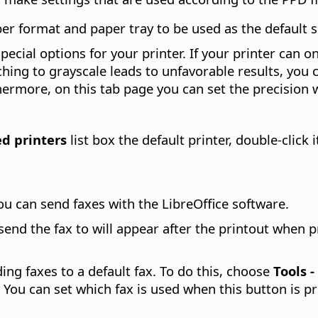
r format and paper tray to be used as the default set
pecial options for your printer. If your printer can o
tching to grayscale leads to unfavorable results, you 
thermore, on this tab page you can set the precision 
ed printers
list box the default printer, double-click 
u can send faxes with the LibreOffice software.
nd the fax to will appear after the printout when p
ding faxes to a default fax. To do this, choose
Tools 
 You can set which fax is used when this button is 