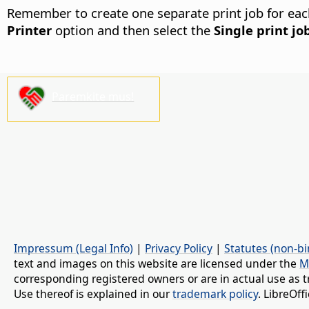
Remember to create one separate print job for each f
Printer
option and then select the
Single print jo
Paremkite mus!
Impressum (Legal Info)
|
Privacy Policy
|
Statutes (non-bi
text and images on this website are licensed under the
M
corresponding registered owners or are in actual use as t
Use thereof is explained in our
trademark policy
. LibreOf