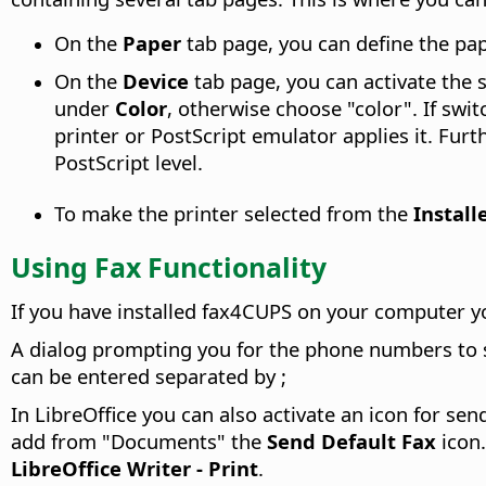
On the
Paper
tab page, you can define the pape
On the
Device
tab page, you can activate the s
under
Color
, otherwise choose "color". If swi
printer or PostScript emulator applies it. Fur
PostScript level.
To make the printer selected from the
Install
Using Fax Functionality
If you have installed fax4CUPS on your computer yo
A dialog prompting you for the phone numbers to se
can be entered separated by ;
In LibreOffice you can also activate an icon for sen
add from "Documents" the
Send Default Fax
icon.
LibreOffice Writer - Print
.