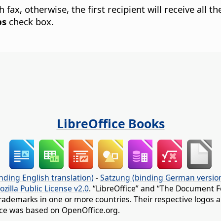
ax, otherwise, the first recipient will receive all th
bs
check box.
LibreOffice Books
nding English translation)
-
Satzung (binding German versio
ozilla Public License v2.0
. “LibreOffice” and “The Document F
rademarks in one or more countries. Their respective logos an
fice was based on OpenOffice.org.