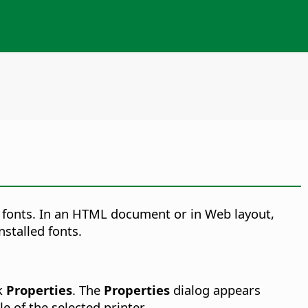
le fonts. In an HTML document or in Web layout,
nstalled fonts.
ck
Properties
. The
Properties
dialog appears
e of the selected printer.