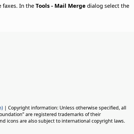
e faxes. In the
Tools - Mail Merge
dialog select the
n)
| Copyright information: Unless otherwise specified, all
oundation” are registered trademarks of their
d icons are also subject to international copyright laws.