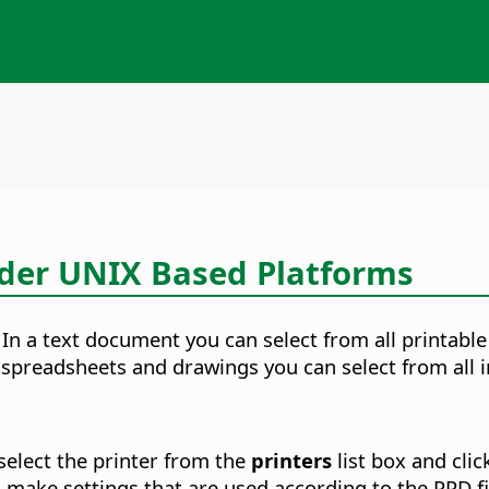
nder UNIX Based Platforms
. In a text document you can select from all printab
n spreadsheets and drawings you can select from all i
select the printer from the
printers
list box and cli
 make settings that are used according to the PPD fil