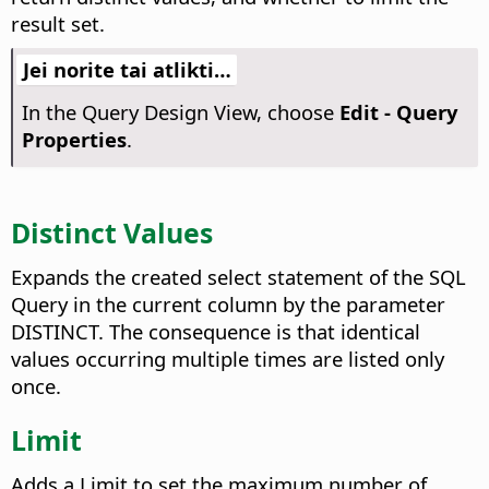
result set.
Jei norite tai atlikti…
In the Query Design View, choose
Edit - Query
Properties
.
Distinct Values
Expands the created select statement of the SQL
Query in the current column by the parameter
DISTINCT. The consequence is that identical
values occurring multiple times are listed only
once.
Limit
Adds a Limit to set the maximum number of