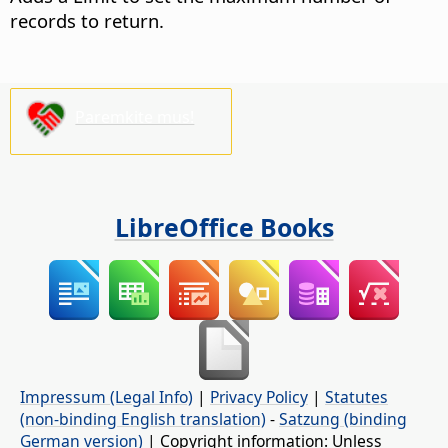
records to return.
Paremkite mus!
LibreOffice Books
Impressum (Legal Info)
|
Privacy Policy
|
Statutes
(non-binding English translation)
-
Satzung (binding
German version)
| Copyright information: Unless