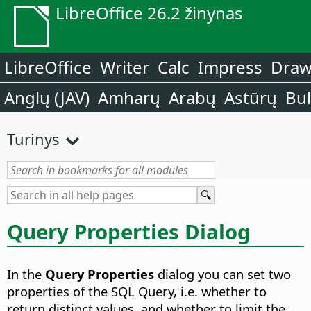
LibreOffice 26.2 žinynas
LibreOffice
Writer
Calc
Impress
Dra
Anglų (JAV)
Amharų
Arabų
Astūrų
Bu
Turinys
Query Properties Dialog
In the
Query Properties
dialog you can set two
properties of the SQL Query, i.e. whether to
return distinct values, and whether to limit the