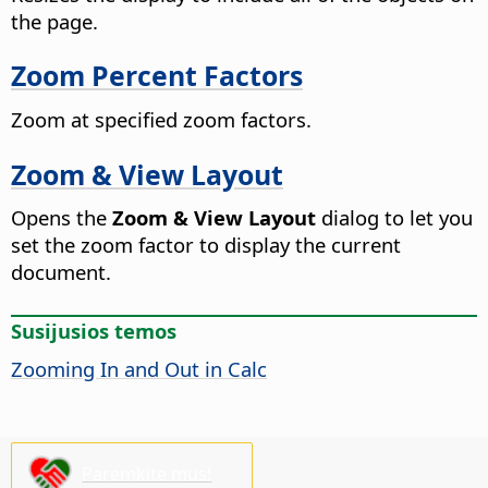
the
page
.
Zoom Percent Factors
Zoom at specified zoom factors.
Zoom & View Layout
Opens the
Zoom & View Layout
dialog to let you
set the zoom factor to display the current
document.
Susijusios temos
Zooming In and Out in Calc
Paremkite mus!