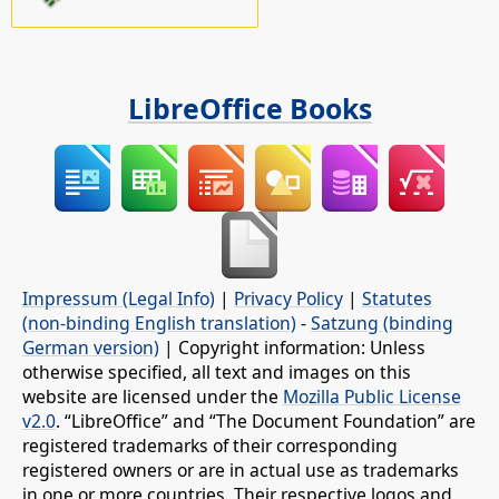
LibreOffice Books
Impressum (Legal Info)
|
Privacy Policy
|
Statutes
(non-binding English translation)
-
Satzung (binding
German version)
| Copyright information: Unless
otherwise specified, all text and images on this
website are licensed under the
Mozilla Public License
v2.0
. “LibreOffice” and “The Document Foundation” are
registered trademarks of their corresponding
registered owners or are in actual use as trademarks
in one or more countries. Their respective logos and