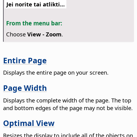
Jei norite tai atlikti…
From the menu bar:
Choose
View - Zoom
.
Entire Page
Displays the entire
page
on your screen.
Page Width
Displays the complete width of the
page
. The top
and bottom edges of the
page
may not be visible.
Optimal View
Resizes the display to include all of the objects on