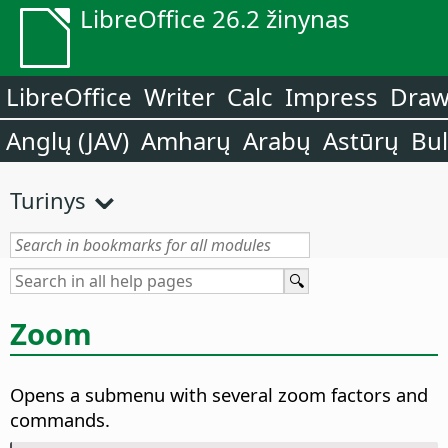
LibreOffice 26.2 žinynas
LibreOffice
Writer
Calc
Impress
Dra
Anglų (JAV)
Amharų
Arabų
Astūrų
Bu
Turinys
Zoom
Opens a submenu with several zoom factors and
commands.