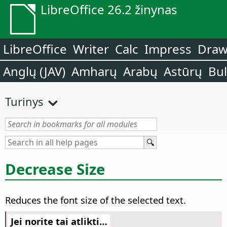
LibreOffice 26.2 žinynas
LibreOffice
Writer
Calc
Impress
Dra
Anglų (JAV)
Amharų
Arabų
Astūrų
Bu
Turinys
Decrease Size
Reduces the font size of the selected text.
Jei norite tai atlikti…