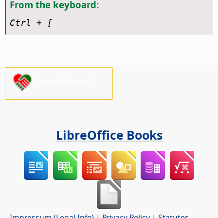
From the keyboard:
Ctrl
+ [
Paremkite mus!
LibreOffice Books
Impressum (Legal Info)
|
Privacy Policy
|
Statutes