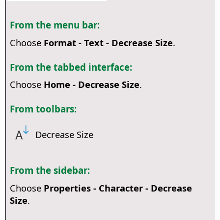
From the menu bar:
Choose
Format - Text - Decrease Size
.
From the tabbed interface:
Choose
Home - Decrease Size
.
From toolbars:
Decrease Size
From the sidebar:
Choose
Properties - Character - Decrease
Size
.