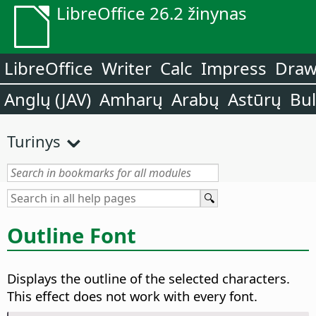
LibreOffice 26.2 žinynas
LibreOffice
Writer
Calc
Impress
Dra
Anglų (JAV)
Amharų
Arabų
Astūrų
Bu
Turinys
Outline Font
Displays the outline of the selected characters.
This effect does not work with every font.