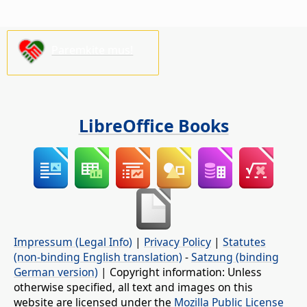
Paremkite mus!
LibreOffice Books
Impressum (Legal Info)
|
Privacy Policy
|
Statutes
(non-binding English translation)
-
Satzung (binding
German version)
| Copyright information: Unless
otherwise specified, all text and images on this
website are licensed under the
Mozilla Public License