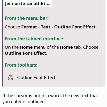
Jei norite tai atlikti…
From the menu bar:
Choose
Format - Text - Outline Font Effect
.
From the tabbed interface:
On the
Home
menu of the
Home
tab, Choose
Outline Font Effect
.
From toolbars:
Outline Font Effect
If the cursor is not in a word, the new text that
you enter is outlined.