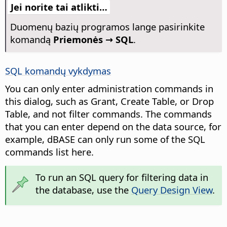
Jei norite tai atlikti…
Duomenų bazių programos lange pasirinkite
komandą
Priemonės → SQL
.
SQL komandų vykdymas
You can only enter administration commands in
this dialog, such as Grant, Create Table, or Drop
Table, and not filter commands. The commands
that you can enter depend on the data source, for
example, dBASE can only run some of the SQL
commands list here.
To run an SQL query for filtering data in
the database, use the
Query Design View
.