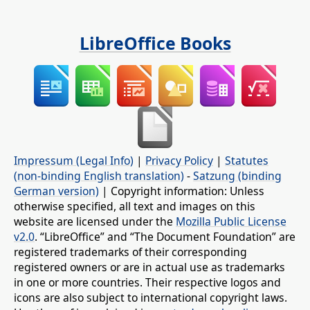
LibreOffice Books
Impressum (Legal Info)
|
Privacy Policy
|
Statutes
(non-binding English translation)
-
Satzung (binding
German version)
| Copyright information: Unless
otherwise specified, all text and images on this
website are licensed under the
Mozilla Public License
v2.0
. “LibreOffice” and “The Document Foundation” are
registered trademarks of their corresponding
registered owners or are in actual use as trademarks
in one or more countries. Their respective logos and
icons are also subject to international copyright laws.