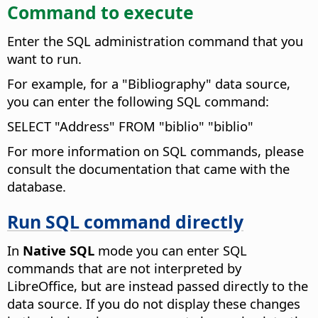
Command to execute
Enter the SQL administration command that you
want to run.
For example, for a "Bibliography" data source,
you can enter the following SQL command:
SELECT "Address" FROM "biblio" "biblio"
For more information on SQL commands, please
consult the documentation that came with the
database.
Run SQL command directly
In
Native SQL
mode you can enter SQL
commands that are not interpreted by
LibreOffice, but are instead passed directly to the
data source.
If you do not display these changes