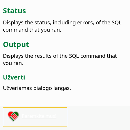
Status
Displays the status, including errors, of the SQL
command that you ran.
Output
Displays the results of the SQL command that
you ran.
Užverti
Užveriamas dialogo langas.
Paremkite mus!