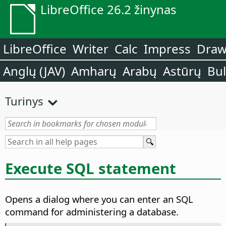
LibreOffice 26.2 žinynas
LibreOffice
Writer
Calc
Impress
Dra
Anglų (JAV)
Amharų
Arabų
Astūrų
Bu
Turinys
Execute SQL statement
Opens a dialog where you can enter an SQL
command for administering a database.