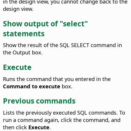
in the design view, you cannot change back to the
design view.
Show output of "select"
statements
Show the result of the SQL SELECT command in
the Output box.
Execute
Runs the command that you entered in the
Command to execute
box.
Previous commands
Lists the previously executed SQL commands. To
run a command again, click the command, and
then click
Execute
.