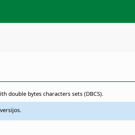
with double bytes characters sets (DBCS).
versijos.