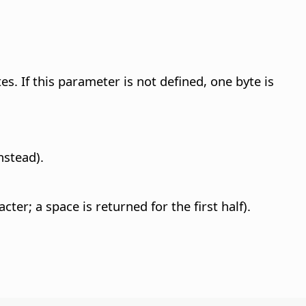
. If this parameter is not defined, one byte is
nstead).
r; a space is returned for the first half).