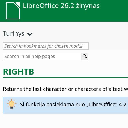
LibreOffice 26.2 žinynas
Turinys
RIGHTB
Returns the last character or characters of a text 
Ši funkcija pasiekiama nuo „LibreOffice“ 4.2 