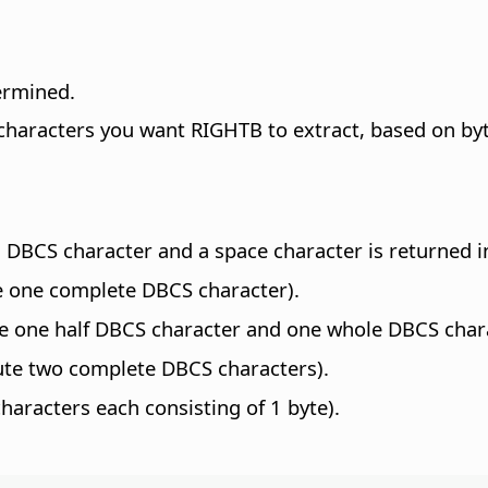
termined.
characters you want RIGHTB to extract, based on bytes
 a DBCS character and a space character is returned i
e one complete DBCS character).
e one half DBCS character and one whole DBCS characte
ute two complete DBCS characters).
haracters each consisting of 1 byte).