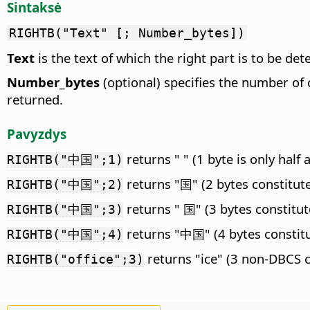
Sintaksė
RIGHTB("Text" [; Number_bytes])
Text
is the text of which the right part is to be de
Number_bytes
(optional) specifies the number of 
returned.
Pavyzdys
returns " " (1 byte is only half
RIGHTB("中国";1)
returns "国" (2 bytes constitut
RIGHTB("中国";2)
returns " 国" (3 bytes constitut
RIGHTB("中国";3)
returns "中国" (4 bytes constit
RIGHTB("中国";4)
returns "ice" (3 non-DBCS c
RIGHTB("office";3)