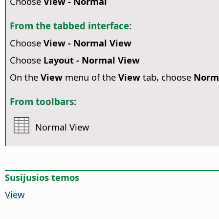
Choose
View - Normal
From the tabbed interface:
Choose
View - Normal View
Choose
Layout - Normal View
On the
View
menu of the
View
tab, choose
Norm
From toolbars:
Normal View
Susijusios temos
View