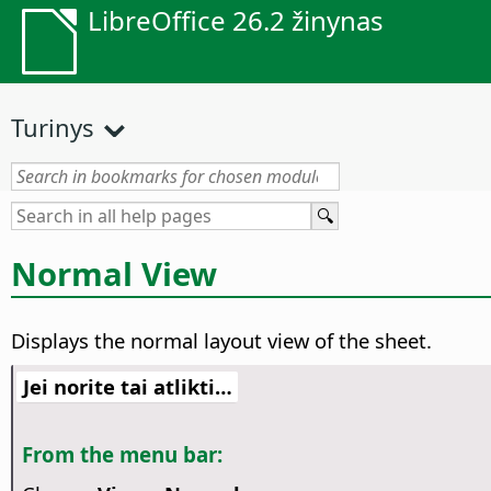
LibreOffice 26.2 žinynas
Turinys
Normal View
Displays the normal layout view of the sheet.
Jei norite tai atlikti…
From the menu bar: