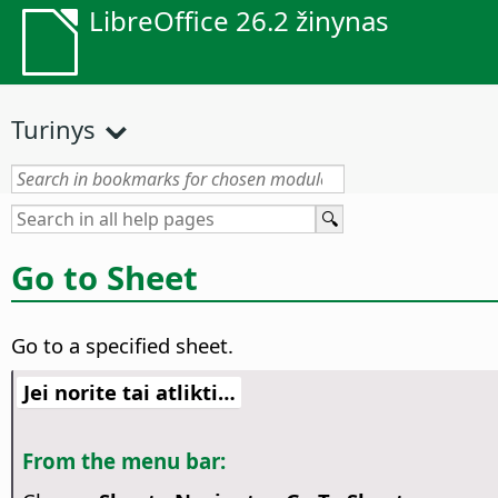
LibreOffice 26.2 žinynas
Turinys
Go to Sheet
Go to a specified sheet.
Jei norite tai atlikti…
From the menu bar: