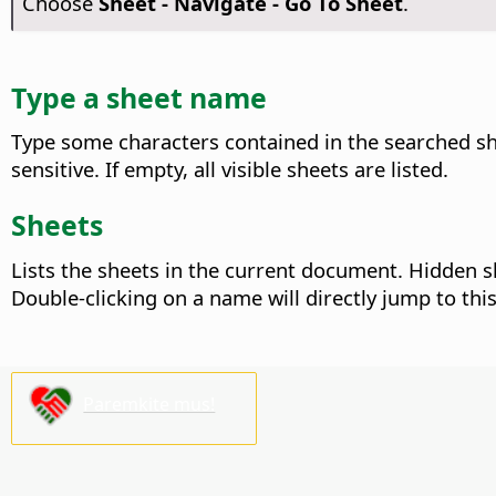
Choose
Sheet - Navigate - Go To Sheet
.
Type a sheet name
Type some characters contained in the searched she
sensitive. If empty, all visible sheets are listed.
Sheets
Lists the sheets in the current document. Hidden sh
Double-clicking on a name will directly jump to this
Paremkite mus!