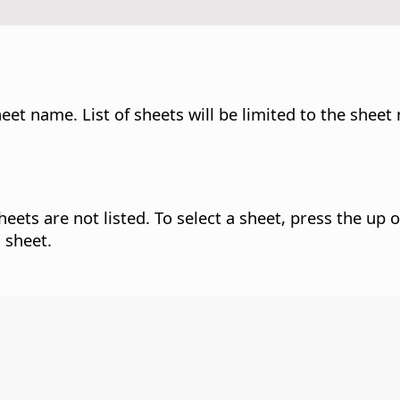
et name. List of sheets will be limited to the sheet
eets are not listed. To select a sheet, press the up 
 sheet.