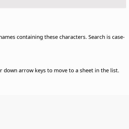
 names containing these characters. Search is case-
or down arrow keys to move to a sheet in the list.