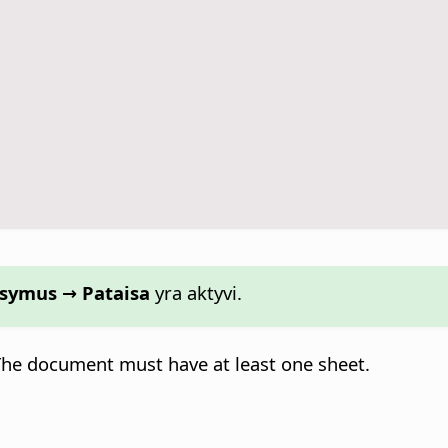
aisymus → Pataisa
yra aktyvi.
 The document must have at least one sheet.