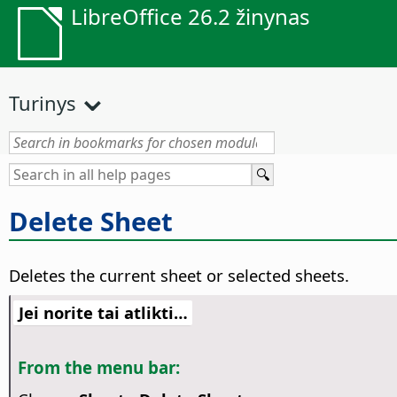
LibreOffice 26.2 žinynas
Turinys
Delete Sheet
Deletes the current sheet or selected sheets.
Jei norite tai atlikti…
From the menu bar: