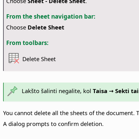
Choose
Sheet - Delete Sheet
.
From the sheet navigation bar:
Choose
Delete Sheet
From toolbars:
Delete Sheet
Lakšto šalinti negalite, kol
Taisa → Sekti t
You cannot delete all the sheets of the document.
A dialog prompts to confirm deletion.