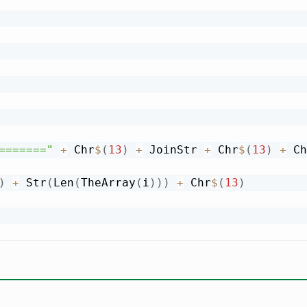
======="
+
 Chr
$
(
13
)
+
 JoinStr 
+
 Chr
$
(
13
)
+
 Ch
)
+
 Str
(
Len
(
TheArray
(
i
)
)
)
+
 Chr
$
(
13
)