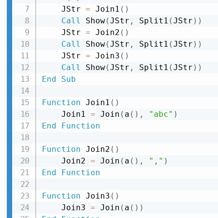
    JStr 
=
 Join1
(
)
Call
 Show
(
JStr
,
 Split1
(
JStr
)
)
    JStr 
=
 Join2
(
)
Call
 Show
(
JStr
,
 Split1
(
JStr
)
)
    JStr 
=
 Join3
(
)
Call
 Show
(
JStr
,
 Split1
(
JStr
)
)
End
Sub
Function
 Join1
(
)
    Join1 
=
 Join
(
a
(
)
,
"abc"
)
End
Function
Function
 Join2
(
)
    Join2 
=
 Join
(
a
(
)
,
","
)
End
Function
Function
 Join3
(
)
    Join3 
=
 Join
(
a
(
)
)