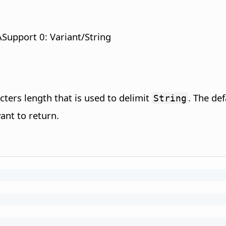
Support 0: Variant/String
cters length that is used to delimit
. The def
String
ant to return.