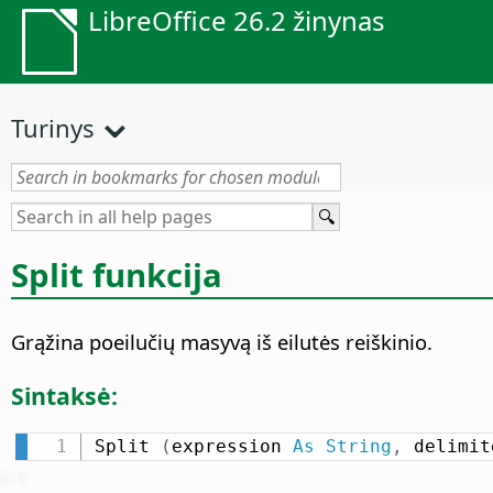
LibreOffice 26.2 žinynas
Turinys
Split funkcija
Grąžina poeilučių masyvą iš eilutės reiškinio.
Sintaksė:
Split 
(
expression 
As
String
,
 delimit