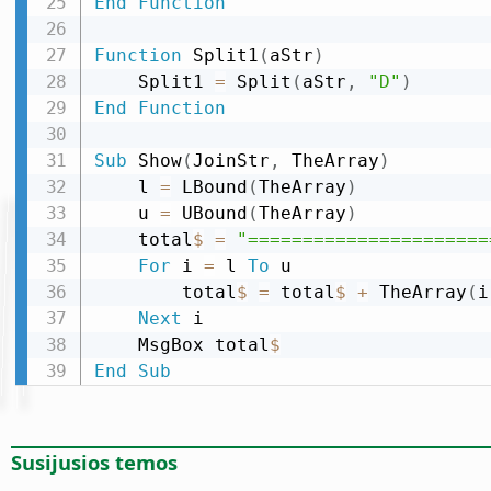
End
Function
Function
 Split1
(
aStr
)
    Split1 
=
 Split
(
aStr
,
"D"
)
End
Function
Sub
 Show
(
JoinStr
,
 TheArray
)
    l 
=
 LBound
(
TheArray
)
    u 
=
 UBound
(
TheArray
)
    total
$
=
"======================
For
 i 
=
 l 
To
 u

        total
$
=
 total
$
+
 TheArray
(
i
Next
 i

    MsgBox total
$
End
Sub
Susijusios temos