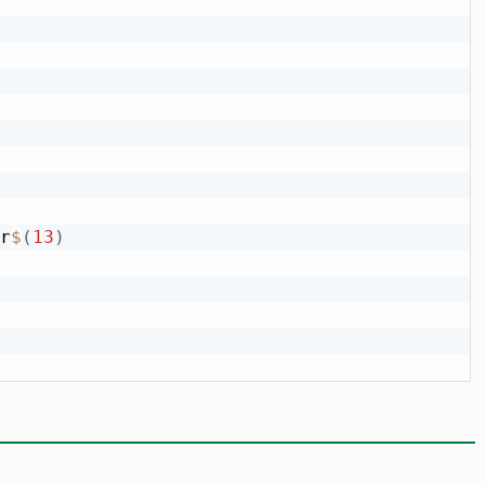
r
$
(
13
)