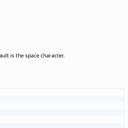
ault is the space character.