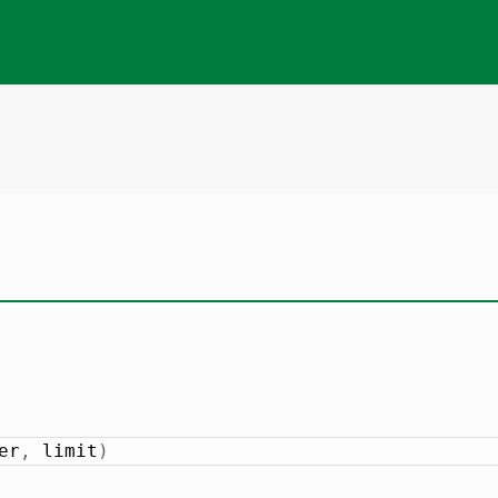
er
,
 limit
)