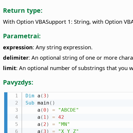
Return type:
With Option VBASupport 1: String, with Option VBA
Parametrai:
expression
: Any string expression.
delimiter
: An optional string of one or more chara
limit
: An optional number of substrings that you w
Pavyzdys:
Dim
 a
(
3
)
Sub
 main
(
)
    a
(
0
)
=
"ABCDE"
    a
(
1
)
=
42
    a
(
2
)
=
"MN"
    a
(
3
)
=
"X Y Z"