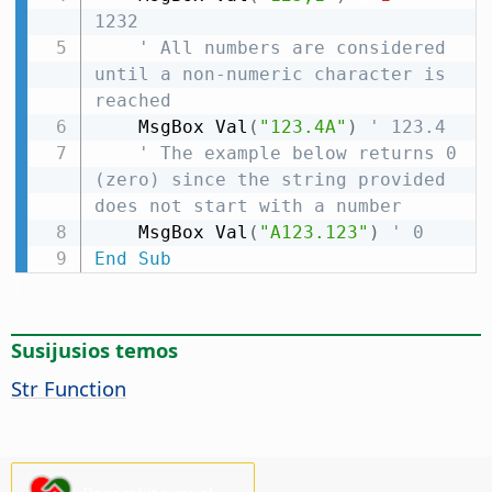
1232
' All numbers are considered 
until a non-numeric character is 
reached
    MsgBox Val
(
"123.4A"
)
' 123.4
' The example below returns 0 
(zero) since the string provided 
does not start with a number
    MsgBox Val
(
"A123.123"
)
' 0
End
Sub
Susijusios temos
Str Function