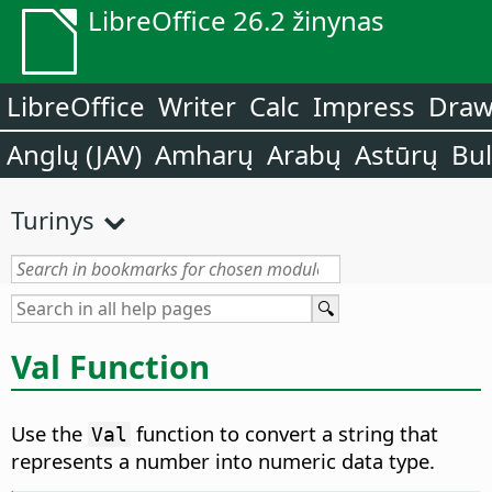
LibreOffice 26.2 žinynas
LibreOffice
Writer
Calc
Impress
Dra
Anglų (JAV)
Amharų
Arabų
Astūrų
Bu
Turinys
Val Function
Use the
function to convert a string that
Val
represents a number into numeric data type.