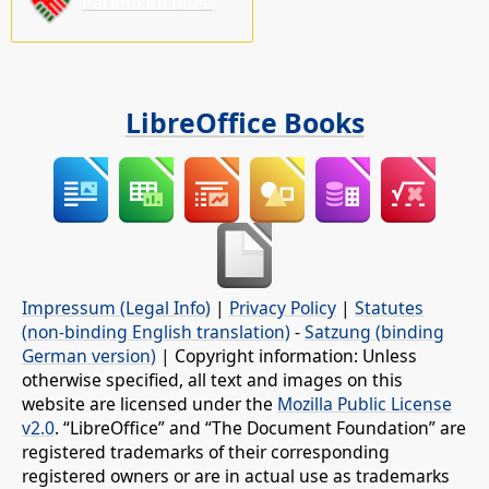
Paremkite mus!
LibreOffice Books
Impressum (Legal Info)
|
Privacy Policy
|
Statutes
(non-binding English translation)
-
Satzung (binding
German version)
| Copyright information: Unless
otherwise specified, all text and images on this
website are licensed under the
Mozilla Public License
v2.0
. “LibreOffice” and “The Document Foundation” are
registered trademarks of their corresponding
registered owners or are in actual use as trademarks