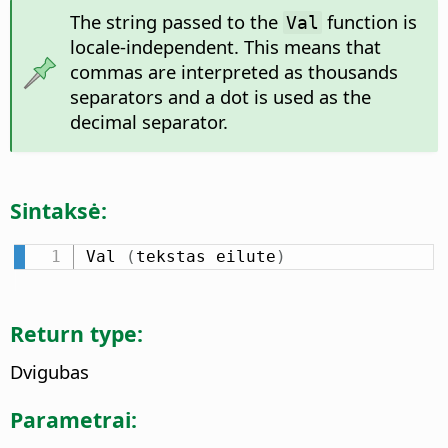
The string passed to the
function is
Val
locale-independent. This means that
commas are interpreted as thousands
separators and a dot is used as the
decimal separator.
Sintaksė:
Val 
(
tekstas eilute
)
Return type:
Dvigubas
Parametrai: