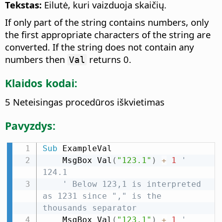
Tekstas:
Eilutė, kuri vaizduoja skaičių.
If only part of the string contains numbers, only
the first appropriate characters of the string are
converted. If the string does not contain any
numbers then
returns 0.
Val
Klaidos kodai:
5 Neteisingas procedūros iškvietimas
Pavyzdys:
Sub
 ExampleVal

    MsgBox Val
(
"123.1"
)
+
1
' 
124.1
' Below 123,1 is interpreted 
as 1231 since "," is the 
thousands separator
    MsgBox Val
(
"123,1"
)
+
1
' 