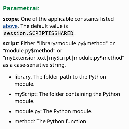
Parametrai:
scope
: One of the applicable constants listed
above
. The default value is
.
session.SCRIPTISSHARED
script
: Either "library/module.py$method" or
"module.py$method" or
"myExtension.oxt|myScript|module.py$method"
as a case-sensitive string.
library: The folder path to the Python
module.
myScript: The folder containing the Python
module.
module.py: The Python module.
method: The Python function.