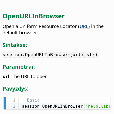
OpenURLInBrowser
Open a Uniform Resource Locator (
URL
) in the
default browser.
Sintaksė:
session.OpenURLInBrowser(url: str)
Parametrai:
url
: The URL to open.
Pavyzdys:
' Basic
session
.
OpenURLInBrowser
(
"help.libre