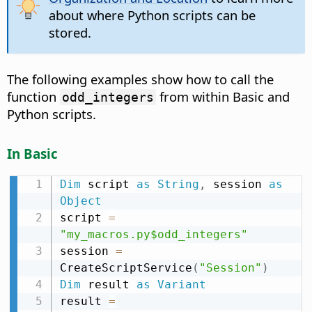
about where Python scripts can be
stored.
The following examples show how to call the
function
from within Basic and
odd_integers
Python scripts.
In Basic
Dim
 script 
as
String
,
 session 
as
Object
script 
=
"my_macros.py$odd_integers"
session 
=
CreateScriptService
(
"Session"
)
Dim
 result 
as
Variant
result 
=