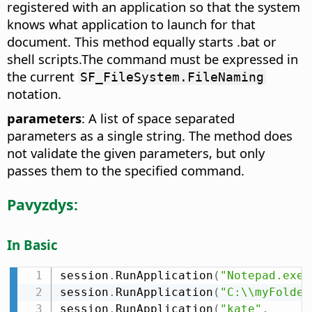
registered with an application so that the system
knows what application to launch for that
document. This method equally starts .bat or
shell scripts.The command must be expressed in
the current
SF_FileSystem.FileNaming
notation.
parameters
: A list of space separated
parameters as a single string. The method does
not validate the given parameters, but only
passes them to the specified command.
Pavyzdys:
In Basic
session
.
RunApplication
(
"Notepad.exe"
session
.
RunApplication
(
"C:\\myFolder
session
.
RunApplication
(
"kate"
,