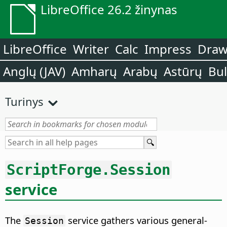
LibreOffice 26.2 žinynas
LibreOffice
Writer
Calc
Impress
Dra
Anglų (JAV)
Amharų
Arabų
Astūrų
Bu
Turinys
ScriptForge.Session
service
The
service gathers various general-
Session