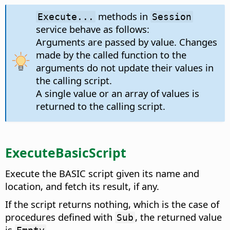
methods in
Execute...
Session
service behave as follows:
Arguments are passed by value. Changes
made by the called function to the
arguments do not update their values in
the calling script.
A single value or an array of values is
returned to the calling script.
ExecuteBasicScript
Execute the BASIC script given its name and
location, and fetch its result, if any.
If the script returns nothing, which is the case of
procedures defined with
, the returned value
Sub
is
.