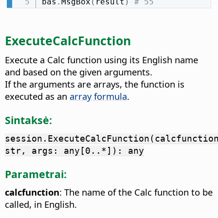
bas
.
MsgBox
(
result
)
# 55
ExecuteCalcFunction
Execute a Calc function using its English name
and based on the given arguments.
If the arguments are arrays, the function is
executed as an
array formula
.
Sintaksė:
session.ExecuteCalcFunction(calcfunctio
str, args: any[0..*]): any
Parametrai:
calcfunction
: The name of the Calc function to be
called, in English.