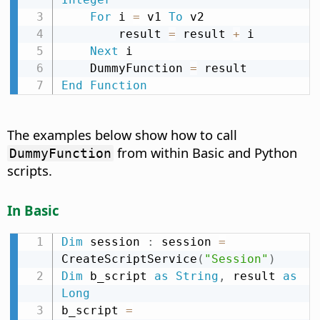
For
 i 
=
 v1 
To
 v2

        result 
=
 result 
+
 i

Next
 i

    DummyFunction 
=
End
Function
The examples below show how to call
from within Basic and Python
DummyFunction
scripts.
In Basic
Dim
 session 
:
 session 
=
CreateScriptService
(
"Session"
)
Dim
 b_script 
as
String
,
 result 
as
Long
b_script 
=