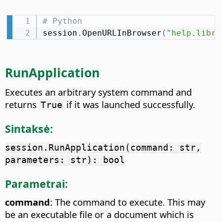
# Python
session
.
OpenURLInBrowser
(
"help.libre
RunApplication
Executes an arbitrary system command and
returns
if it was launched successfully.
True
Sintaksė:
session.RunApplication(command: str,
parameters: str): bool
Parametrai:
command
: The command to execute. This may
be an executable file or a document which is