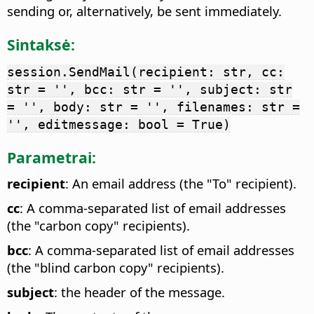
sending or, alternatively, be sent immediately.
Sintaksė:
session.SendMail(recipient: str, cc:
str = '', bcc: str = '', subject: str
= '', body: str = '', filenames: str =
'', editmessage: bool = True)
Parametrai:
recipient
: An email address (the "To" recipient).
cc
: A comma-separated list of email addresses
(the "carbon copy" recipients).
bcc
: A comma-separated list of email addresses
(the "blind carbon copy" recipients).
subject
: the header of the message.