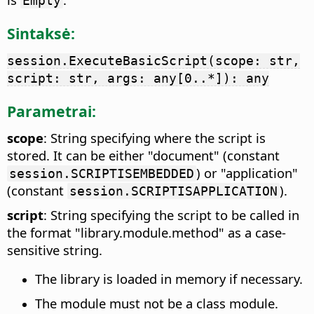
Empty
Sintaksė:
session.ExecuteBasicScript(scope: str,
script: str, args: any[0..*]): any
Parametrai:
scope
: String specifying where the script is
stored. It can be either "document" (constant
) or "application"
session.SCRIPTISEMBEDDED
(constant
).
session.SCRIPTISAPPLICATION
script
: String specifying the script to be called in
the format "library.module.method" as a case-
sensitive string.
The library is loaded in memory if necessary.
The module must not be a class module.