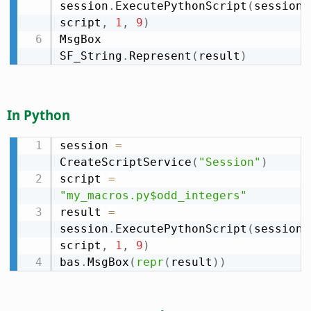
session
.
ExecutePythonScript
(
session
.
script
,
1
,
9
)
MsgBox 
SF_String
.
Represent
(
result
)
In Python
session 
=
CreateScriptService
(
"Session"
)
script 
=
"my_macros.py$odd_integers"
result 
=
session
.
ExecutePythonScript
(
session
.
script
,
1
,
9
)
bas
.
MsgBox
(
repr
(
result
)
)