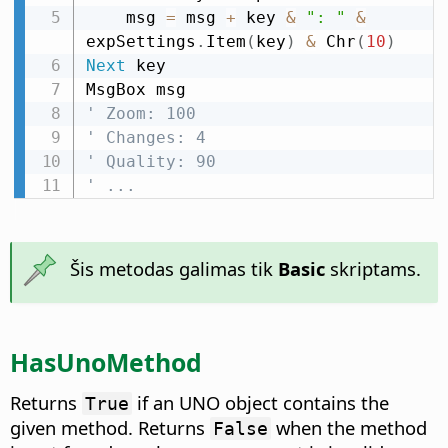
    msg 
=
 msg 
+
 key 
&
": "
&
expSettings
.
Item
(
key
)
&
 Chr
(
10
)
Next
 key

' Zoom: 100
' Changes: 4
' Quality: 90
' ...
Šis metodas galimas tik
Basic
skriptams.
HasUnoMethod
Returns
if an UNO object contains the
True
given method. Returns
when the method
False