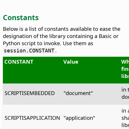
Constants
Below is a list of constants available to ease the
designation of the library containing a Basic or
Python script to invoke. Use them as
.
session.CONSTANT
CONSTANT
Value
Wh
fi
lib
in 
SCRIPTISEMBEDDED
"document"
do
in 
SCRIPTISAPPLICATION
"application"
sh
lib