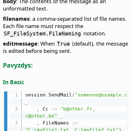
body
: The contents of the message as an
unformatted text.
filenames
: a comma-separated list of file names.
Each file name must respect the
notation.
SF_FileSystem.FileNaming
editmessage
: When
(default), the message
True
is edited before being sent.
Pavyzdys:
In Basic
session
.
SendMail
(
"someone@example.co
_
,
 Cc 
:
=
"b@other.fr, 
c@other.be"
_
,
 FileNames 
:
=
"C:\myFile1.txt, C:\myFile2.txt"
)