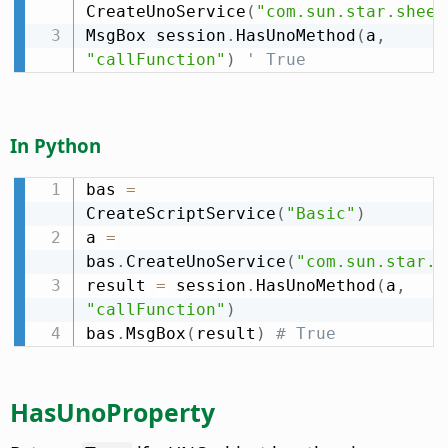
CreateUnoService
(
"com.sun.star.sheet
MsgBox session
.
HasUnoMethod
(
a
,
"callFunction"
)
' True
In Python
bas 
=
CreateScriptService
(
"Basic"
)
a 
=
bas
.
CreateUnoService
(
"com.sun.star.s
result 
=
 session
.
HasUnoMethod
(
a
,
"callFunction"
)
bas
.
MsgBox
(
result
)
# True
HasUnoProperty