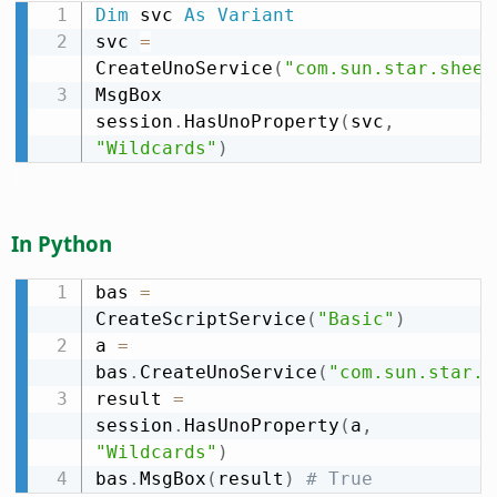
Dim
 svc 
As
Variant
svc 
=
CreateUnoService
(
"com.sun.star.sheet
MsgBox 
session
.
HasUnoProperty
(
svc
,
"Wildcards"
)
In Python
bas 
=
CreateScriptService
(
"Basic"
)
a 
=
bas
.
CreateUnoService
(
"com.sun.star.s
result 
=
session
.
HasUnoProperty
(
a
,
"Wildcards"
)
bas
.
MsgBox
(
result
)
# True