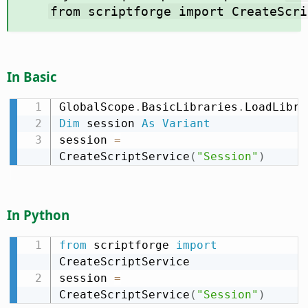
from scriptforge import CreateScri
In Basic
GlobalScope
.
BasicLibraries
.
LoadLibra
Dim
 session 
As
Variant
session 
=
CreateScriptService
(
"Session"
)
In Python
from
 scriptforge 
import
CreateScriptService

session 
=
CreateScriptService
(
"Session"
)