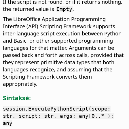
If the script is not found, or if it returns nothing,
the returned value is
.
Empty
The LibreOffice Application Programming
Interface (API) Scripting Framework supports
inter-language script execution between Python
and Basic, or other supported programming
languages for that matter. Arguments can be
passed back and forth across calls, provided that
they represent primitive data types that both
languages recognize, and assuming that the
Scripting Framework converts them
appropriately.
Sintaksė:
session.ExecutePythonScript(scope:
str, script: str, args: any[0..*]):
any