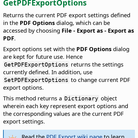
GetPDFExportOptions
Returns the current PDF export settings defined
in the
PDF Options
dialog, which can be
accessed by choosing
File - Export as - Export as
PDF
.
Export options set with the
PDF Options
dialog
are kept for future use. Hence
returns the settings
GetPDFExportOptions
currently defined. In addition, use
to change current PDF
SetPDFExportOptions
export options.
This method returns a
object
Dictionary
wherein each key represent export options and
the corresponding values are the current PDF
export settings.
Read the
PDF Export wiki page
to learn