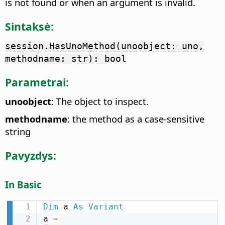
is not found or when an argument is invalid.
Sintaksė:
session.HasUnoMethod(unoobject: uno,
methodname: str): bool
Parametrai:
unoobject
: The object to inspect.
methodname
: the method as a case-sensitive
string
Pavyzdys:
In Basic
Dim
 a 
As
Variant
a 
=