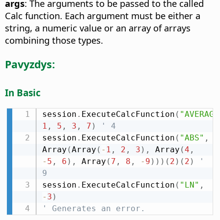
args
: The arguments to be passed to the called
Calc function. Each argument must be either a
string, a numeric value or an array of arrays
combining those types.
Pavyzdys:
In Basic
session
.
ExecuteCalcFunction
(
"AVERAGE
1
,
5
,
3
,
7
)
' 4
session
.
ExecuteCalcFunction
(
"ABS"
,
Array
(
Array
(
-
1
,
2
,
3
)
,
 Array
(
4
,
-
5
,
6
)
,
 Array
(
7
,
8
,
-
9
)
)
)
(
2
)
(
2
)
' 
9
session
.
ExecuteCalcFunction
(
"LN"
,
-
3
)
' Generates an error.