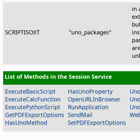
in 
ex
bu
SCRIPTISOXT
"uno_packages"
ins
pa
ar
un
List of Methods in the Session Service
ExecuteBasicScript
HasUnoProperty
Uno
ExecuteCalcFunction
OpenURLInBrowser
Uno
ExecutePythonScript
RunApplication
Uno
GetPDFExportOptions
SendMail
Web
HasUnoMethod
SetPDFExportOptions