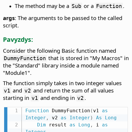
The method may be a
or a
.
Sub
Function
args
: The arguments to be passed to the called
script.
Pavyzdys:
Consider the following Basic function named
that is stored in "My Macros" in
DummyFunction
the "Standard" library inside a module named
"Module1".
The function simply takes in two integer values
and
and return the sum of all values
v1
v2
starting in
and ending in
.
v1
v2
Function
 DummyFunction
(
v1 
as
Integer
,
 v2 
as
Integer
)
As
Long
Dim
 result 
as
Long
,
 i 
as
Integer