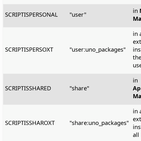
in
SCRIPTISPERSONAL
"user"
Ma
in 
ex
SCRIPTISPERSOXT
"user:uno_packages"
ins
the
us
in
SCRIPTISSHARED
"share"
Ap
Ma
in 
ex
SCRIPTISSHAROXT
"share:uno_packages"
ins
all