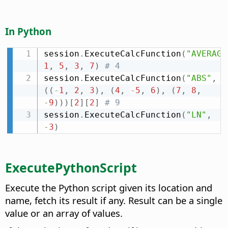
In Python
session
.
ExecuteCalcFunction
(
"AVERAGE
1
,
5
,
3
,
7
)
# 4
session
.
ExecuteCalcFunction
(
"ABS"
,
(
(
-
1
,
2
,
3
)
,
(
4
,
-
5
,
6
)
,
(
7
,
8
,
-
9
)
)
)
[
2
]
[
2
]
# 9
session
.
ExecuteCalcFunction
(
"LN"
,
-
3
)
ExecutePythonScript
Execute the Python script given its location and
name, fetch its result if any. Result can be a single
value or an array of values.