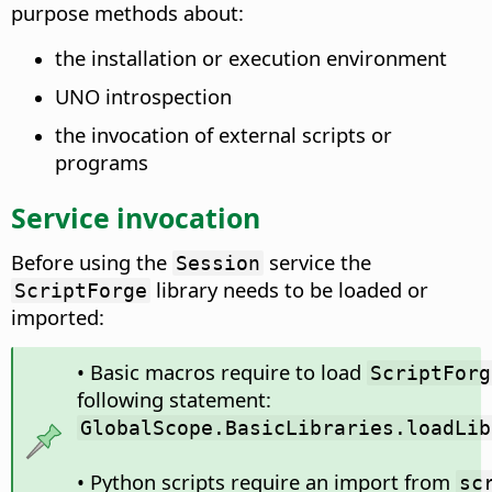
purpose methods about:
the installation or execution environment
UNO introspection
the invocation of external scripts or
programs
Service invocation
Before using the
service the
Session
library needs to be loaded or
ScriptForge
imported:
• Basic macros require to load
ScriptForg
following statement:
GlobalScope.BasicLibraries.loadLib
• Python scripts require an import from
sc