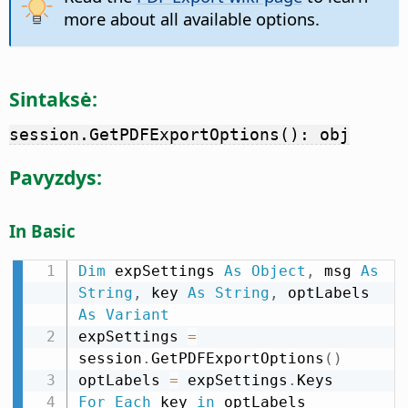
more about all available options.
Sintaksė:
session.GetPDFExportOptions(): obj
Pavyzdys:
In Basic
Dim
 expSettings 
As
Object
,
 msg 
As
String
,
 key 
As
String
,
 optLabels 
As
Variant
expSettings 
=
session
.
GetPDFExportOptions
(
)
optLabels 
=
 expSettings
.
For
Each
 key 
in
 optLabels
