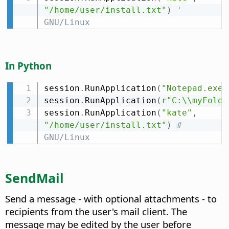
"/home/user/install.txt"
)
' 
GNU/Linux
In Python
session
.
RunApplication
(
"Notepad.exe"
session
.
RunApplication
(
r"C:\\myFolde
session
.
RunApplication
(
"kate"
,
"/home/user/install.txt"
)
# 
GNU/Linux
SendMail
Send a message - with optional attachments - to
recipients from the user's mail client. The
message may be edited by the user before