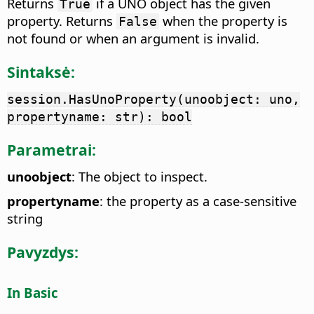
Returns
if a UNO object has the given
True
property. Returns
when the property is
False
not found or when an argument is invalid.
Sintaksė:
session.HasUnoProperty(unoobject: uno,
propertyname: str): bool
Parametrai:
unoobject
: The object to inspect.
propertyname
: the property as a case-sensitive
string
Pavyzdys:
In Basic