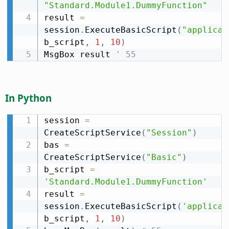
"Standard.Module1.DummyFunction"
result 
=
session
.
ExecuteBasicScript
(
"applicat
b_script
,
1
,
10
)
MsgBox result 
' 55
In Python
session 
=
CreateScriptService
(
"Session"
)
bas 
=
CreateScriptService
(
"Basic"
)
b_script 
=
'Standard.Module1.DummyFunction'
result 
=
session
.
ExecuteBasicScript
(
'applicat
b_script
,
1
,
10
)