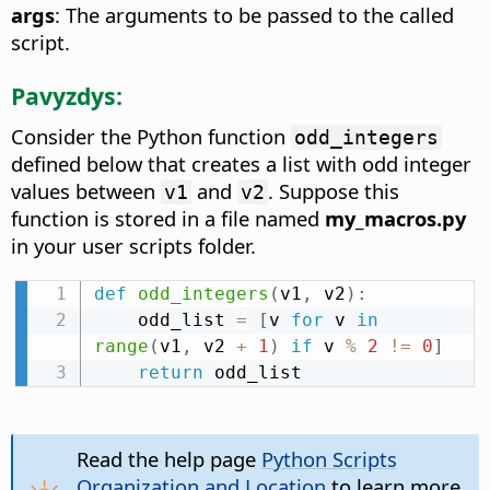
args
: The arguments to be passed to the called
script.
Pavyzdys:
Consider the Python function
odd_integers
defined below that creates a list with odd integer
values between
and
. Suppose this
v1
v2
function is stored in a file named
my_macros.py
in your user scripts folder.
def
odd_integers
(
v1
,
 v2
)
:
    odd_list 
=
[
v 
for
 v 
in
range
(
v1
,
 v2 
+
1
)
if
 v 
%
2
!=
0
]
return
 odd_list
Read the help page
Python Scripts
Organization and Location
to learn more