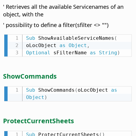
' Retrieves all the available Servicenames of an
object, with the
' possibility to define a filter(sfilter <> "")
Sub
 ShowAvailableServiceNames
(
oLocObject 
as
Object
,
Optional
 sFilterName 
as
String
)
ShowCommands
Sub
 ShowCommands
(
oLocObject 
as
Object
)
ProtectCurrentSheets
Sub
 ProtectCurrentSheets
(
)