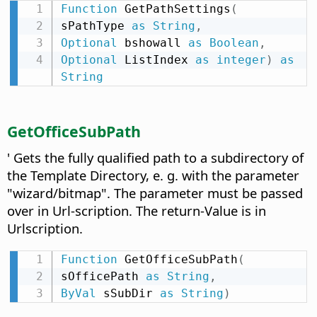
Function
 GetPathSettings
(
sPathType 
as
String
,
Optional
 bshowall 
as
Boolean
,
Optional
 ListIndex 
as
integer
)
as
String
GetOfficeSubPath
' Gets the fully qualified path to a subdirectory of
the Template Directory, e. g. with the parameter
"wizard/bitmap". The parameter must be passed
over in Url-scription. The return-Value is in
Urlscription.
Function
 GetOfficeSubPath
(
sOfficePath 
as
String
,
ByVal
 sSubDir 
as
String
)