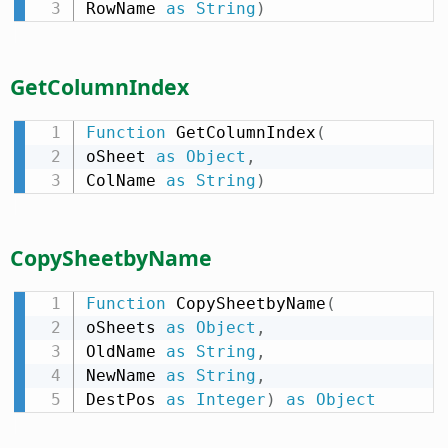
RowName 
as
String
)
GetColumnIndex
Function
 GetColumnIndex
(
oSheet 
as
Object
,
ColName 
as
String
)
CopySheetbyName
Function
 CopySheetbyName
(
oSheets 
as
Object
,
OldName 
as
String
,
NewName 
as
String
,
DestPos 
as
Integer
)
as
Object