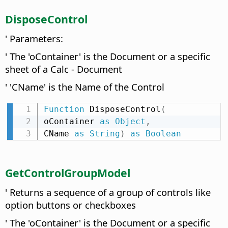
DisposeControl
' Parameters:
' The 'oContainer' is the Document or a specific
sheet of a Calc - Document
' 'CName' is the Name of the Control
Function
 DisposeControl
(
oContainer 
as
Object
,
CName 
as
String
)
as
Boolean
GetControlGroupModel
' Returns a sequence of a group of controls like
option buttons or checkboxes
' The 'oContainer' is the Document or a specific