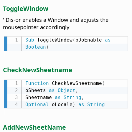
ToggleWindow
' Dis-or enables a Window and adjusts the
mousepointer accordingly
Sub
 ToggleWindow
(
bDoEnable 
as
Boolean
)
CheckNewSheetname
Function
 CheckNewSheetname
(
oSheets 
as
Object
,
Sheetname 
as
String
,
Optional
 oLocale
)
as
String
AddNewSheetName