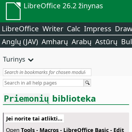
LibreOffice 26.2 žinynas
LibreOffice
Writer
Calc
Impress
Dra
Anglų (JAV)
Amharų
Arabų
Astūrų
Bu
Turinys
biblioteka
Priemonių
Jei norite tai atlikti…
Open
Tools - Macros - LibreOffice Basic - Edit