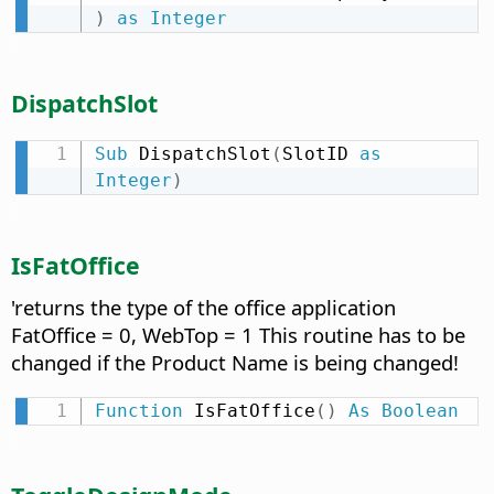
)
as
Integer
DispatchSlot
Sub
 DispatchSlot
(
SlotID 
as
Integer
)
IsFatOffice
'returns the type of the office application
FatOffice = 0, WebTop = 1 This routine has to be
changed if the Product Name is being changed!
Function
 IsFatOffice
(
)
As
Boolean