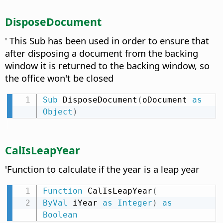
DisposeDocument
' This Sub has been used in order to ensure that
after disposing a document from the backing
window it is returned to the backing window, so
the office won't be closed
Sub
 DisposeDocument
(
oDocument 
as
Object
)
CalIsLeapYear
'Function to calculate if the year is a leap year
Function
 CalIsLeapYear
(
ByVal
 iYear 
as
Integer
)
as
Boolean