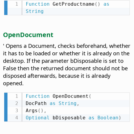
Function
 GetProductname
(
)
as
String
OpenDocument
' Opens a Document, checks beforehand, whether
it has to be loaded or whether it is already on the
desktop. If the parameter bDisposable is set to
False then the returned document should not be
disposed afterwards, because it is already
opened.
Function
 OpenDocument
(
DocPath 
as
String
,
Args
(
)
,
Optional
 bDisposable 
as
Boolean
)