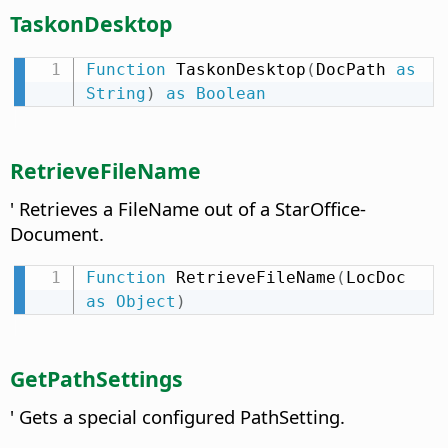
TaskonDesktop
Function
 TaskonDesktop
(
DocPath 
as
String
)
as
Boolean
RetrieveFileName
' Retrieves a FileName out of a StarOffice-
Document.
Function
 RetrieveFileName
(
LocDoc 
as
Object
)
GetPathSettings
' Gets a special configured PathSetting.