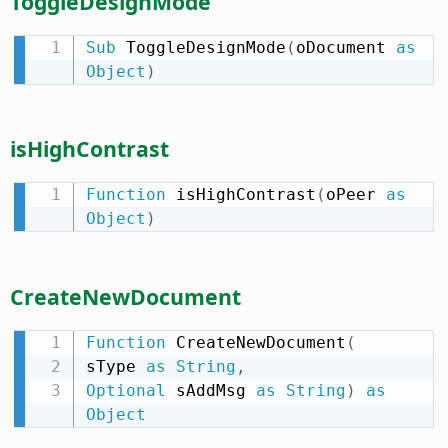
ToggleDesignMode
Sub
 ToggleDesignMode
(
oDocument 
as
Object
)
isHighContrast
Function
 isHighContrast
(
oPeer 
as
Object
)
CreateNewDocument
Function
 CreateNewDocument
(
sType 
as
String
,
Optional
 sAddMsg 
as
String
)
as
Object