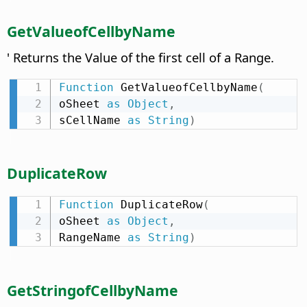
GetValueofCellbyName
' Returns the Value of the first cell of a Range.
Function
 GetValueofCellbyName
(
oSheet 
as
Object
,
sCellName 
as
String
)
DuplicateRow
Function
 DuplicateRow
(
oSheet 
as
Object
,
RangeName 
as
String
)
GetStringofCellbyName