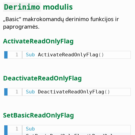
modulis
Derinimo
„Basic“ makrokomandų derinimo funkcijos ir
paprogramės.
ActivateReadOnlyFlag
Sub
 ActivateReadOnlyFlag
(
)
DeactivateReadOnlyFlag
Sub
 DeactivateReadOnlyFlag
(
)
SetBasicReadOnlyFlag
Sub