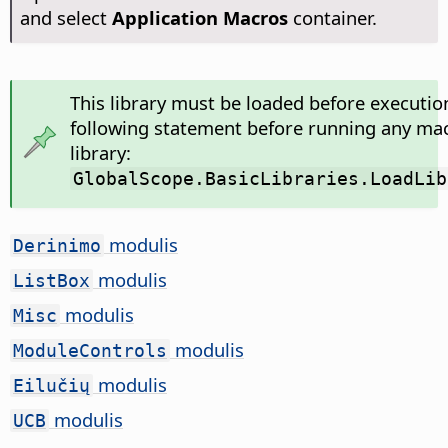
and select
Application Macros
container.
This library must be loaded before executio
following statement before running any mac
library:
GlobalScope.BasicLibraries.LoadLib
modulis
Derinimo
modulis
ListBox
modulis
Misc
modulis
ModuleControls
modulis
Eilučių
modulis
UCB