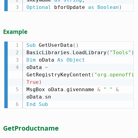
Optional
 bforUpdate 
as
Boolean
)
Example
Sub
 GetUserData
(
)
BasicLibraries
.
LoadLibrary
(
"Tools"
)
Dim
 oData 
As
Object
oData 
=
GetRegistryKeyContent
(
"org.openoffic
True
)
MsgBox oData
.
givenname 
&
" "
&
oData
.
End
Sub
GetProductname