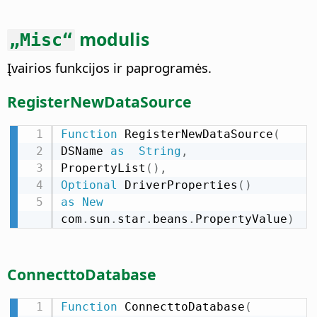
modulis
„Misc“
Įvairios funkcijos ir paprogramės.
RegisterNewDataSource
Function
 RegisterNewDataSource
(
DSName 
as
String
,
PropertyList
(
)
,
Optional
 DriverProperties
(
)
as
New
com
.
sun
.
star
.
beans
.
PropertyValue
)
ConnecttoDatabase
Function
 ConnecttoDatabase
(