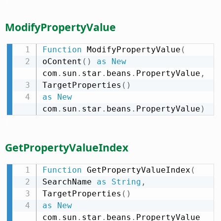
ModifyPropertyValue
Function
 ModifyPropertyValue
(
oContent
(
)
as
New
com
.
sun
.
star
.
beans
.
PropertyValue
,
TargetProperties
(
)
as
New
com
.
sun
.
star
.
beans
.
PropertyValue
)
GetPropertyValueIndex
Function
 GetPropertyValueIndex
(
SearchName 
as
String
,
TargetProperties
(
)
as
New
com
.
sun
.
star
.
beans
.
PropertyValue 