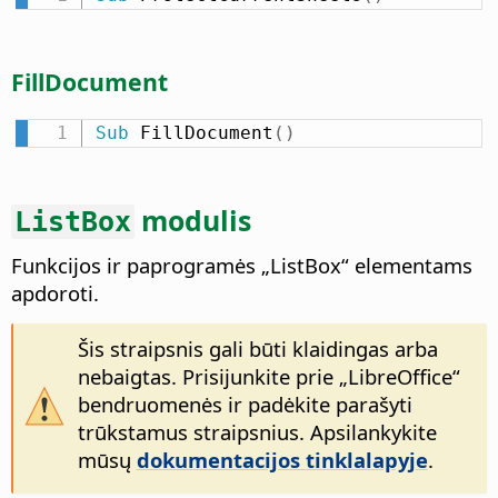
FillDocument
Sub
 FillDocument
(
)
modulis
ListBox
Funkcijos ir paprogramės „ListBox“ elementams
apdoroti.
Šis straipsnis gali būti klaidingas arba
nebaigtas. Prisijunkite prie „LibreOffice“
bendruomenės ir padėkite parašyti
trūkstamus straipsnius. Apsilankykite
mūsų
dokumentacijos tinklalapyje
.