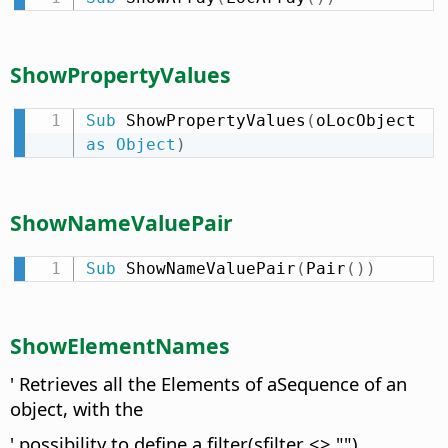
ShowPropertyValues
Sub
 ShowPropertyValues
(
oLocObject 
as
Object
)
ShowNameValuePair
Sub
 ShowNameValuePair
(
Pair
(
)
)
ShowElementNames
' Retrieves all the Elements of aSequence of an
object, with the
' possibility to define a filter(sfilter <> "")