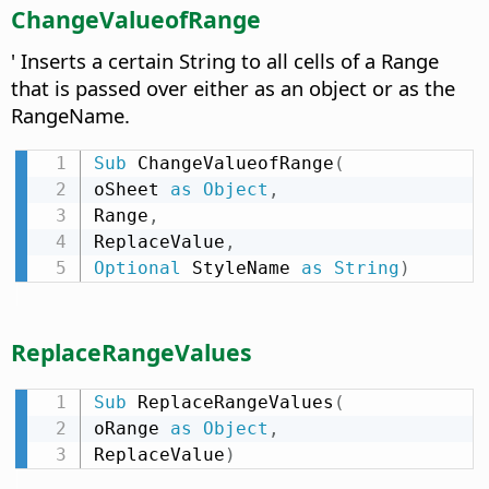
ChangeValueofRange
' Inserts a certain String to all cells of a Range
that is passed over either as an object or as the
RangeName.
Sub
 ChangeValueofRange
(
oSheet 
as
Object
,
Range
,
ReplaceValue
,
Optional
 StyleName 
as
String
)
ReplaceRangeValues
Sub
 ReplaceRangeValues
(
oRange 
as
Object
,
ReplaceValue
)