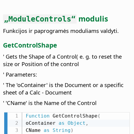
modulis
„ModuleControls“
Funkcijos ir paprogramės moduliams valdyti.
GetControlShape
' Gets the Shape of a Control( e. g. to reset the
size or Position of the control
' Parameters:
' The 'oContainer' is the Document or a specific
sheet of a Calc - Document
' 'CName' is the Name of the Control
Function
 GetControlShape
(
oContainer 
as
Object
,
CName 
as
String
)