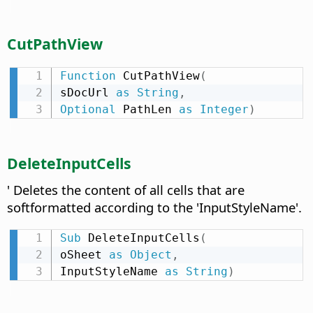
CutPathView
Function
 CutPathView
(
sDocUrl 
as
String
,
Optional
 PathLen 
as
Integer
)
DeleteInputCells
' Deletes the content of all cells that are
softformatted according to the 'InputStyleName'.
Sub
 DeleteInputCells
(
oSheet 
as
Object
,
InputStyleName 
as
String
)