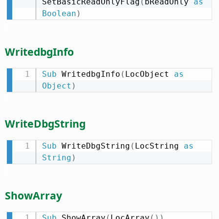
SetBasicReadOnlyFlag
(
bReadOnly 
as
Boolean
)
WritedbgInfo
Sub
 WritedbgInfo
(
LocObject 
as
Object
)
WriteDbgString
Sub
 WriteDbgString
(
LocString 
as
String
)
ShowArray
Sub
 ShowArray
(
LocArray
(
)
)