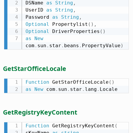
DSName 
as
String
,
UserID 
as
String
,
Password 
as
String
,
Optional
 Propertylist
(
)
,
Optional
 DriverProperties
(
)
as
New
com
.
sun
.
star
.
beans
.
PropertyValue
)
GetStarOfficeLocale
Function
 GetStarOfficeLocale
(
)
as
New
 com
.
sun
.
star
.
lang
.
Locale
GetRegistryKeyContent
Function
 GetRegistryKeyContent
(
sKeyName 
as
string
,