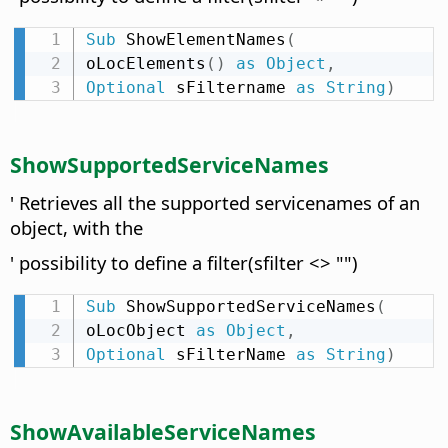
Sub
 ShowElementNames
(
oLocElements
(
)
as
Object
,
Optional
 sFiltername 
as
String
)
ShowSupportedServiceNames
' Retrieves all the supported servicenames of an
object, with the
' possibility to define a filter(sfilter <> "")
Sub
 ShowSupportedServiceNames
(
oLocObject 
as
Object
,
Optional
 sFilterName 
as
String
)
ShowAvailableServiceNames