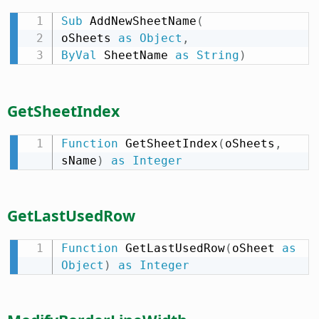
Sub
 AddNewSheetName
(
oSheets 
as
Object
,
ByVal
 SheetName 
as
String
)
GetSheetIndex
Function
 GetSheetIndex
(
oSheets
,
sName
)
as
Integer
GetLastUsedRow
Function
 GetLastUsedRow
(
oSheet 
as
Object
)
as
Integer