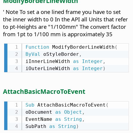
ModifyBorderLineWidth
' Note To set a one lined frame you have to set
the inner width to 0 In the API all Units that refer
to pt-Heights are "1/100mm" The convert factor
from 1pt to 1/100 mm is approximately 35
Function
 ModifyBorderLineWidth
(
ByVal
 oStyleBorder
,
iInnerLineWidth 
as
Integer
,
iOuterLineWidth 
as
Integer
)
AttachBasicMacroToEvent
Sub
 AttachBasicMacroToEvent
(
oDocument 
as
Object
,
EventName 
as
String
,
SubPath 
as
String
)