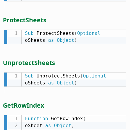
ProtectSheets
Sub
 ProtectSheets
(
Optional
oSheets 
as
Object
)
UnprotectSheets
Sub
 UnprotectSheets
(
Optional
oSheets 
as
Object
)
GetRowIndex
Function
 GetRowIndex
(
oSheet 
as
Object
,