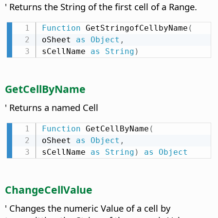
' Returns the String of the first cell of a Range.
Function
 GetStringofCellbyName
(
oSheet 
as
Object
,
sCellName 
as
String
)
GetCellByName
' Returns a named Cell
Function
 GetCellByName
(
oSheet 
as
Object
,
sCellName 
as
String
)
as
Object
ChangeCellValue
' Changes the numeric Value of a cell by