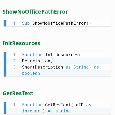
ShowNoOfficePathError
Sub
 ShowNoOfficePathError
(
)
InitResources
Function
 InitResources
(
Description
,
ShortDescription 
as
String
)
as
boolean
GetResText
Function
 GetResText
(
 nID 
as
integer
)
As
string