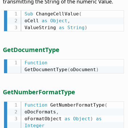
transmitting the String of the numeric Value.
Sub
 ChangeCellValue
(
oCell 
as
Object
,
ValueString 
as
String
)
GetDocumentType
Function
GetDocumentType
(
oDocument
)
GetNumberFormatType
Function
 GetNumberFormatType
(
oDocFormats
,
oFormatObject 
as
Object
)
as
Integer