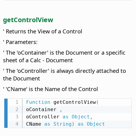
getControlView
' Returns the View of a Control
' Parameters:
' The 'oContainer' is the Document or a specific
sheet of a Calc - Document
' The 'oController' is always directly attached to
the Document
' 'CName' is the Name of the Control
Function
 getControlView
(
oContainer 
,
oController 
as
Object
,
CName 
as
String
)
as
Object