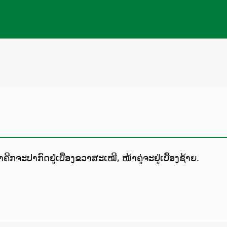
ຄີກຈະປາກົດຢູ່ເບື້ອງຂວາສະເໝີ, ໜ້າຄູ່ຈະຢູ່ເບື້ອງຊ້າຍ.