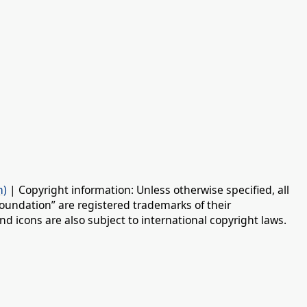
n)
| Copyright information: Unless otherwise specified, all
oundation” are registered trademarks of their
d icons are also subject to international copyright laws.