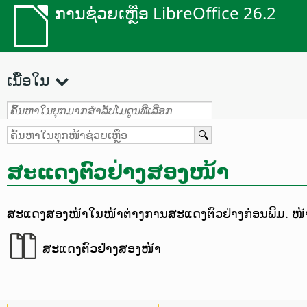
ການຊ່ວຍເຫຼືອ LibreOffice 26.2
ເນື້ອໃນ
ສະແດງຕົວຢ່າງສອງໜ້າ
ສະແດງສອງໜ້າໃນໜ້າຕ່າງການສະແດງຕົວຢ່າງກ່ອນພິມ.
ໜ້າ
ສະແດງຕົວຢ່າງສອງໜ້າ