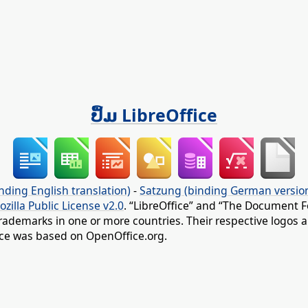
ປຶ້ມ LibreOffice
nding English translation)
-
Satzung (binding German versio
ozilla Public License v2.0
. “LibreOffice” and “The Document F
rademarks in one or more countries. Their respective logos an
fice was based on OpenOffice.org.