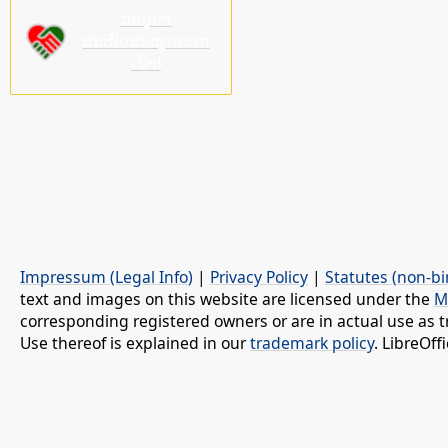
ກະລຸນາ
ສະໜັບສະໜູນພວກ
ເຮົາ!
Impressum (Legal Info)
|
Privacy Policy
|
Statutes (non-bi
text and images on this website are licensed under the
M
corresponding registered owners or are in actual use as t
Use thereof is explained in our
trademark policy
. LibreOf