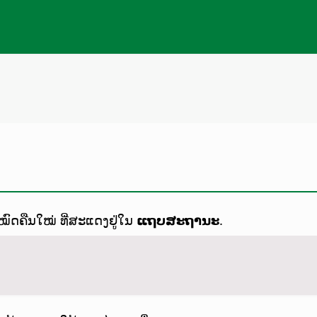
ດຄືນໃໝ່ ທີ່ສະແດງຢູ່ໃນ
ແຖບສະຖານະ
.