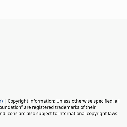
n)
| Copyright information: Unless otherwise specified, all
oundation” are registered trademarks of their
d icons are also subject to international copyright laws.