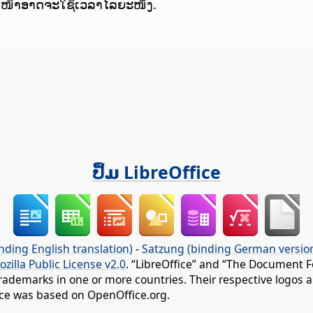
ບໜ້າອາດຈະໃຊ້ເວລາໄລຍະໜຶ່ງ.
ປຶ້ມ LibreOffice
nding English translation)
-
Satzung (binding German versio
ozilla Public License v2.0
. “LibreOffice” and “The Document F
rademarks in one or more countries. Their respective logos an
fice was based on OpenOffice.org.