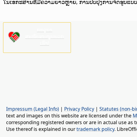
ໃນເອກະສານທີ່ມີຄວາມຍາວຫຼາຍ, ການປັບປຸງການຈັດຮູບແບ
ກະລຸນາ
ສະໜັບສະໜູນພວກ
ເຮົາ!
Impressum (Legal Info)
|
Privacy Policy
|
Statutes (non-bi
text and images on this website are licensed under the
M
corresponding registered owners or are in actual use as t
Use thereof is explained in our
trademark policy
. LibreOf