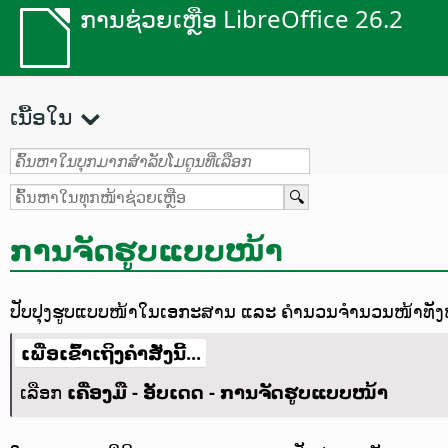
ການຊ່ວຍເຫຼືອ LibreOffice 26.2
ເນື້ອໃນ
ການຈັດຮູບແບບໜ້າ
ປັບປຸງຮູບແບບໜ້າໃນເອກະສານ ແລະ ຄຳນວນຈຳນວນໜ້າທັງໝົ
ເພື່ອເຂົ້າເຖິງຄຳສັ່ງນີ້...
ເລືອກ
ເຄື່ອງມື - ອັບເດດ - ການຈັດຮູບແບບໜ້າ