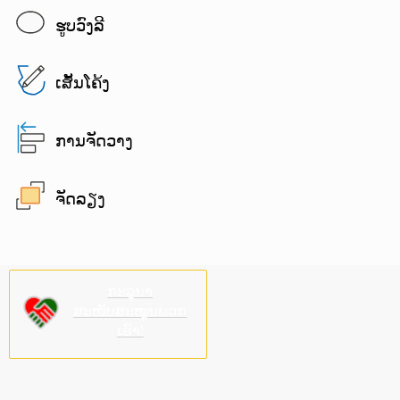
ຮູບວົງລີ
ເສັ້ນໂຄ້ງ
ການຈັດວາງ
ຈັດລຽງ
ກະລຸນາ
ສະໜັບສະໜູນພວກ
ເຮົາ!