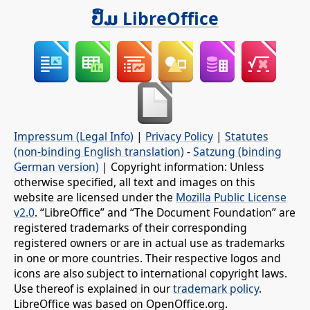
ປຶ້ມ LibreOffice
Impressum (Legal Info)
|
Privacy Policy
|
Statutes
(non-binding English translation)
-
Satzung (binding
German version)
| Copyright information: Unless
otherwise specified, all text and images on this
website are licensed under the
Mozilla Public License
v2.0
. “LibreOffice” and “The Document Foundation” are
registered trademarks of their corresponding
registered owners or are in actual use as trademarks
in one or more countries. Their respective logos and
icons are also subject to international copyright laws.
Use thereof is explained in our
trademark policy
.
LibreOffice was based on OpenOffice.org.