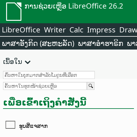
ການຊ່ວຍເຫຼືອ LibreOffice 26.2
LibreOffice
Writer
Calc
Impress
Dra
ພາສາອັງກິດ (ສະຫະລັດ)
ພາສາອຳຮາຣິກ
ພາ
ເນື້ອໃນ
ເພື່ອເຂົ້າເຖິງຄຳສັ່ງນີ້
ຮູບສີ່ແຈສາກ