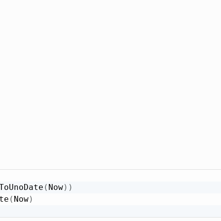
ToUnoDate
(
Now
)
)
te
(
Now
)