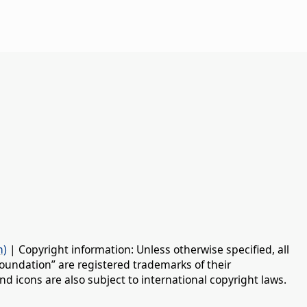
n)
| Copyright information: Unless otherwise specified, all
oundation” are registered trademarks of their
d icons are also subject to international copyright laws.