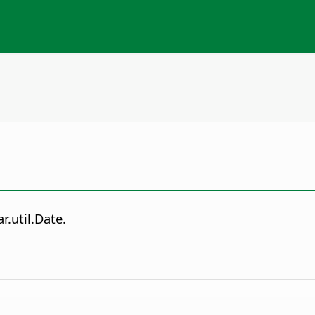
r.util.Date.