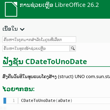
ການຊ່ວຍເຫຼືອ LibreOffice 26.2
ເນື້ອໃນ
ຟັງຊັນ CDateToUnoDate
ສົ່ງຄືນວັນທີໃນຮູບແບບໂຄງສ້າງ (struct) UNO com.sun.sta
ໄວຍາກອນ:
CDateToUnoDate
(
aDate
)