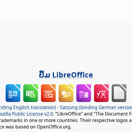
ປຶ້ມ LibreOffice
nding English translation)
-
Satzung (binding German versio
ozilla Public License v2.0
. “LibreOffice” and “The Document F
rademarks in one or more countries. Their respective logos an
fice was based on OpenOffice.org.