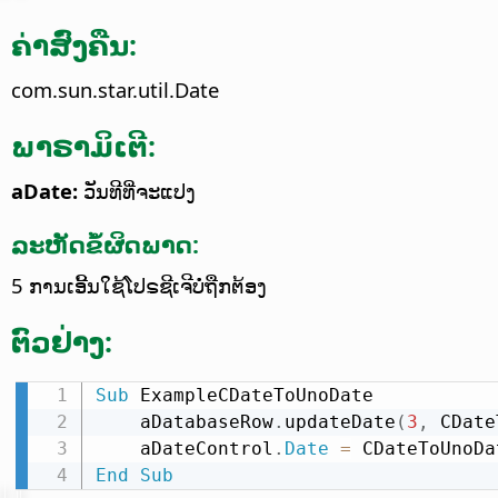
ຄ່າສົ່ງຄືນ:
com.sun.star.util.Date
ພາຣາມິເຕີ:
aDate:
ວັນທີທີ່ຈະແປງ
ລະຫັດຂໍ້ຜິດພາດ:
5 ການເອີ້ນໃຊ້ໂປຣຊີເຈີບໍ່ຖືກຕ້ອງ
ຕົວຢ່າງ:
Sub
 ExampleCDateToUnoDate

    aDatabaseRow
.
updateDate
(
3
,
 CDate
    aDateControl
.
Date
=
 CDateToUnoDa
End
Sub