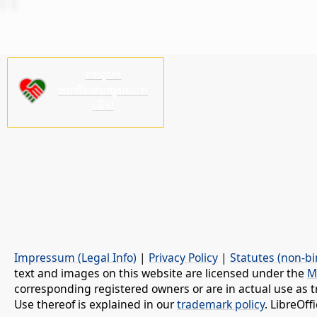
ກະລຸນາ
ສະໜັບສະໜູນພວກ
ເຮົາ!
Impressum (Legal Info)
|
Privacy Policy
|
Statutes (non-bi
text and images on this website are licensed under the
M
corresponding registered owners or are in actual use as t
Use thereof is explained in our
trademark policy
. LibreOf