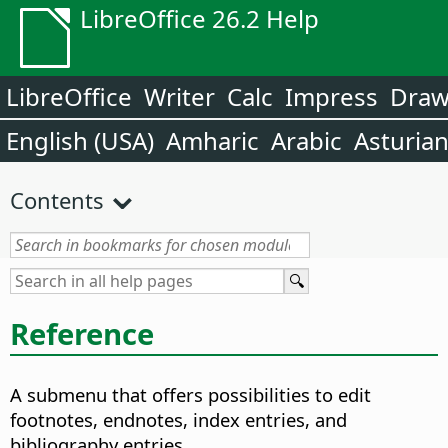
LibreOffice 26.2 Help
LibreOffice
Writer
Calc
Impress
Dra
English (USA)
Amharic
Arabic
Asturia
Contents
Reference
A submenu that offers possibilities to edit
footnotes, endnotes, index entries, and
bibliography entries.