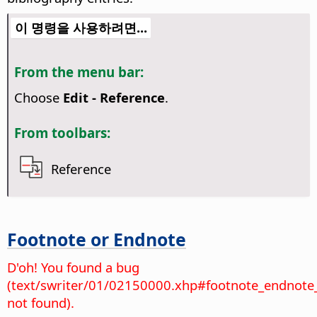
이 명령을 사용하려면...
From the menu bar:
Choose
Edit - Reference
.
From toolbars:
Reference
Footnote or Endnote
D'oh! You found a bug
(text/swriter/01/02150000.xhp#footnote_endnote
not found).