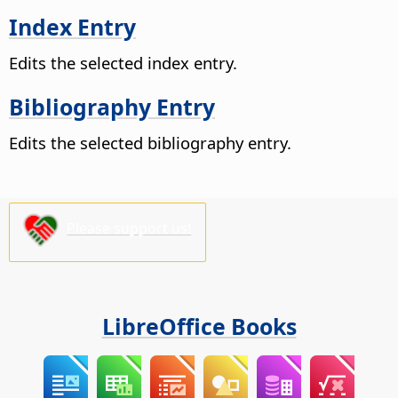
Index Entry
Edits the selected index entry.
Bibliography Entry
Edits the selected bibliography entry.
Please support us!
LibreOffice Books