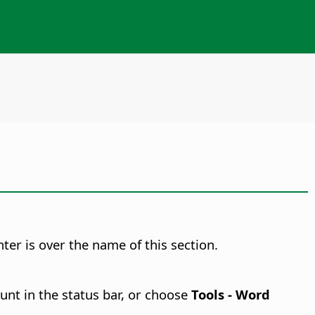
er is over the name of this section.
unt in the status bar, or choose
Tools - Word