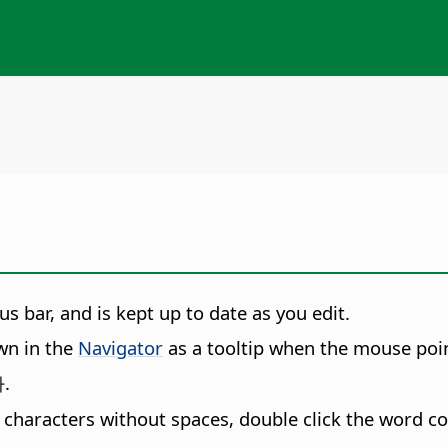
s bar, and is kept up to date as you edit.
wn in the
Navigator
as a tooltip when the mouse point
.
f characters without spaces, double click the word co