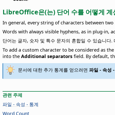
LibreOffice은(는) 단어 수를 어떻게
In general, every string of characters between two 
Words with always visible hyphens, as in plug-in, 
단어는 글자, 숫자 및 특수 문자의 혼합일 수 있습니다. 따라서,
To add a custom character to be considered as the
into the
Additional separators
field. By default, t
문서에 대한 추가 통계를 얻으려면
파일 - 속성 
관련 주제
파일 - 속성 - 통계
Word Count