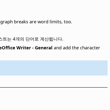
agraph breaks are word limits, too.
om 텍스트는 4개의 단어로 계산됩니다.
eOffice Writer - General
and add the character