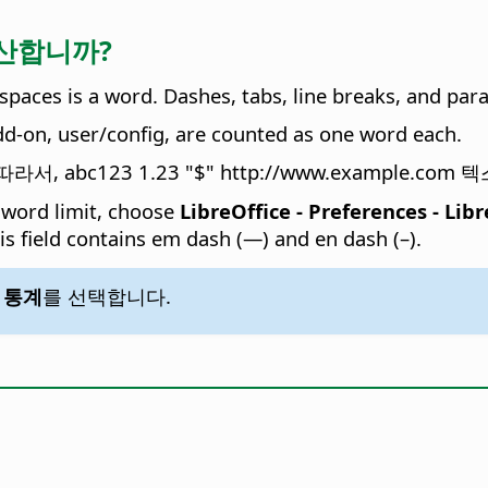
 계산합니까?
spaces is a word. Dashes, tabs, line breaks, and par
add-on, user/config, are counted as one word each.
 abc123 1.23 "$" http://www.example.c
 word limit, choose
LibreOffice - Preferences
- Libr
his field contains em dash (—) and en dash (–).
- 통계
를 선택합니다.