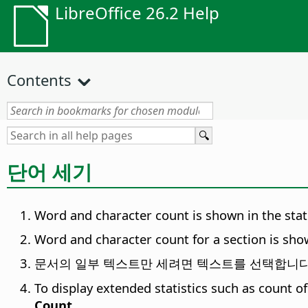
LibreOffice 26.2 Help
Contents
단어 세기
Word and character count is shown in the statu
Word and character count for a section is sho
문서의 일부 텍스트만 세려면 텍스트를 선택합니다
To display extended statistics such as count o
Count
.