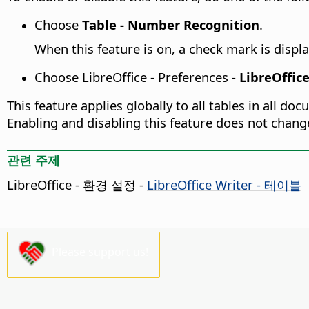
Choose
Table - Number Recognition
.
When this feature is on, a check mark is displa
Choose
LibreOffice - Preferences
-
LibreOffice
This feature applies globally to all tables in all d
Enabling and disabling this feature does not chang
관련 주제
LibreOffice - 환경 설정
-
LibreOffice Writer - 테이블
Please support us!