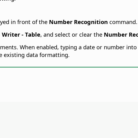
yed in front of the
Number Recognition
command.
 Writer - Table
, and select or clear the
Number Rec
ocuments. When enabled, typing a date or number into a
e existing data formatting.