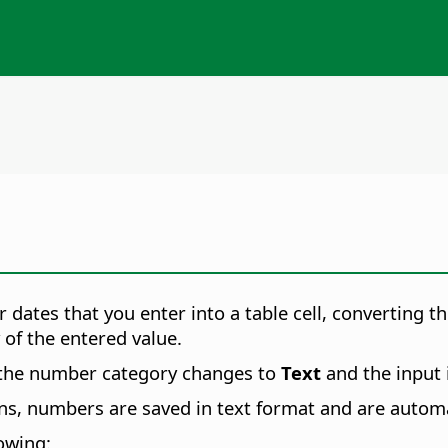
 dates that you enter into a table cell, converting
 of the entered value.
 the number category changes to
Text
and the input 
s, numbers are saved in text format and are automat
lowing: