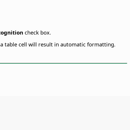
ognition
check box.
 table cell will result in automatic formatting.