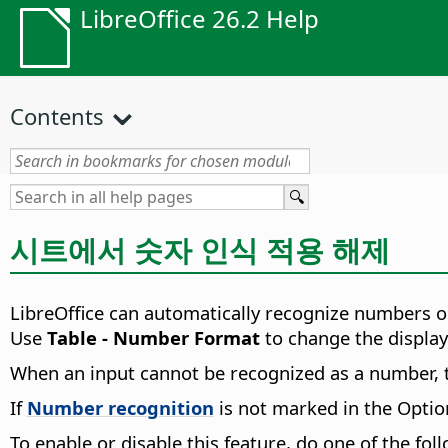
LibreOffice 26.2 Help
Contents
시트에서 숫자 인식 적용 해제
LibreOffice can automatically recognize numbers or
Use
Table - Number Format
to change the display
When an input cannot be recognized as a number,
If
Number recognition
is not marked in the Option
To enable or disable this feature, do one of the fol