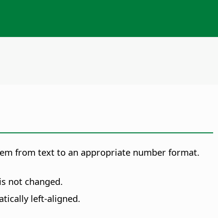
 them from text to an appropriate number format.
is not changed.
ically left-aligned.