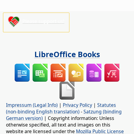
Please support us!
LibreOffice Books
Impressum (Legal Info)
|
Privacy Policy
|
Statutes
(non-binding English translation)
-
Satzung (binding
German version)
| Copyright information: Unless
otherwise specified, all text and images on this
website are licensed under the
Mozilla Public License