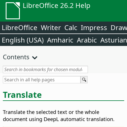
LibreOffice 26.2 Help
LibreOffice
Writer
Calc
Impress
Dra
English (USA)
Amharic
Arabic
Asturia
Contents
Translate
Translate the selected text or the whole
document using DeepL automatic translation.