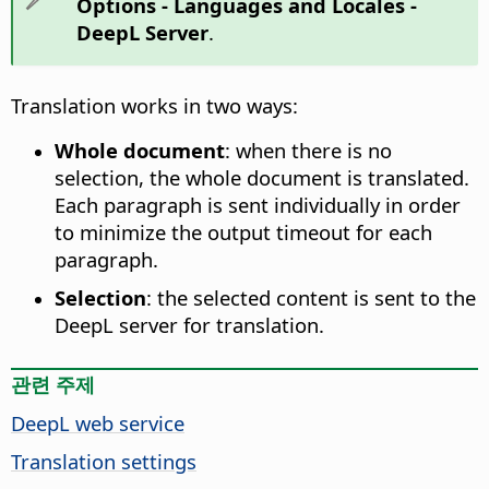
Options
- Languages and Locales -
DeepL Server
.
Translation works in two ways:
Whole document
: when there is no
selection, the whole document is translated.
Each paragraph is sent individually in order
to minimize the output timeout for each
paragraph.
Selection
: the selected content is sent to the
DeepL server for translation.
관련 주제
DeepL web service
Translation settings