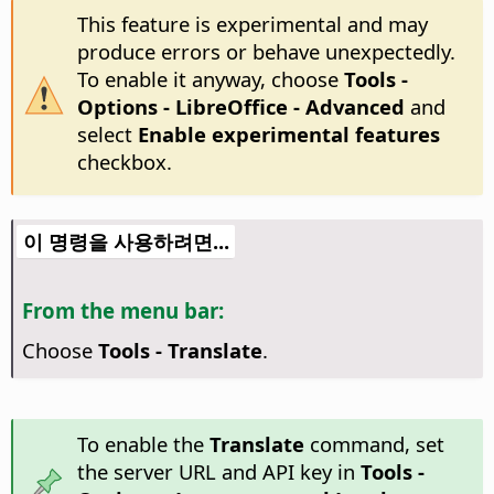
This feature is experimental and may
produce errors or behave unexpectedly.
To enable it anyway, choose
Tools -
Options
- LibreOffice - Advanced
and
select
Enable experimental features
checkbox.
이 명령을 사용하려면...
From the menu bar:
Choose
Tools - Translate
.
To enable the
Translate
command, set
the server URL and API key in
Tools -