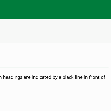
n headings are indicated by a black line in front of