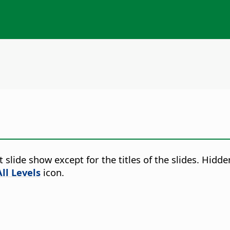
t slide show except for the titles of the slides. Hidde
ll Levels
icon.