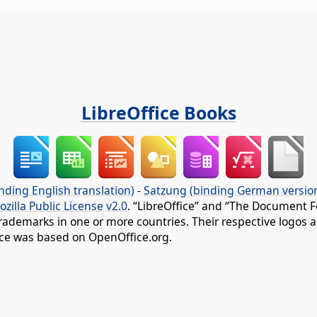
LibreOffice Books
nding English translation)
-
Satzung (binding German versio
ozilla Public License v2.0
. “LibreOffice” and “The Document F
rademarks in one or more countries. Their respective logos an
fice was based on OpenOffice.org.