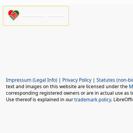
Please support us!
Impressum (Legal Info)
|
Privacy Policy
|
Statutes (non-bi
text and images on this website are licensed under the
M
corresponding registered owners or are in actual use as t
Use thereof is explained in our
trademark policy
. LibreOf