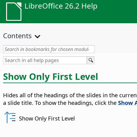
LibreOffice 26.2 Help
Contents
Show Only First Level
Hides all of the headings of the slides in the curren
a slide title. To show the headings, click the
Show A
Show Only First Level