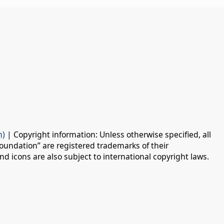
n)
| Copyright information: Unless otherwise specified, all
oundation” are registered trademarks of their
d icons are also subject to international copyright laws.