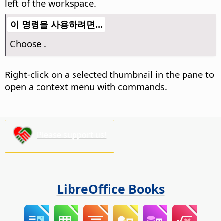
left of the workspace.
이 명령을 사용하려면...
Choose
.
Right-click on a selected thumbnail in the pane to
open a context menu with commands.
Please support us!
LibreOffice Books