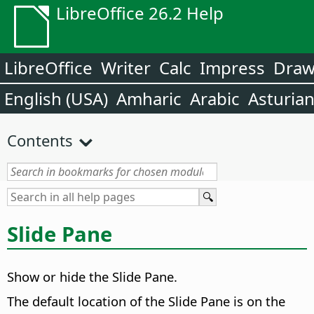
LibreOffice 26.2 Help
LibreOffice
Writer
Calc
Impress
Dra
English (USA)
Amharic
Arabic
Asturia
Contents
Slide Pane
Show or hide the
Slide Pane
.
The default location of the
Slide Pane
is on the